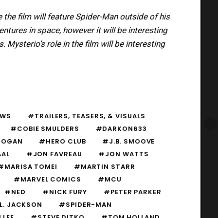
e the film will feature Spider-Man outside of his
entures in space, however it will be interesting
Mysterio’s role in the film will be interesting
EWS
#TRAILERS, TEASERS, & VISUALS
#COBIE SMULDERS
#DARKON633
HOGAN
#HERO CLUB
#J.B. SMOOVE
AAL
#JON FAVREAU
#JON WATTS
#MARISA TOMEI
#MARTIN STARR
#MARVEL COMICS
#MCU
#NED
#NICK FURY
#PETER PARKER
L. JACKSON
#SPIDER-MAN
 LEE
#STEVE DITKO
#TOM HOLLAND