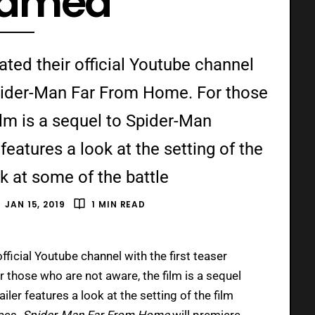
eamed
ted their official Youtube channel
r Spider-Man Far From Home. For those
ilm is a sequel to Spider-Man
eatures a look at the setting of the
ok at some of the battle
JAN 15, 2019
1 MIN READ
fficial Youtube channel with the first teaser
r those who are not aware, the film is a sequel
ailer features a look at the setting of the film
enes.
Spider-Man Far From Home
will premiere