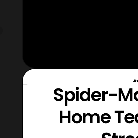
#
Spider-M
Home Tea