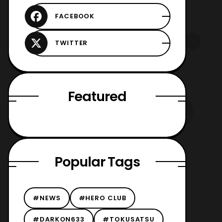
Featured
Popular Tags
#NEWS
#HERO CLUB
#DARKON633
#TOKUSATSU