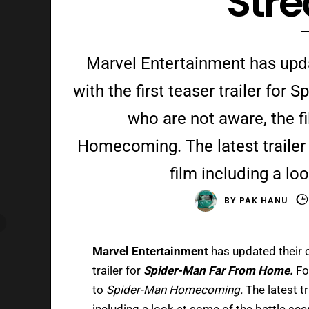
Str
Marvel Entertainment has upda
with the first teaser trailer fo
who are not aware, the f
Homecoming. The latest trailer f
film including a lo
BY
PAK HANU
Marvel Entertainment
has updated their o
trailer for
Spider-Man Far From Home.
Fo
to
Spider-Man Homecoming.
The latest tr
including a look at some of the battle sc