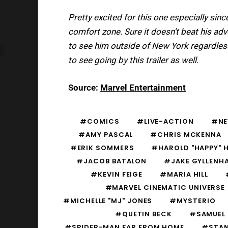
Pretty excited for this one especially sinc
comfort zone. Sure it doesn’t beat his adv
to see him outside of New York regardless. 
to see going by this trailer as well.
Source:
Marvel Entertainment
#COMICS
#LIVE-ACTION
#N
#AMY PASCAL
#CHRIS MCKENNA
#ERIK SOMMERS
#HAROLD "HAPPY" 
#JACOB BATALON
#JAKE GYLLENH
#KEVIN FEIGE
#MARIA HILL
#MARVEL CINEMATIC UNIVERSE
#MICHELLE "MJ" JONES
#MYSTERIO
#QUETIN BECK
#SAMUEL 
#SPIDER-MAN FAR FROM HOME
#STAN