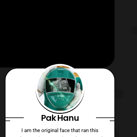
Pak Hanu
I am the original face that ran this