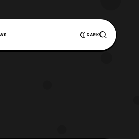
EWS
DARK