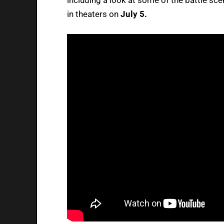
in theaters on
July 5.