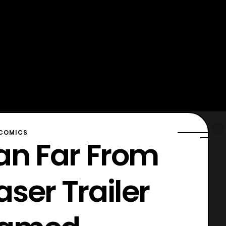
COMICS
an Far From
ser Trailer