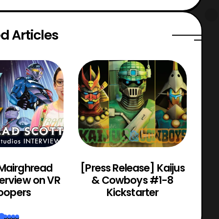
d Articles
 Mairghread
[Press Release] Kaijus
Po
terview on VR
& Cowboys #1-8
oopers
Kickstarter