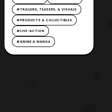
#TRAILERS, TEASERS, & VISUALS
#PRODUCTS & COLLECTIBLES
#LIVE-ACTION
#ANIME & MANGA