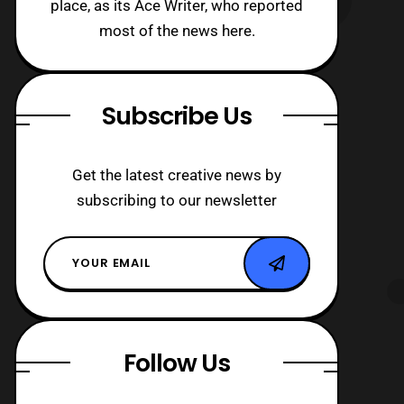
place, as its Ace Writer, who reported
most of the news here.
Subscribe Us
Get the latest creative news by
subscribing to our newsletter
Follow Us