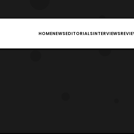
HOME
NEWS
EDITORIALS
INTERVIEWS
REVI