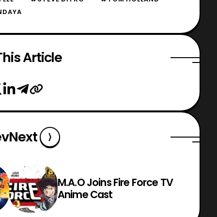
NDAYA
his Article
ev
Next
M.A.O Joins Fire Force TV
Anime Cast