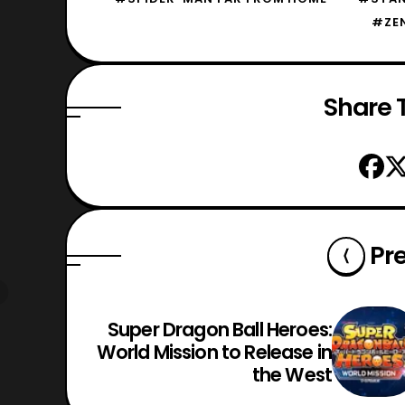
#ZE
Share T
Pr
Super Dragon Ball Heroes:
World Mission to Release in
the West