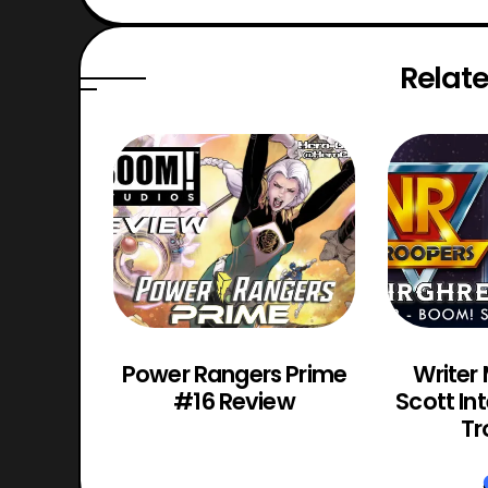
Relate
os VR
Power Rangers Prime
Writer
Review
#16 Review
Scott In
Tr