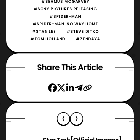
#SEAMUS MCGARVEY
#SONY PICTURES RELEASING
#SPIDER-MAN
#SPIDER-MAN: NO WAY HOME
#STAN LEE
#STEVE DITKO
#TOM HOLLAND
#ZENDAYA
Share This Article