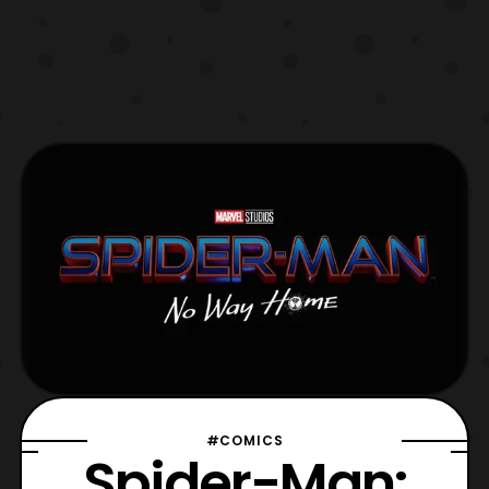
#COMICS
Spider-Man: