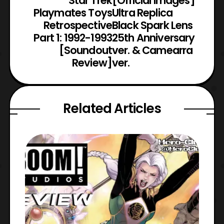
Star Trek
[Official Images]
Playmates Toys
Ultra Replica
Retrospective
Black Spark Lens
Part 1: 1992-1993
25th Anniversary
[Soundout
ver. & Camearra
Review]
ver.
Related Articles