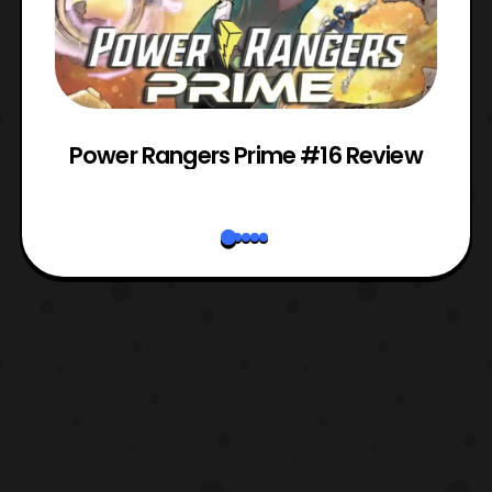
Power Rangers Prime #16 Review
W