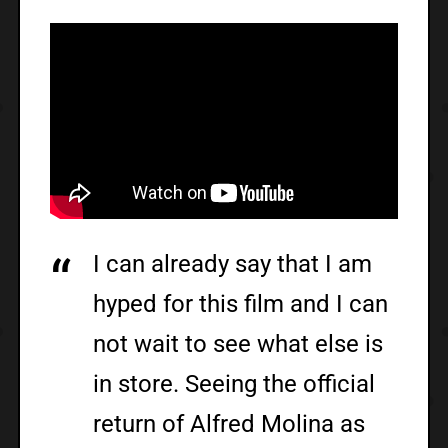
I can already say that I am
hyped for this film and I can
not wait to see what else is
in store. Seeing the official
return of Alfred Molina as