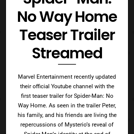
No Way Home
Teaser Trailer
Streamed
Marvel Entertainment recently updated
their official Youtube channel with the
first teaser trailer for Spider-Man: No
Way Home. As seen in the trailer Peter,
his family, and his friends are living the
repercussions of Mysterio’s reveal of