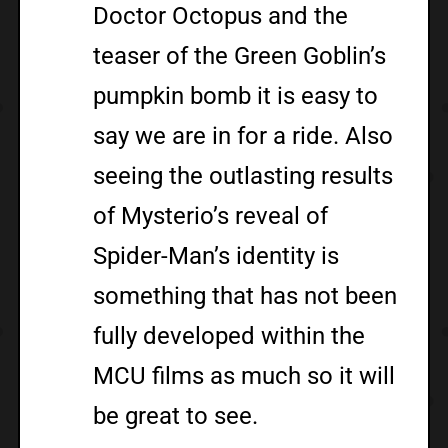
Doctor Octopus and the
teaser of the Green Goblin’s
pumpkin bomb it is easy to
say we are in for a ride. Also
seeing the outlasting results
of Mysterio’s reveal of
Spider-Man’s identity is
something that has not been
fully developed within the
MCU films as much so it will
be great to see.