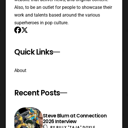
Also, to be an outlet for people to showcase their
work and talents based around the various
superheroes in pop culture.
Quick Links
About
Recent Posts
Steve Blum at Connecticon
2026 Interview
BY
BILLY "TAJA" DOYLE