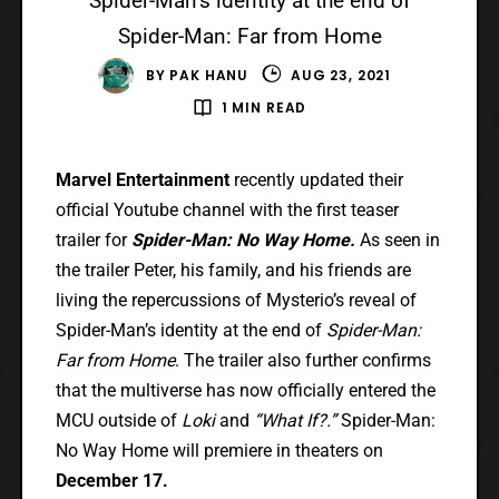
Spider-Man’s identity at the end of
Spider-Man: Far from Home
BY
PAK HANU
AUG 23, 2021
1 MIN READ
Marvel Entertainment
recently updated their
official Youtube channel with the first teaser
trailer for
Spider-Man: No Way Home.
As seen in
the trailer Peter, his family, and his friends are
living the repercussions of Mysterio’s reveal of
Spider-Man’s identity at the end of
Spider-Man:
Far from Home
. The trailer also further confirms
that the multiverse has now officially entered the
MCU outside of
Loki
and
“What If?.”
Spider-Man:
No Way Home will premiere in theaters on
December 17.