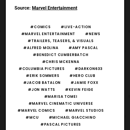
Source:
Marvel Entertainment
#COMICS
#LIVE-ACTION
#MARVEL ENTERTAINMENT
#NEWS
#TRAILERS, TEASERS, & VISUALS
#ALFRED MOLINA
#AMY PASCAL
#BENEDICT CUMBERBATCH
#CHRIS MCKENNA
#COLUMBIA PICTURES
#DARKON633
#ERIK SOMMERS
#HERO CLUB
#JACOB BATALON
#JAMIE FOXX
#JON WATTS
#KEVIN FEIGE
#MARISA TOMEI
#MARVEL CINEMATIC UNIVERSE
#MARVEL COMICS
#MARVEL STUDIOS
#MCU
#MICHAEL GIACCHINO
#PASCAL PICTURES