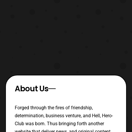
About Us
Forged through the fires of friendship,
determination, business venture, and Hell, Hero-
Club was born. Thus bringing forth another
website that deliver news, and original content.