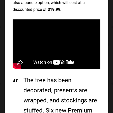
also a bundle option, which will cost at a
discounted price of
$19.99.
The tree has been
decorated, presents are
wrapped, and stockings are
stuffed. Six new Premium