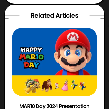
Related Articles
e
MAR10 Day 2024 Presentation