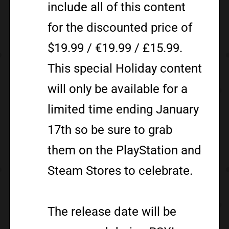
include all of this content
for the discounted price of
$19.99 / €19.99 / £15.99.
This special Holiday content
will only be available for a
limited time ending January
17th so be sure to grab
them on the PlayStation and
Steam Stores to celebrate.
The release date will be