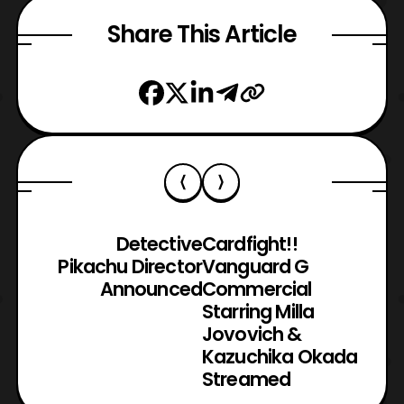
Share This Article
Detective
Cardfight!!
Pikachu Director
Vanguard G
Announced
Commercial
Starring Milla
Jovovich &
Kazuchika Okada
Streamed