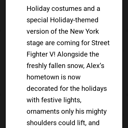
Holiday costumes and a
special Holiday-themed
version of the New York
stage are coming for Street
Fighter V! Alongside the
freshly fallen snow, Alex’s
hometown is now
decorated for the holidays
with festive lights,
ornaments only his mighty
shoulders could lift, and