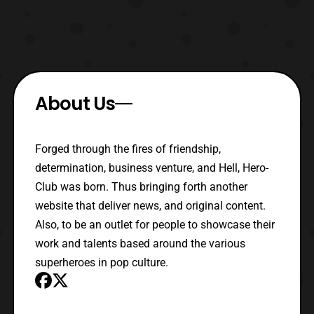
About Us
Forged through the fires of friendship,
determination, business venture, and Hell, Hero-
Club was born. Thus bringing forth another
website that deliver news, and original content.
Also, to be an outlet for people to showcase their
work and talents based around the various
superheroes in pop culture.