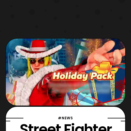
#NEWS
Street Fighter