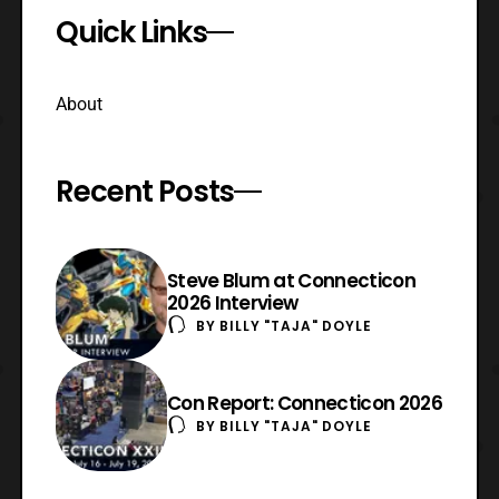
Quick Links
About
Recent Posts
Steve Blum at Connecticon
2026 Interview
BY
BILLY "TAJA" DOYLE
Con Report: Connecticon 2026
BY
BILLY "TAJA" DOYLE