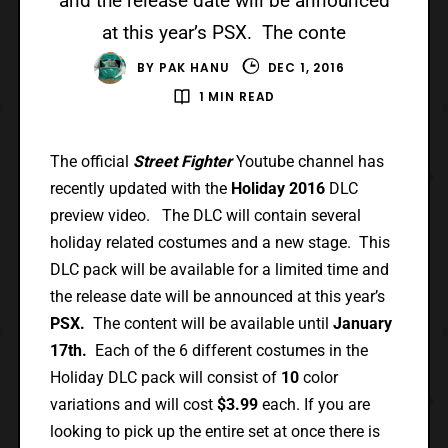
and the release date will be announced
at this year’s PSX. The conte
BY
PAK HANU
DEC 1, 2016
1 MIN READ
The official
Street Fighter
Youtube channel has
recently updated with the
Holiday 2016
DLC
preview video. The DLC will contain several
holiday related costumes and a new stage. This
DLC pack will be available for a limited time and
the release date will be announced at this year’s
PSX.
The content will be available until
January
17th.
Each of the 6 different costumes in the
Holiday DLC pack will consist of
10
color
variations and will cost
$3.99
each. If you are
looking to pick up the entire set at once there is