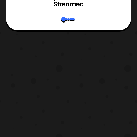
Streamed