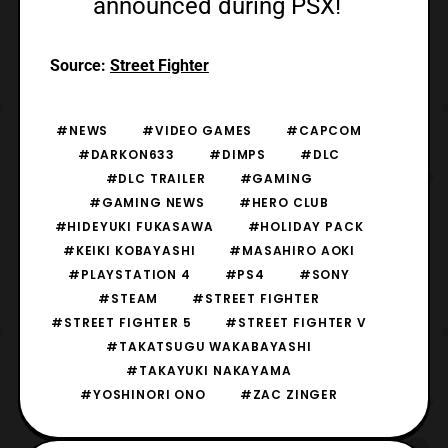
announced during PSX!
Source:
Street Fighter
#NEWS
#VIDEO GAMES
#CAPCOM
#DARKON633
#DIMPS
#DLC
#DLC TRAILER
#GAMING
#GAMING NEWS
#HERO CLUB
#HIDEYUKI FUKASAWA
#HOLIDAY PACK
#KEIKI KOBAYASHI
#MASAHIRO AOKI
#PLAYSTATION 4
#PS4
#SONY
#STEAM
#STREET FIGHTER
#STREET FIGHTER 5
#STREET FIGHTER V
#TAKATSUGU WAKABAYASHI
#TAKAYUKI NAKAYAMA
#YOSHINORI ONO
#ZAC ZINGER