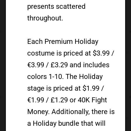
presents scattered
throughout.
Each Premium Holiday
costume is priced at $3.99 /
€3.99 / £3.29 and includes
colors 1-10. The Holiday
stage is priced at $1.99 /
€1.99 / £1.29 or 40K Fight
Money. Additionally, there is
a Holiday bundle that will