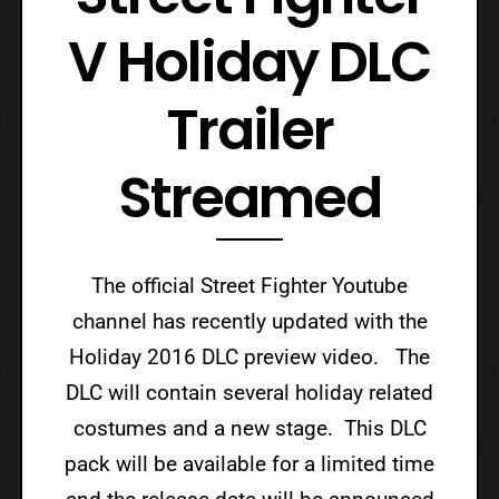
V Holiday DLC
Trailer
Streamed
The official Street Fighter Youtube
channel has recently updated with the
Holiday 2016 DLC preview video. The
DLC will contain several holiday related
costumes and a new stage. This DLC
pack will be available for a limited time