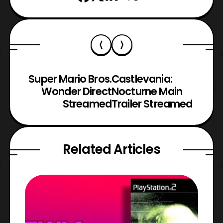
Super Mario Bros.
Castlevania:
Wonder Direct
Nocturne Main
Streamed
Trailer Streamed
Related Articles