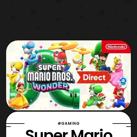
#GAMING
Super Mario