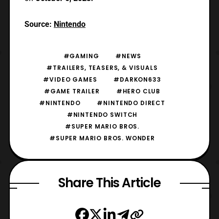
Source:
Nintendo
#GAMING
#NEWS
#TRAILERS, TEASERS, & VISUALS
#VIDEO GAMES
#DARKON633
#GAME TRAILER
#HERO CLUB
#NINTENDO
#NINTENDO DIRECT
#NINTENDO SWITCH
#SUPER MARIO BROS.
#SUPER MARIO BROS. WONDER
Share This Article