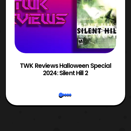
TWK Reviews Halloween Special
2024: Silent Hill 2