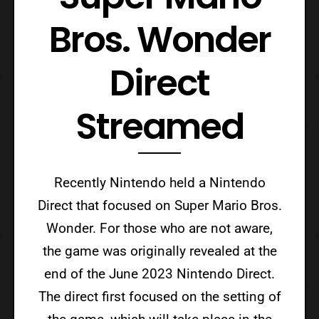
Bros. Wonder
Direct
Streamed
Recently Nintendo held a Nintendo
Direct that focused on Super Mario Bros.
Wonder. For those who are not aware,
the game was originally revealed at the
end of the June 2023 Nintendo Direct.
The direct first focused on the setting of