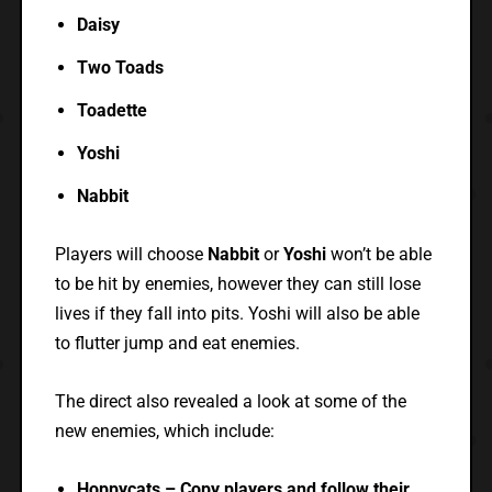
Daisy
Two Toads
Toadette
Yoshi
Nabbit
Players will choose
Nabbit
or
Yoshi
won’t be able
to be hit by enemies, however they can still lose
lives if they fall into pits. Yoshi will also be able
to flutter jump and eat enemies.
The direct also revealed a look at some of the
new enemies, which include:
Hoppycats – Copy players and follow their