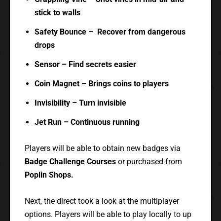
stick to walls
Safety Bounce – Recover from dangerous
drops
Sensor – Find secrets easier
Coin Magnet – Brings coins to players
Invisibility – Turn invisible
Jet Run – Continuous running
Players will be able to obtain new badges via
Badge Challenge Courses
or purchased from
Poplin Shops.
Next, the direct took a look at the multiplayer
options. Players will be able to play locally to up