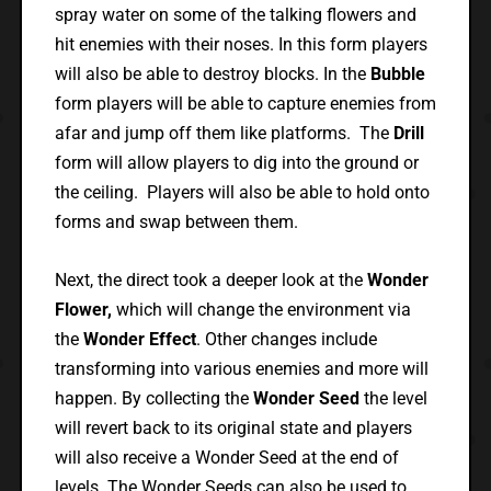
spray water on some of the talking flowers and
hit enemies with their noses. In this form players
will also be able to destroy blocks. In the
Bubble
form players will be able to capture enemies from
afar and jump off them like platforms. The
Drill
form will allow players to dig into the ground or
the ceiling. Players will also be able to hold onto
forms and swap between them.
Next, the direct took a deeper look at the
Wonder
Flower,
which will change the environment via
the
Wonder Effect
. Other changes include
transforming into various enemies and more will
happen. By collecting the
Wonder Seed
the level
will revert back to its original state and players
will also receive a Wonder Seed at the end of
levels. The Wonder Seeds can also be used to