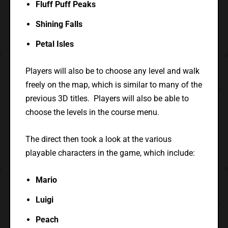
Fluff Puff Peaks
Shining Falls
Petal Isles
Players will also be to choose any level and walk
freely on the map, which is similar to many of the
previous 3D titles. Players will also be able to
choose the levels in the course menu.
The direct then took a look at the various
playable characters in the game, which include:
Mario
Luigi
Peach