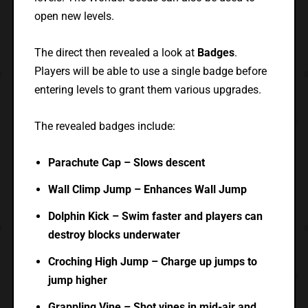
open new levels.
The direct then revealed a look at
Badges
.
Players will be able to use a single badge before
entering levels to grant them various upgrades.
The revealed badges include:
Parachute Cap – Slows descent
Wall Climp Jump – Enhances Wall Jump
Dolphin Kick – Swim faster and players can
destroy blocks underwater
Croching High Jump – Charge up jumps to
jump higher
Grappling Vine – Shot vines in mid-air and