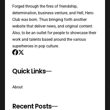
Forged through the fires of friendship,
determination, business venture, and Hell, Hero-
Club was born. Thus bringing forth another
website that deliver news, and original content.
Also, to be an outlet for people to showcase their
work and talents based around the various
superheroes in pop culture.
Quick Links
About
Recent Posts