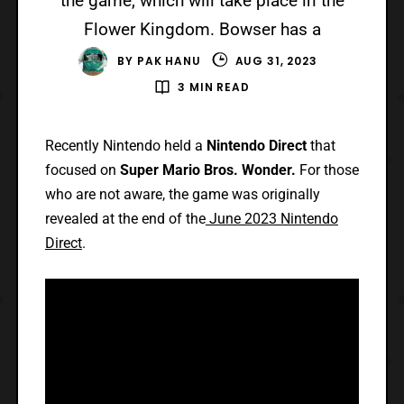
the game, which will take place in the
Flower Kingdom. Bowser has a
BY
PAK HANU
AUG 31, 2023
3 MIN READ
Recently Nintendo held a
Nintendo Direct
that
focused on
Super Mario Bros. Wonder.
For those
who are not aware, the game was originally
revealed at the end of the
June 2023 Nintendo
Direct
.