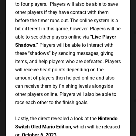
to four players. Players will also be able to save
other players if they have contact with them
before the timer runs out. The online system is a
bit different in this game, however. Players will be
able to see other players online via
“Live Player
Shadows.”
Players will be able to interact with
these “shadows” by sending messages, giving
items, and help players who are defeated. Players
will receive heart points depending on the
amount of players then helped online and also
can receive them by finishing levels alongside
other players online. Players will also be able to
race each other to the finish goals.
Lastly, the direct revealed a look at the
Nintendo
Switch Oled Mario Edition
, which will be released
on
October 6, 2023.