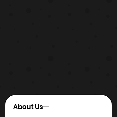
About Us