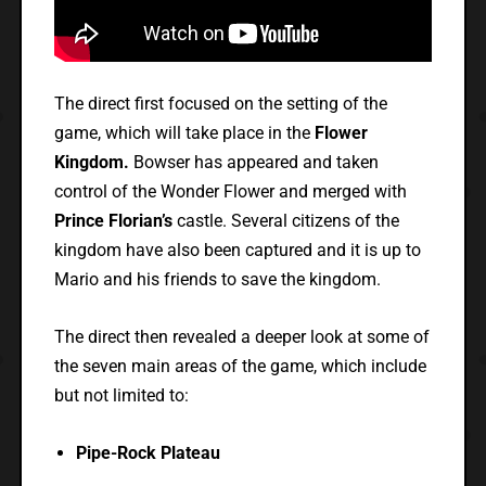
The direct first focused on the setting of the
game, which will take place in the
Flower
Kingdom.
Bowser has appeared and taken
control of the Wonder Flower and merged with
Prince Florian’s
castle. Several citizens of the
kingdom have also been captured and it is up to
Mario and his friends to save the kingdom.
The direct then revealed a deeper look at some of
the seven main areas of the game, which include
but not limited to:
Pipe-Rock Plateau