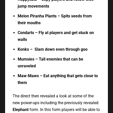
jump movements
Melon Piranha Plants – Spits seeds from
their mouths
Condarts – Fly at players and get stuck on
walls
Konks – Slam down even through goo
Mumsies – Tall enemies that can be
unraveled
Maw-Maws – Eat anything that gets close to
them
The direct then revealed a look at some of the
new power-ups including the previously revealed
Elephant
form. In this form players will be able to