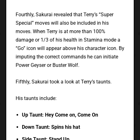
Fourthly, Sakurai revealed that Terry’s “Super
Special” moves will also be included in his
moves. When Terry is at more than 100%
damage or 1/3 of his health in Stamina mode a
“Go” icon will appear above his character icon. By
imputing the correct commands he can initiate
Power Geyser or Buster Wolf.
Fifthly, Sakurai took a look at Terry’s taunts.
His taunts include:
Up Taunt: Hey Come on, Come On
Down Taunt: Spins his hat
Side Taunt: Stand Up