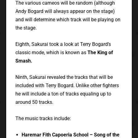
The various cameos will be random (although
Andy Bogard will always appear on the stage)
and will determine which track will be playing on
the stage.
Eighth, Sakurai took a look at Terry Bogard’s
classic mode, which is known as
The King of
Smash.
Ninth, Sakurai revealed the tracks that will be
included with Terry Bogard. Unlike other fighters
he will include a ton of tracks equaling up to
around 50 tracks.
The music tracks include:
Haremar Fith Capoeria School – Song of the