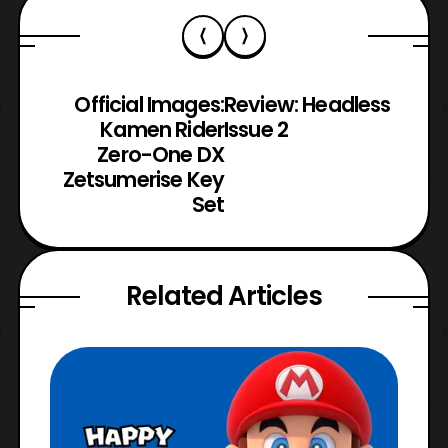
Official Images:
Review: Headless
Kamen Rider
Issue 2
Zero-One DX
Zetsumerise Key
Set
Related Articles