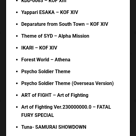
KDD-0063 – KOF XIII
Yappari ESAKA – KOF XIV
Deparature from South Town – KOF XIV
Theme of SYD – Alpha Mission
IKARI – KOF XIV
Forest World – Athena
Psycho Soldier Theme
Psycho Soldier Theme (Overseas Version)
ART of FIGHT – Art of Fighting
Art of Fighting Ver.230000000.0 – FATAL
FURY SPECIAL
Tuna- SAMURAI SHOWDOWN