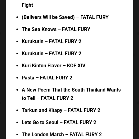
Fight
(Belivers Will be Saved) – FATAL FURY
The Sea Knows – FATAL FURY
Kurukutin – FATAL FURY 2
Kurukutin – FATAL FURY 2
Kuri Kinton Flavor – KOF XIV
Pasta – FATAL FURY 2
A New Poem That the South Thailand Wants
to Tell – FATAL FURY 2
Tarkun and Kitapy – FATAL FURY 2
Lets Go to Seoul – FATAL FURY 2
The London March – FATAL FURY 2