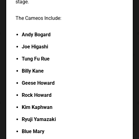
stage.
The Cameos Include:
Andy Bogard
Joe Higashi
Tung Fu Rue
Billy Kane
Geese Howard
Rock Howard
Kim Kaphwan
Ryuji Yamazaki
Blue Mary