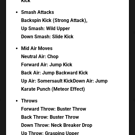
Kick
Smash Attacks
Backspin Kick (Strong Attack),
Up Smash: Wild Upper
Down Smash: Slide Kick
Mid Air Moves
Neutral Air: Chop
Forward Air: Jump Kick
Back Air: Jump Backward Kick
Up Air: Somersault KickDown Air: Jump
Karate Punch (Meteor Effect)
Throws
Forward Throw: Buster Throw
Back Throw: Buster Throw
Down Throw: Neck Breaker Drop
Up Throw: Grasping Upper