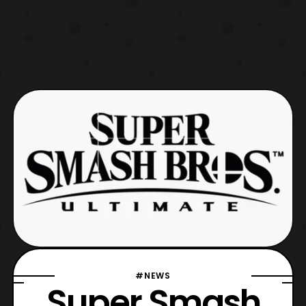
#NEWS
Super Smash