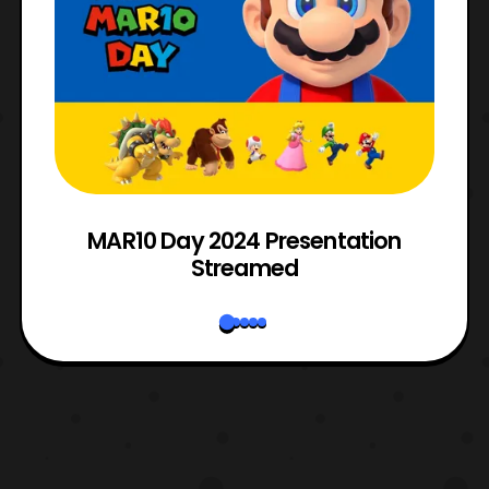
e
MAR10 Day 2024 Presentation
Streamed