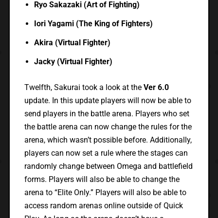
Ryo Sakazaki (Art of Fighting)
Iori Yagami (The King of Fighters)
Akira (Virtual Fighter)
Jacky (Virtual Fighter)
Twelfth, Sakurai took a look at the
Ver 6.0
update. In this update players will now be able to
send players in the battle arena. Players who set
the battle arena can now change the rules for the
arena, which wasn’t possible before. Additionally,
players can now set a rule where the stages can
randomly change between Omega and battlefield
forms. Players will also be able to change the
arena to “Elite Only.” Players will also be able to
access random arenas online outside of Quick