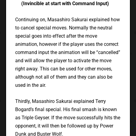
(Invincible at start with Command Input)
Continuing on, Masashiro Sakurai explained how
to cancel special moves. Normally the neutral
special goes into effect after the move
animation, however if the player uses the correct
command input the animation will be “cancelled”
and will allow the player to activate the move
right away. This can be used for other moves,
although not all of them and they can also be
used in the air.
Thirdly, Masashiro Sakurai explained Terry
Bogard’s final special. His final smash is known
as Triple Geyser. If the move successfully hits the
opponent, it will then be followed up by Power
Dunk and Buster Wolf.