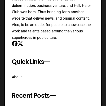
determination, business venture, and Hell, Hero-
Club was born. Thus bringing forth another
website that deliver news, and original content.
Also, to be an outlet for people to showcase their
work and talents based around the various
superheroes in pop culture.
Quick Links
About
Recent Posts