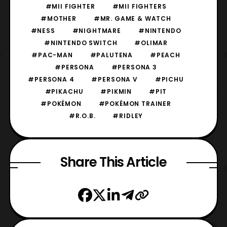
#MII FIGHTER
#MII FIGHTERS
#MOTHER
#MR. GAME & WATCH
#NESS
#NIGHTMARE
#NINTENDO
#NINTENDO SWITCH
#OLIMAR
#PAC-MAN
#PALUTENA
#PEACH
#PERSONA
#PERSONA 3
#PERSONA 4
#PERSONA V
#PICHU
#PIKACHU
#PIKMIN
#PIT
#POKÉMON
#POKÉMON TRAINER
#R.O.B.
#RIDLEY
Share This Article