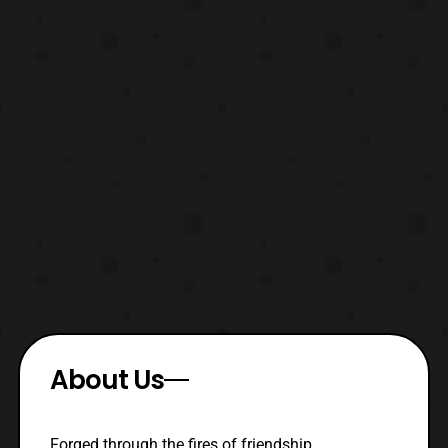
About Us
Forged through the fires of friendship,