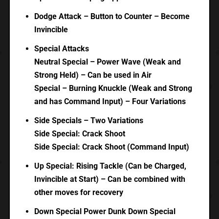
Dodge Attack – Button to Counter – Become
Invincible
Special Attacks
Neutral Special – Power Wave (Weak and
Strong Held) – Can be used in Air
Special – Burning Knuckle (Weak and Strong
and has Command Input) – Four Variations
Side Specials – Two Variations
Side Special: Crack Shoot
Side Special: Crack Shoot (Command Input)
Up Special: Rising Tackle (Can be Charged,
Invincible at Start) – Can be combined with
other moves for recovery
Down Special Power Dunk Down Special