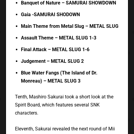
Banquet of Nature – SAMURAI SHOWDOWN
Gaia -SAMURAI SHODOWN
Main Theme from Metal Slug – METAL SLUG
Assault Theme – METAL SLUG 1-3
Final Attack – METAL SLUG 1-6
Judgement – METAL SLUG 2
Blue Water Fangs (The Island of Dr.
Monreau) – METAL SLUG 3
Tenth, Mashiro Sakurai took a short look at the
Spirit Board, which features several SNK
characters.
Eleventh, Sakurai revealed the next round of Mii