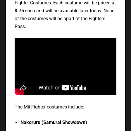
Fighter Costumes. Each costume will be priced at
$.75
each and will be available later today. None
of the costumes will be apart of the Fighters
Pass.
The Mii Fighter costumes include:
Nakoruru (Samurai Showdown)