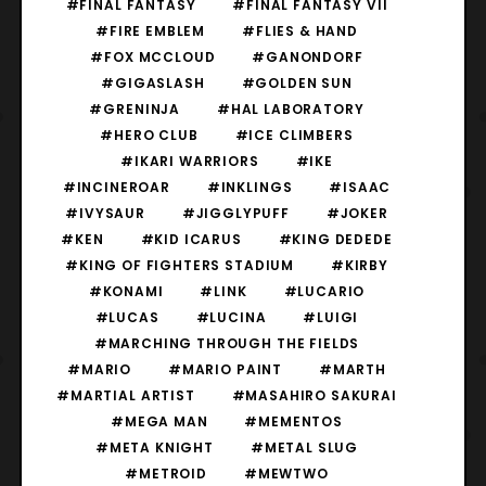
#FINAL FANTASY
#FINAL FANTASY VII
#FIRE EMBLEM
#FLIES & HAND
#FOX MCCLOUD
#GANONDORF
#GIGASLASH
#GOLDEN SUN
#GRENINJA
#HAL LABORATORY
#HERO CLUB
#ICE CLIMBERS
#IKARI WARRIORS
#IKE
#INCINEROAR
#INKLINGS
#ISAAC
#IVYSAUR
#JIGGLYPUFF
#JOKER
#KEN
#KID ICARUS
#KING DEDEDE
#KING OF FIGHTERS STADIUM
#KIRBY
#KONAMI
#LINK
#LUCARIO
#LUCAS
#LUCINA
#LUIGI
#MARCHING THROUGH THE FIELDS
#MARIO
#MARIO PAINT
#MARTH
#MARTIAL ARTIST
#MASAHIRO SAKURAI
#MEGA MAN
#MEMENTOS
#META KNIGHT
#METAL SLUG
#METROID
#MEWTWO