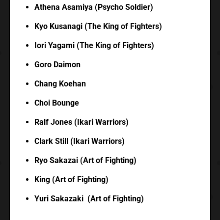
Athena Asamiya (Psycho Soldier)
Kyo Kusanagi (The King of Fighters)
Iori Yagami (The King of Fighters)
Goro Daimon
Chang Koehan
Choi Bounge
Ralf Jones (Ikari Warriors)
Clark Still (Ikari Warriors)
Ryo Sakazai (Art of Fighting)
King (Art of Fighting)
Yuri Sakazaki (Art of Fighting)