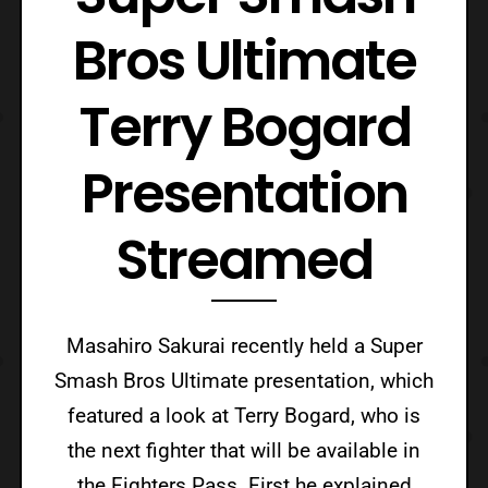
Bros Ultimate
Terry Bogard
Presentation
Streamed
Masahiro Sakurai recently held a Super
Smash Bros Ultimate presentation, which
featured a look at Terry Bogard, who is
the next fighter that will be available in
the Fighters Pass. First he explained