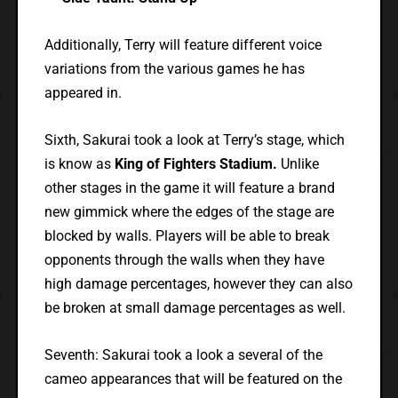
Additionally, Terry will feature different voice
variations from the various games he has
appeared in.
Sixth, Sakurai took a look at Terry’s stage, which
is know as
King of Fighters Stadium.
Unlike
other stages in the game it will feature a brand
new gimmick where the edges of the stage are
blocked by walls. Players will be able to break
opponents through the walls when they have
high damage percentages, however they can also
be broken at small damage percentages as well.
Seventh: Sakurai took a look a several of the
cameo appearances that will be featured on the