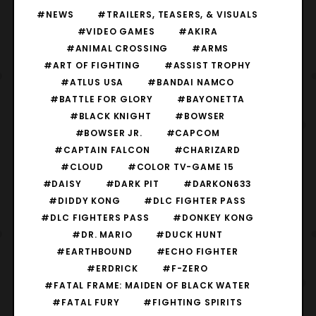
#NEWS
#TRAILERS, TEASERS, & VISUALS
#VIDEO GAMES
#AKIRA
#ANIMAL CROSSING
#ARMS
#ART OF FIGHTING
#ASSIST TROPHY
#ATLUS USA
#BANDAI NAMCO
#BATTLE FOR GLORY
#BAYONETTA
#BLACK KNIGHT
#BOWSER
#BOWSER JR.
#CAPCOM
#CAPTAIN FALCON
#CHARIZARD
#CLOUD
#COLOR TV-GAME 15
#DAISY
#DARK PIT
#DARKON633
#DIDDY KONG
#DLC FIGHTER PASS
#DLC FIGHTERS PASS
#DONKEY KONG
#DR. MARIO
#DUCK HUNT
#EARTHBOUND
#ECHO FIGHTER
#ERDRICK
#F-ZERO
#FATAL FRAME: MAIDEN OF BLACK WATER
#FATAL FURY
#FIGHTING SPIRITS