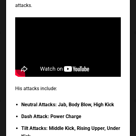
attacks.
His attacks include:
Neutral Attacks: Jab, Body Blow, High Kick
Dash Attack: Power Charge
Tilt Attacks: Middle Kick, Rising Upper, Under