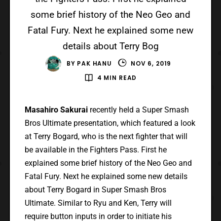
some brief history of the Neo Geo and
Fatal Fury. Next he explained some new
details about Terry Bog
BY
PAK HANU
NOV 6, 2019
4 MIN READ
Masahiro Sakurai
recently held a Super Smash
Bros Ultimate presentation, which featured a look
at Terry Bogard, who is the next fighter that will
be available in the Fighters Pass. First he
explained some brief history of the Neo Geo and
Fatal Fury. Next he explained some new details
about Terry Bogard in Super Smash Bros
Ultimate. Similar to Ryu and Ken, Terry will
require button inputs in order to initiate his