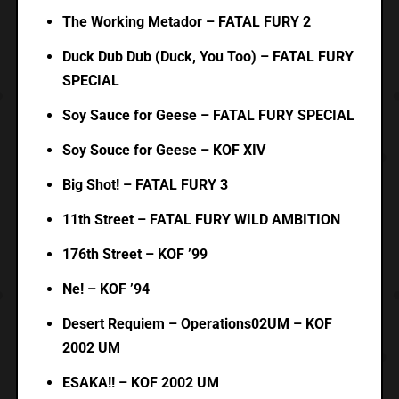
The Working Metador – FATAL FURY 2
Duck Dub Dub (Duck, You Too) – FATAL FURY
SPECIAL
Soy Sauce for Geese – FATAL FURY SPECIAL
Soy Souce for Geese – KOF XIV
Big Shot! – FATAL FURY 3
11th Street – FATAL FURY WILD AMBITION
176th Street – KOF ’99
Ne! – KOF ’94
Desert Requiem – Operations02UM – KOF
2002 UM
ESAKA!! – KOF 2002 UM