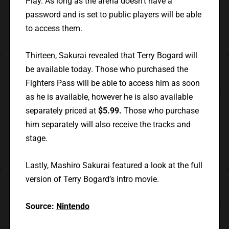
Play. As long as the arena doesn’t have a
password and is set to public players will be able
to access them.
Thirteen, Sakurai revealed that Terry Bogard will
be available today. Those who purchased the
Fighters Pass will be able to access him as soon
as he is available, however he is also available
separately priced at
$5.99.
Those who purchase
him separately will also receive the tracks and
stage.
Lastly, Mashiro Sakurai featured a look at the full
version of Terry Bogard’s intro movie.
Source:
Nintendo