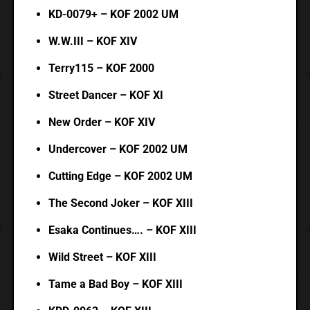
KD-0079+ – KOF 2002 UM
W.W.III – KOF XIV
Terry115 – KOF 2000
Street Dancer – KOF XI
New Order – KOF XIV
Undercover – KOF 2002 UM
Cutting Edge – KOF 2002 UM
The Second Joker – KOF XIII
Esaka Continues…. – KOF XIII
Wild Street – KOF XIII
Tame a Bad Boy – KOF XIII