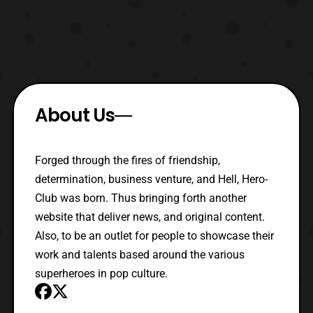
About Us
Forged through the fires of friendship,
determination, business venture, and Hell, Hero-
Club was born. Thus bringing forth another
website that deliver news, and original content.
Also, to be an outlet for people to showcase their
work and talents based around the various
superheroes in pop culture.