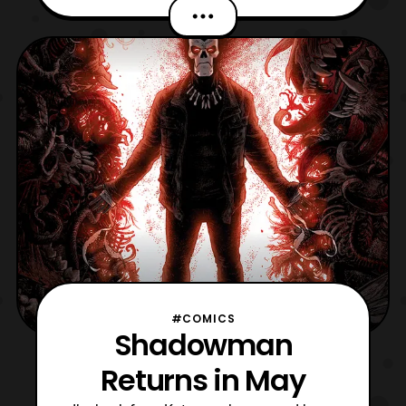
team. It is a comic graphic novel that will
act as a sequel to the Time Force series,
and takes place post the Wild Force/ Time
Force team up for those looking for
continuity. Below
#COMICS
Shadowman
Returns in May