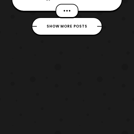
Katia Ranalli Letters: Ed Dukeshire Cover:
Jamal Campbell Editor: Dafna Pleban
Warning: This review will contain spoilers
SHOW MORE POSTS
for Mighty Morphin Power Rangers issue
43. We are morphing straig