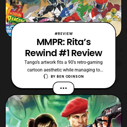
#REVIEW
MMPR: Rita’s
Rewind #1 Review
Tango’s artwork fits a 90’s retro-gaming
cartoon aesthetic while managing to
BY
BEN ODINSON
convey the designs fans associate the
brand with.