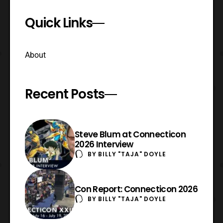
Quick Links
About
Recent Posts
Steve Blum at Connecticon
2026 Interview
BY
BILLY "TAJA" DOYLE
Con Report: Connecticon 2026
BY
BILLY "TAJA" DOYLE