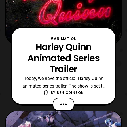
#ANIMATION
Harley Quinn
Animated Series
Trailer
Today, we have the official Harley Quinn
animated series trailer. The show is set to
BY
BEN ODINSON
air on the DC Universe app on November
29, 2019. Also, it should be noted that this
is a mature series, so I do not expect to see
any children watching this anytime soon. I
have to say that I am looking forward to s