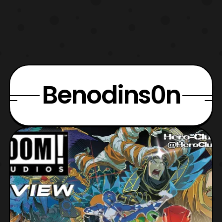
Benodins0n