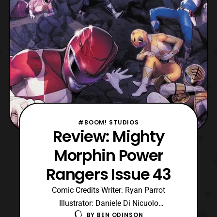
#BOOM! STUDIOS
Review: Mighty
Morphin Power
Rangers Issue 43
Comic Credits Writer: Ryan Parrot
Illustrator: Daniele Di Nicuolo
BY
BEN ODINSON
Colors: Walter Baiamonte Color Assistance: