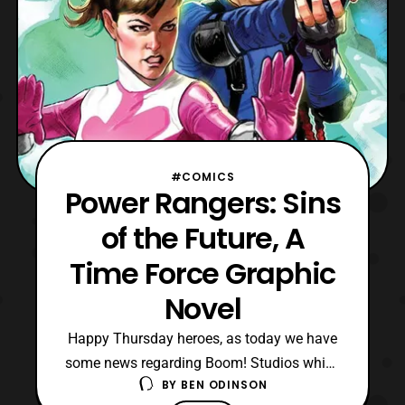
#COMICS
Power Rangers: Sins
of the Future, A
Time Force Graphic
Novel
Happy Thursday heroes, as today we have
some news regarding Boom! Studios which
BY
BEN ODINSON
involves the Power Rangers Time Force