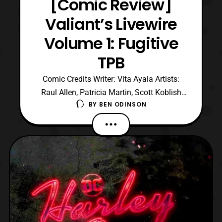
[Comic Review]
Valiant’s Livewire
Volume 1: Fugitive
TPB
Comic Credits Writer: Vita Ayala Artists:
Raul Allen, Patricia Martin, Scott Koblish
BY
BEN ODINSON
Colors by Diego Rodriguez Letters by Saida
Temofonte Cover by Adam Pollina This is
a review of Livewire Volume one: Fugitive
Trade paperback. Here’s a summary of the
trade before we hop into the review.
Accomplice