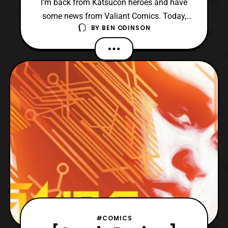
I’m back from Katsucon heroes and have
some news from Valiant Comics. Today,
BY
BEN ODINSON
we have learned that Shadowman will have
a new on-going series with artist Jon Davis-
Hunt and writer Cullen Bunn. We have the
press release and some previews of the
interior artwork which is done by Jon
Davis-Hunt and Jordi
#COMICS