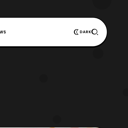
EWS
DARK