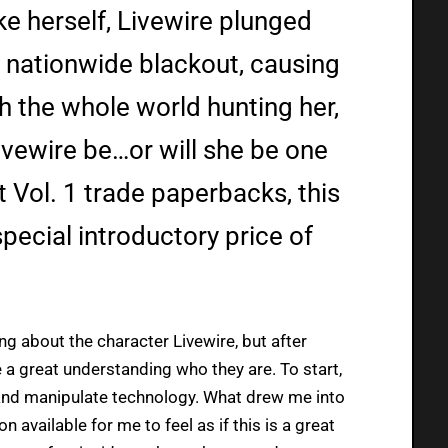
e herself, Livewire plunged
a nationwide blackout, causing
h the whole world hunting her,
Livewire be…or will she be one
nt Vol. 1 trade paperbacks, this
special introductory price of
ng about the character Livewire, but after
 a great understanding who they are. To start,
l and manipulate technology. What drew me into
on available for me to feel as if this is a great