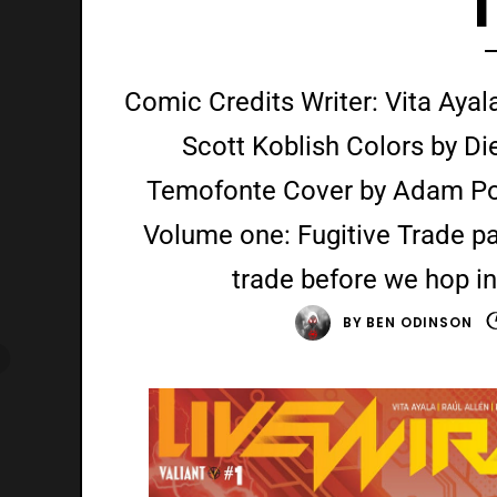
Comic Credits Writer: Vita Ayala 
Scott Koblish Colors by Di
Temofonte Cover by Adam Poll
Volume one: Fugitive Trade p
trade before we hop i
BY
BEN ODINSON