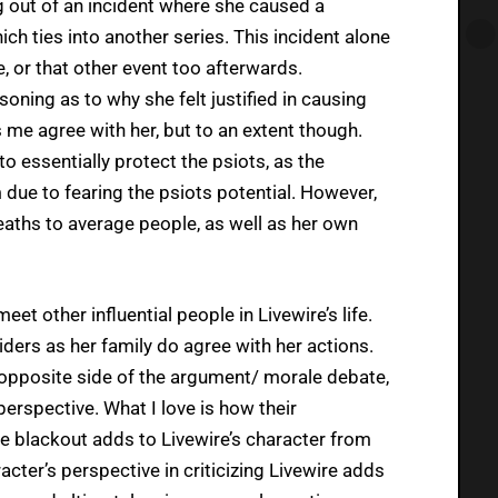
g out of an incident where she caused a
ch ties into another series. This incident alone
e, or that other event too afterwards.
soning as to why she felt justified in causing
 me agree with her, but to an extent though.
o essentially protect the psiots, as the
ue to fearing the psiots potential. However,
deaths to average people, as well as her own
et other influential people in Livewire’s life.
siders as her family do agree with her actions.
e opposite side of the argument/ morale debate,
erspective. What I love is how their
he blackout adds to Livewire’s character from
cter’s perspective in criticizing Livewire adds