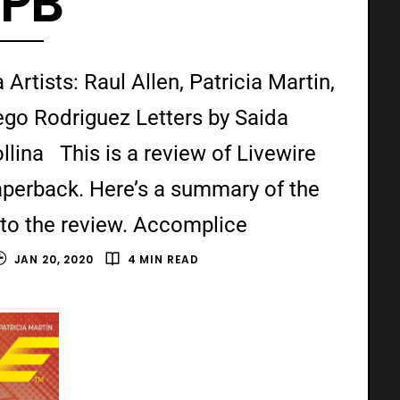
TPB
Artists: Raul Allen, Patricia Martin,
ego Rodriguez Letters by Saida
ina This is a review of Livewire
aperback. Here’s a summary of the
nto the review. Accomplice
JAN 20, 2020
4 MIN READ