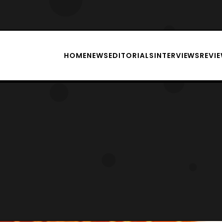
HOME
NEWS
EDITORIALS
INTERVIEWS
REVI