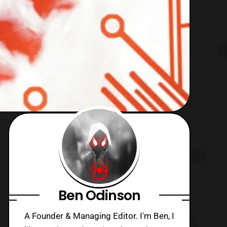
Ben Odinson
A Founder & Managing Editor. I'm Ben, I