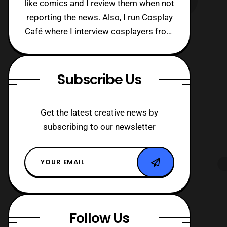
like comics and I review them when not
reporting the news. Also, I run Cosplay
Café where I interview cosplayers from
around the world!
Subscribe Us
Get the latest creative news by
subscribing to our newsletter
Follow Us