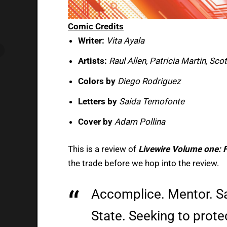
Comic Credits
Writer:
Vita Ayala
Artists:
Raul Allen, Patricia Martin, Sco
Colors by
Diego Rodriguez
Letters by
Saida Temofonte
Cover by
Adam Pollina
This is a review of
Livewire Volume one: F
the trade before we hop into the review.
Accomplice. Mentor. Sa
State. Seeking to prote