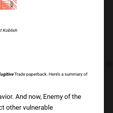
tt Koblish
ugitive
Trade paperback. Here’s a summary of
vior. And now, Enemy of the
ct other vulnerable