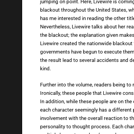
jumping on point. Here, Livewire is comin
blackout throughout the United States, whi
has me interested in reading the other titl
Nevertheless, Livewire talks about her rea
the blackout; the explanation given makes
Livewire created the nationwide blackout t
governments have begun to execute them d
the result lead to several accidents and 
kind.
Further into the volume, readers being to me
Ironically, these people that Livewire con
In addition, while these people are on th
each character seemingly has a different p
involvement with the overall reaction to t
personality to thought process. Each chara