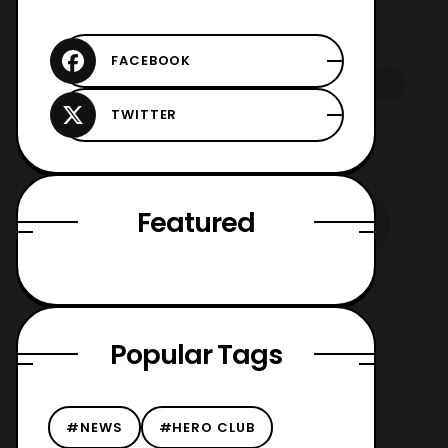
Featured
Popular Tags
#NEWS
#HERO CLUB