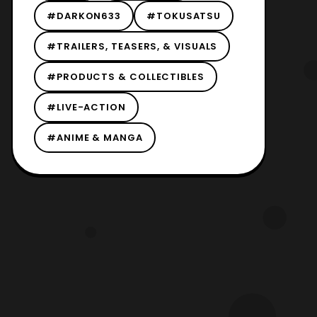
#DARKON633
#TOKUSATSU
#TRAILERS, TEASERS, & VISUALS
#PRODUCTS & COLLECTIBLES
#LIVE-ACTION
#ANIME & MANGA