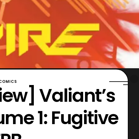
COMICS
ew] Valiant’s
ume 1: Fugitive