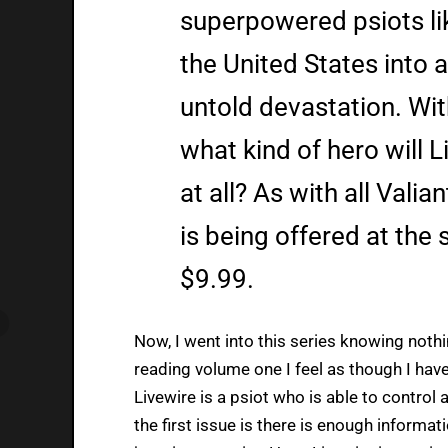
superpowered psiots lik
the United States into 
untold devastation. Wit
what kind of hero will 
at all? As with all Valia
is being offered at the 
$9.99.
Now, I went into this series knowing nothi
reading volume one I feel as though I have
Livewire is a psiot who is able to contro
the first issue is there is enough informati