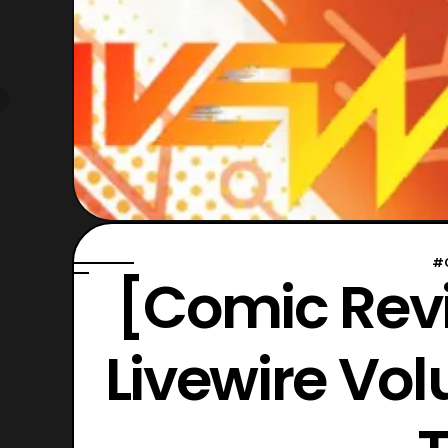
#
[Comic Revi
Livewire Vol