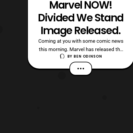
Marvel NOW!
Divided We Stand
Image Released.
Coming at you with some comic news
this morning. Marvel has released the
BY
BEN ODINSON
full image of their “Divided We Stand”
image. The past week I’ve been
posting teasers that are actually puzzle
pieces to a larger image. Down below
I’ll post the full image of what it looks
like. Joining this image are Daisy Jo