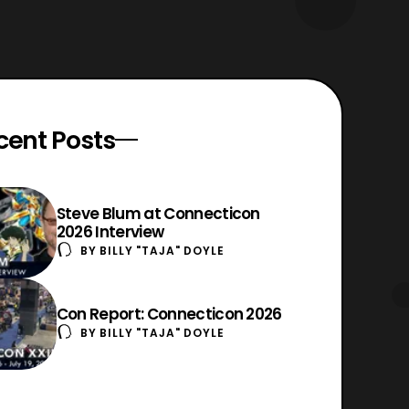
cent Posts
Steve Blum at Connecticon
2026 Interview
BY
BILLY "TAJA" DOYLE
Con Report: Connecticon 2026
BY
BILLY "TAJA" DOYLE