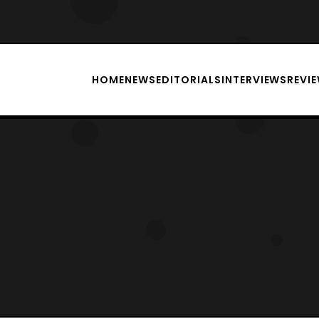
HOME
NEWS
EDITORIALS
INTERVIEWS
REVI