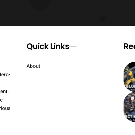
Quick Links
Re
About
Hero-
ent.
se
rious