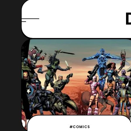
#COMICS