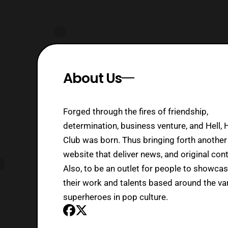
About Us
Forged through the fires of friendship,
determination, business venture, and Hell, 
Club was born. Thus bringing forth another
website that deliver news, and original cont
Also, to be an outlet for people to showca
their work and talents based around the va
superheroes in pop culture.