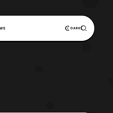
EWS
DARK