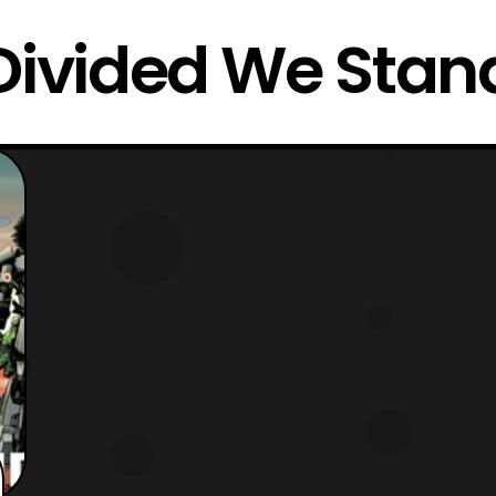
Divided We Stan