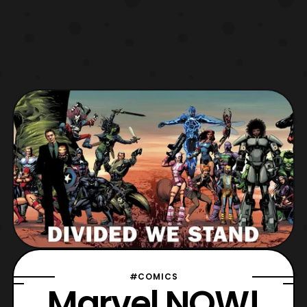
#COMICS
Marvel NOW!