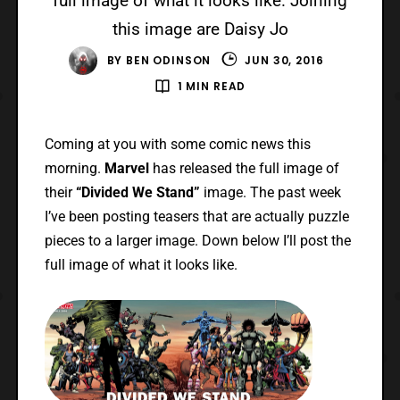
full image of what it looks like. Joining
this image are Daisy Jo
BY
BEN ODINSON
JUN 30, 2016
1 MIN READ
Coming at you with some comic news this
morning.
Marvel
has released the full image of
their
“Divided We Stand”
image. The past week
I’ve been posting teasers that are actually puzzle
pieces to a larger image. Down below I’ll post the
full image of what it looks like.