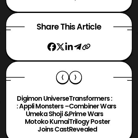
Share This Article
Digimon Universe
Transformers :
: Appli Monsters –
Combiner Wars
Umeka Shoji &
Prime Wars
Motoko Kumai
Trilogy Poster
Joins Cast
Revealed