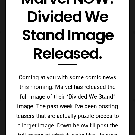
Divided We
Stand Image
Released.
Coming at you with some comic news
this morning. Marvel has released the
full image of their “Divided We Stand”
image. The past week I’ve been posting
teasers that are actually puzzle pieces to
a larger image. Down below I’ll post the