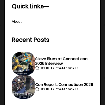
Quick Links
About
Recent Posts
Steve Blum at Connecticon
2026 Interview
BY
BILLY "TAJA" DOYLE
Con Report: Connecticon 2026
BY
BILLY "TAJA" DOYLE