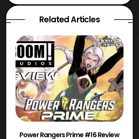
Related Articles
Power Rangers Prime #16 Review
W