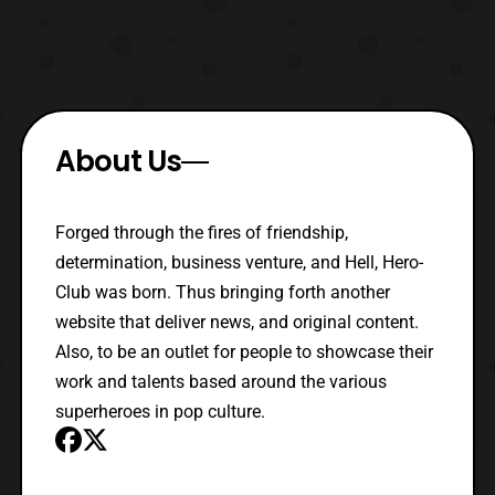
About Us
Forged through the fires of friendship,
determination, business venture, and Hell, Hero-
Club was born. Thus bringing forth another
website that deliver news, and original content.
Also, to be an outlet for people to showcase their
work and talents based around the various
superheroes in pop culture.