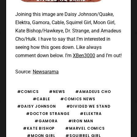
Joining this image are Daisy Johnson/Quake,
Elektra, Gamora, Cable, Squirrel Girl, Moon Girl,
Kate Bishop/Hawkeye, Dr. Strange, and Amadeus
Cho/Hulk. I have to say that I’m interested in
seeing how this goes down. Like always
comment down below. I’m
XBen3000
and I’m out!
Source:
Newsarama
#COMICS
#NEWS
#AMADEUS CHO
#CABLE
#COMICS NEWS
#DAISY JOHNSON
#DIVIDED WE STAND
#DOCTOR STRANGE
#ELEKTRA
#GAMORA
#IRON MAN
#KATE BISHOP
#MARVEL COMICS
#MOON GIRL
#SQUIRREL GIRL