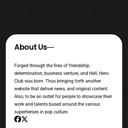
About Us
Forged through the fires of friendship,
determination, business venture, and Hell, Hero-
Club was born. Thus bringing forth another
website that deliver news, and original content.
Also, to be an outlet for people to showcase their
work and talents based around the various
superheroes in pop culture.