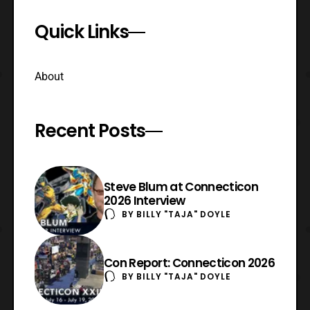
Quick Links
About
Recent Posts
Steve Blum at Connecticon
2026 Interview
BY
BILLY "TAJA" DOYLE
Con Report: Connecticon 2026
BY
BILLY "TAJA" DOYLE