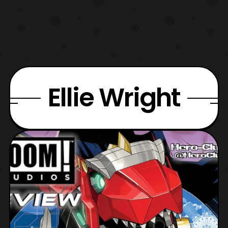
Ellie Wright