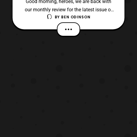
Good morning, heroes, we are back with
our monthly review for the latest issue of
BY
BEN ODINSON
Power Rangers Prime. Today, we are on the
sixth issue of this ongoing series, and it
gives us a pause from the action. Although,
this breather is required since so much
action has happened between the last two
issues.