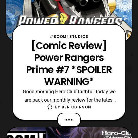
#BOOM! STUDIOS
[Comic Review]
Power Rangers
Prime #7 *SPOILER
WARNING*
Good morning Hero-Club faithful, today we
are back our monthly review for the latest
BY
BEN ODINSON
issue of Power Rangers Prime comics.
Currently, we are on the seventh issue in
this ongoing series, where Eltarians
seemingly rule over most of the universe. In