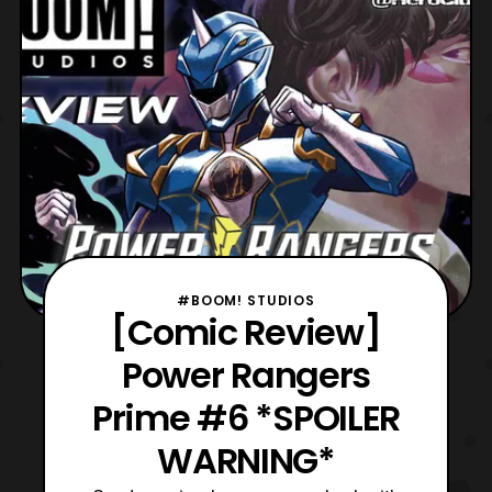
addition, the Power Rangers have been
hunted down, and
#BOOM! STUDIOS
[Comic Review]
Power Rangers
Prime #6 *SPOILER
WARNING*