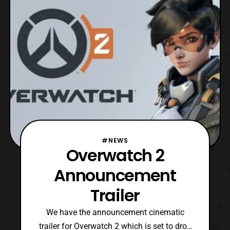
Power Rangers S.P.D., and in the following
year
#NEWS
Overwatch 2
Announcement
Trailer
We have the announcement cinematic
trailer for Overwatch 2 which is set to drop