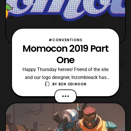
#CONVENTIONS
Momocon 2019 Part
One
Happy Thursday heroes! Friend of the site
and our logo designer, Inzombieack has
BY
BEN ODINSON
posted part one of his Momocon
adventure. The video showcases some of
the many cosplays we saw over the
weekend. In addition, the video features
some around the con footage. For our
viewers, if you recognize a cosplayer