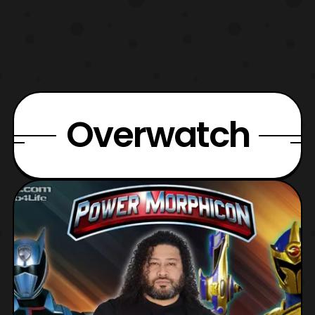
Overwatch