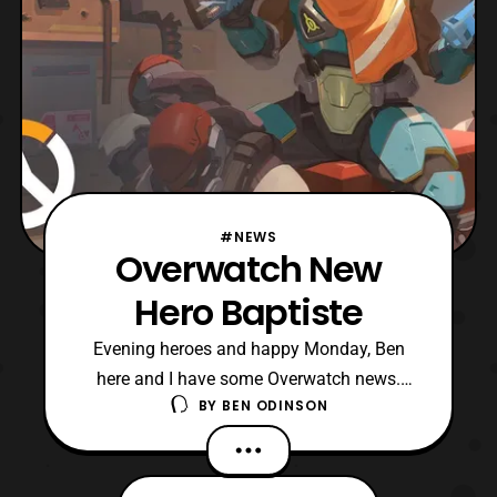
#NEWS
Overwatch New
Hero Baptiste
Evening heroes and happy Monday, Ben
here and I have some Overwatch news.
BY
BEN ODINSON
Overwatch has been teasing a new
character coming to the roster and they
have released the origin video for them. His