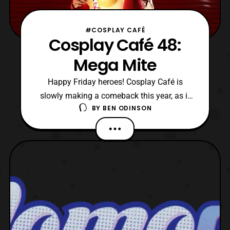
#COSPLAY CAFÉ
Cosplay Café 48:
Mega Mite
Happy Friday heroes! Cosplay Café is
slowly making a comeback this year, as it
BY
BEN ODINSON
has been crazy with convention season
being in full swing. So I thank my readers
for your patience as finding guests can be
hard this time of the year. I want to say
around September the interviews should be
more consiste