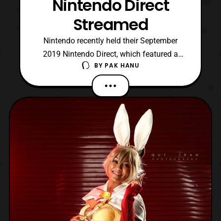
Nintendo Direct
Streamed
Nintendo recently held their September
2019 Nintendo Direct, which featured a
BY
PAK HANU
look at some of the upcoming Nintendo
Switch titles. First, the direct announced
that Overwatch is coming to the Nintendo
Switch. The game will launch for the
system on October 15. Next, the direct
featured another look at