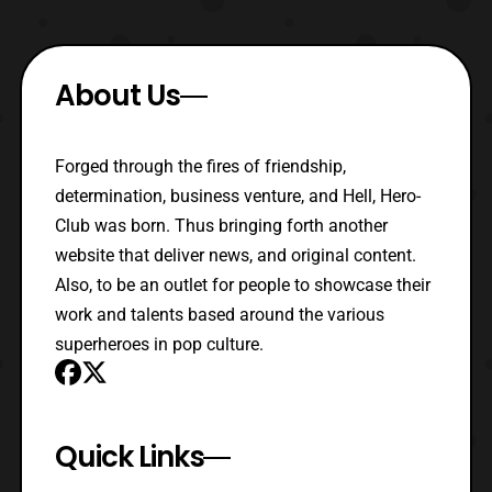
About Us
Forged through the fires of friendship,
determination, business venture, and Hell, Hero-
Club was born. Thus bringing forth another
website that deliver news, and original content.
Also, to be an outlet for people to showcase their
work and talents based around the various
superheroes in pop culture.
Quick Links