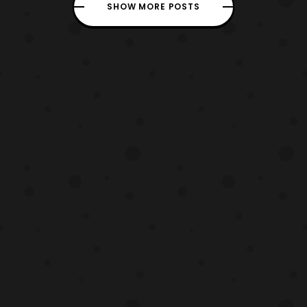
name is Baptiste and he is a combat
SHOW MORE POSTS
medic. So for those that play support, it
seems like we have a new chara