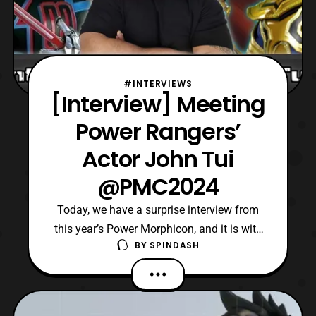
#INTERVIEWS
[Interview] Meeting
Power Rangers’
Actor John Tui
@PMC2024
Today, we have a surprise interview from
this year’s Power Morphicon, and it is with
BY
SPINDASH
the amazing John Tui! For those unaware,
John Tui is one of the few actors to play
two different Ranger characters within the
franchise. First, he was Doggy Kruger in