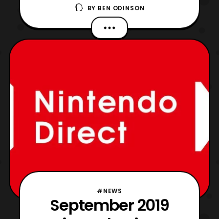
BY
BEN ODINSON
in the future. This is just the cinematic
focusing on the Overwatch world and
whatever team worked on this. They
deserve a raise, a bonus, and everything
else in between. If it is one thing I have
always loved about Over
#NEWS
September 2019