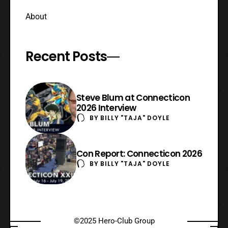
About
Recent Posts
Steve Blum at Connecticon
2026 Interview
BY
BILLY "TAJA" DOYLE
Con Report: Connecticon 2026
BY
BILLY "TAJA" DOYLE
©2025 Hero-Club Group