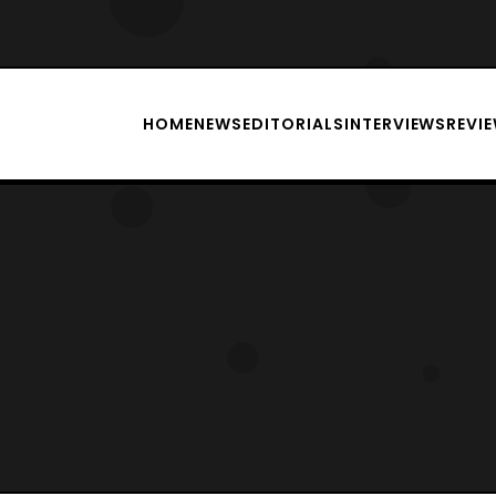
HOME
NEWS
EDITORIALS
INTERVIEWS
REVI