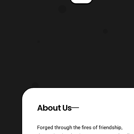
Cover: Jamal Campbell Editor: Dafna
Pleban Warning: This review contains
spoilers for MMPR Issue 41 and Go Go
Power Rangers Issue 21. Fans please
read bo
About Us
Forged through the fires of friendship,