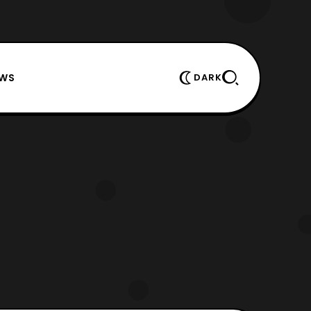
EWS
DARK