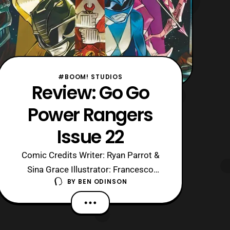
#BOOM! STUDIOS
Review: Go Go
Power Rangers
Issue 22
Comic Credits Writer: Ryan Parrot &
Sina Grace Illustrator: Francesco
BY
BEN ODINSON
Mortarino Colors: Raul Angulo Letters:
Ed Dukeshire Cover: Ivan Shavrin
Editor: Dafna Pleban Warning: This
review contains spoilers for Go Go