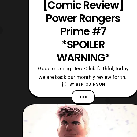
[Comic Review]
Power Rangers
Prime #7
*SPOILER
WARNING*
Good morning Hero-Club faithful, today
we are back our monthly review for the
BY
BEN ODINSON
latest issue of Power Rangers Prime
comics. Currently, we are on the
seventh issue in this ongoing series,
where Eltarians seemingly rule over
most of the universe. In addition, the
Power Rangers have been hunted
down, and