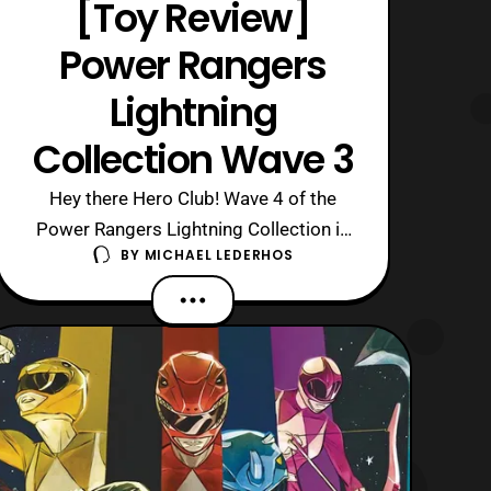
[Toy Review]
Power Rangers
Lightning
Collection Wave 3
Hey there Hero Club! Wave 4 of the
Power Rangers Lightning Collection is
BY
MICHAEL LEDERHOS
currently out and about online, whereas
Wave 5 will be releasing in a couple
months. So, let us take a look back at
the great figures released in Wave 3!
Now, this wave features four figures:
Mighty Morphin Red Ranger/ Jason Le