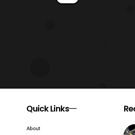
Editor: Dafna Pleban Warning: This
review will contain spoilers. Long time
no review Rangers, but I am back in
action with Mighty Morphin Power
Rangers issue 40!
Quick Links
Re
About