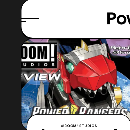
Po
#BOOM! STUDIOS