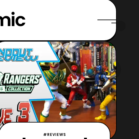
mic
#REVIEWS