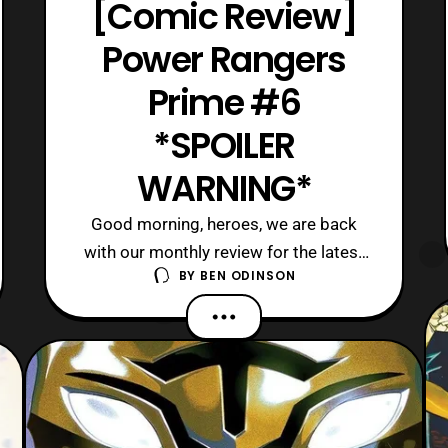
[Comic Review]
Power Rangers
Prime #6
*SPOILER
WARNING*
Good morning, heroes, we are back
with our monthly review for the latest
BY
BEN ODINSON
issue of Power Rangers Prime. Today,
we are on the sixth issue of this
ongoing series, and it gives us a pause
from the action. Although, this breather
is required since so much action has
happened between the last two issues.