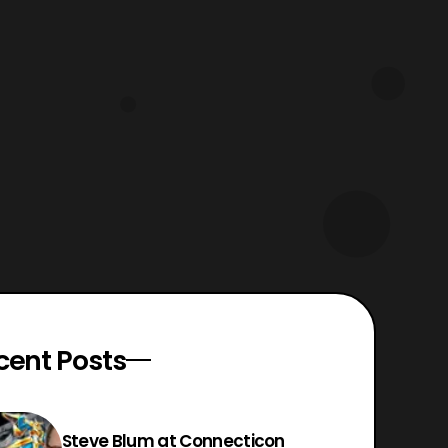
Power Rangers Issue 22 and Mighty
Morphin Power Rangers 41. Fans
please read both issu
cent Posts
Steve Blum at Connecticon