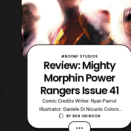
#BOOM! STUDIOS
Review: Mighty
Morphin Power
Rangers Issue 41
Comic Credits Writer: Ryan Parrot
Illustrator: Daniele Di Nicuolo Colors:
BY
BEN ODINSON
Walter Baiamonte Color Assistance:
Katia Ranalli Letters: Ed Dukeshire