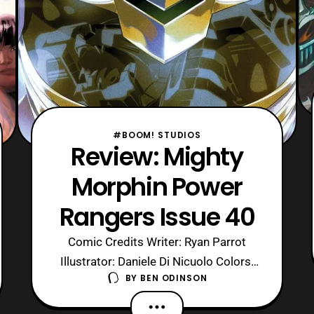
#BOOM! STUDIOS
Review: Mighty
Morphin Power
Rangers Issue 40
Comic Credits Writer: Ryan Parrot
Illustrator: Daniele Di Nicuolo Colors:
BY
BEN ODINSON
Walter Baiamonte Letters: Ed
Dukeshire Cover: Jamal Campbell