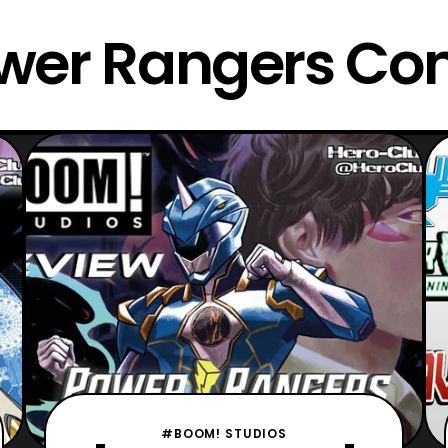
wer Rangers Co
#BOOM! STUDIOS