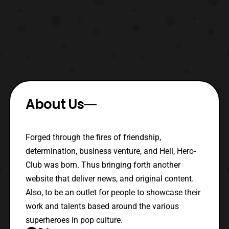
About Us
Forged through the fires of friendship,
determination, business venture, and Hell, Hero-
Club was born. Thus bringing forth another
website that deliver news, and original content.
Also, to be an outlet for people to showcase their
work and talents based around the various
superheroes in pop culture.