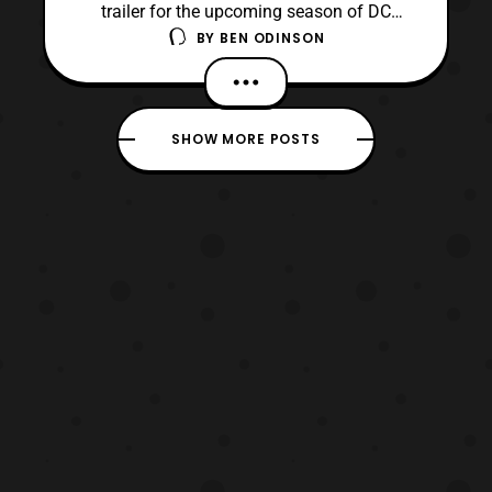
trailer for the upcoming season of DC
BY
BEN ODINSON
Universe’s Titans. The first season left the
audience on a huge cliffhanger, and I am
looking forward to seeing what they will do
when they comeback September 6. It took
SHOW MORE POSTS
some time before I personally got on board
with