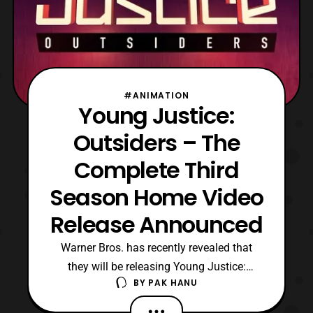
#ANIMATION
Young Justice:
Outsiders – The
Complete Third
Season Home Video
Release Announced
Warner Bros. has recently revealed that
they will be releasing Young Justice:
BY
PAK HANU
Outsiders – The Complete Third Season on
Blu-ray and DVD. For those who are not