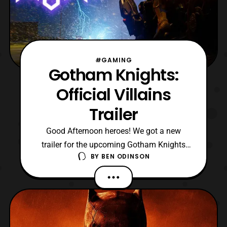
#GAMING
Gotham Knights:
Official Villains
Trailer
Good Afternoon heroes! We got a new
trailer for the upcoming Gotham Knights
BY
BEN ODINSON
game. This trailer is set to showcase some
of the villains you’ll be facing as you
protect Gotham now as either Nightwing,
Batgirl, Robin, or Red Hood. In the trailer
itself we see Harley Quinn, Mister Freeze,
Professor Pyg,