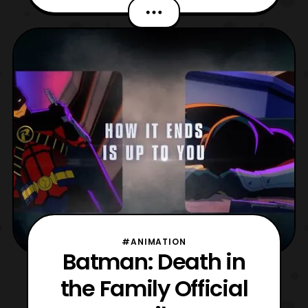
Dark Knight. That’s right, Warner Bros
revealed that there will be a sequel story for
the Caped Crusader during this evenings
CinemaCon presentation. Which is a
annual trade show
#ANIMATION
Batman: Death in
the Family Official