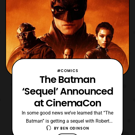
#COMICS
The Batman
‘Sequel’ Announced
at CinemaCon
In some good news we’ve learned that “The
Batman” is getting a sequel with Robert
BY
BEN ODINSON
Pattinson setting to return as Gotham’s