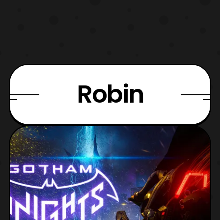
Robin