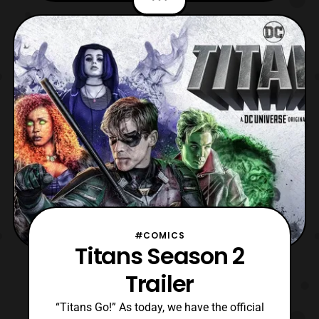
aware, the Young Justice: Outsiders is the
title of the third season of Young
Justice. The season debuted on the DC
Universe streaming service
#COMICS
Titans Season 2
Trailer
“Titans Go!” As today, we have the official