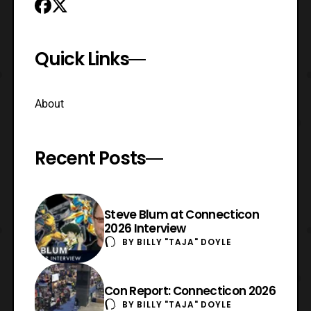
Quick Links
About
Recent Posts
Steve Blum at Connecticon
2026 Interview
BY
BILLY "TAJA" DOYLE
Con Report: Connecticon 2026
BY
BILLY "TAJA" DOYLE