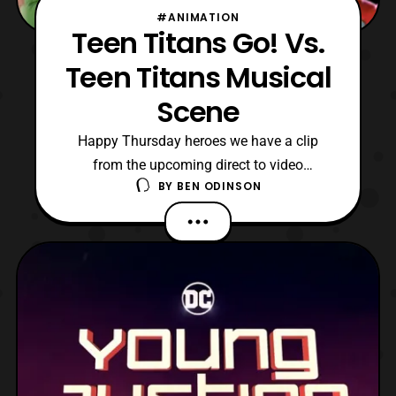
#ANIMATION
Teen Titans Go! Vs.
Teen Titans Musical
Scene
Happy Thursday heroes we have a clip
from the upcoming direct to video
BY
BEN ODINSON
animated movie Teen Titans Go! Vs Teen
Titans. In this clip we get a musical number
with everyone singing which hits the sort of
expectations I’ve had for this upcoming
film. After watching Teen Titans Go! To The
Movies, I didn’t