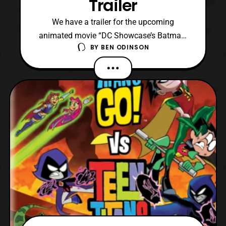
Trailer
We have a trailer for the upcoming
animated movie “DC Showcase’s Batman:
BY
BEN ODINSON
Death in the Family” which is set to be the
first interactive animated movie by DC
Comics and WB. In the trailer we get to see
that it is up to us, the viewer, to decide what
is Jason Todd fate throughout the film.
Now, I have