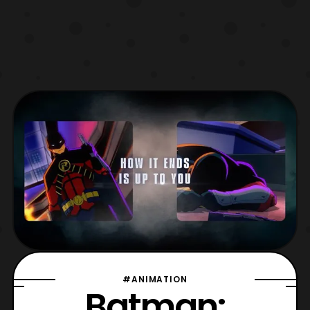
#ANIMATION
Batman: