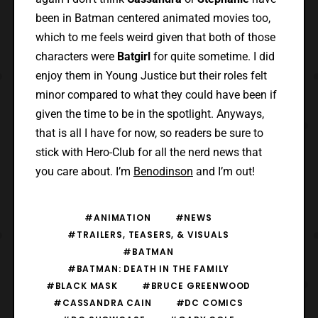
been in Batman centered animated movies too,
which to me feels weird given that both of those
characters were
Batgirl
for quite sometime. I did
enjoy them in Young Justice but their roles felt
minor compared to what they could have been if
given the time to be in the spotlight. Anyways,
that is all I have for now, so readers be sure to
stick with Hero-Club for all the nerd news that
you care about. I’m
Benodinson
and I’m out!
#ANIMATION
#NEWS
#TRAILERS, TEASERS, & VISUALS
#BATMAN
#BATMAN: DEATH IN THE FAMILY
#BLACK MASK
#BRUCE GREENWOOD
#CASSANDRA CAIN
#DC COMICS