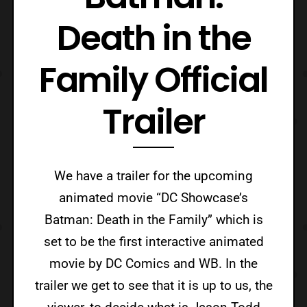
Death in the
Family Official
Trailer
We have a trailer for the upcoming
animated movie “DC Showcase’s
Batman: Death in the Family” which is
set to be the first interactive animated
movie by DC Comics and WB. In the
trailer we get to see that it is up to us, the