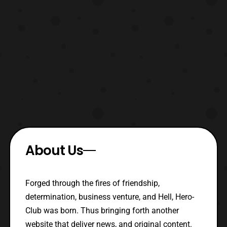
About Us
Forged through the fires of friendship,
determination, business venture, and Hell, Hero-
Club was born. Thus bringing forth another
website that deliver news, and original content.