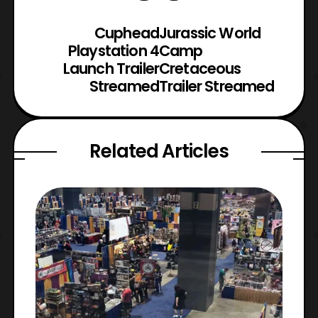
Cuphead
Jurassic World
Playstation 4
Camp
Launch Trailer
Cretaceous
Streamed
Trailer Streamed
Related Articles