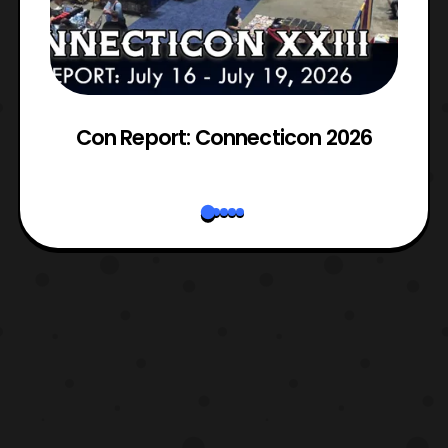
Con Report: Connecticon 2026