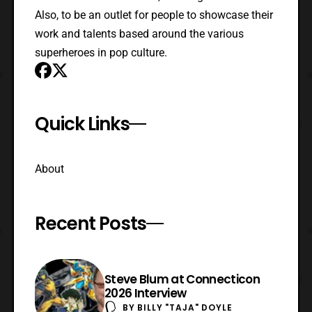
Also, to be an outlet for people to showcase their
work and talents based around the various
superheroes in pop culture.
Quick Links
About
Recent Posts
Steve Blum at Connecticon
2026 Interview
BY
BILLY "TAJA" DOYLE