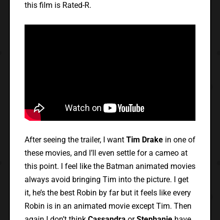
this film is Rated-R.
After seeing the trailer, I want
Tim Drake
in one of
these movies, and I’ll even settle for a cameo at
this point. I feel like the Batman animated movies
always avoid bringing Tim into the picture. I get
it, he’s the best Robin by far but it feels like every
Robin is in an animated movie except Tim. Then
again I don’t think
Cassandra
or
Stephanie
have