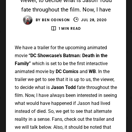
viewer, to decide what is Jason Todd
fate throughout the film. Now, I have
BY
BEN ODINSON
JUL 28, 2020
1 MIN READ
We have a trailer for the upcoming animated
movie
“DC Showcase’s Batman: Death in the
Family”
which is set to be the first interactive
animated movie by
DC Comics
and
WB
. In the
trailer we get to see that it is up to us, the viewer,
to decide what is
Jason Todd
fate throughout the
film. Now, I have always been interested in seeing
what would have happened if Jason had lived
instead of died. So, we get to see that alternate
reality in a sense. Fans, check out the trailer and
we will talk below. Also, it should be noted that