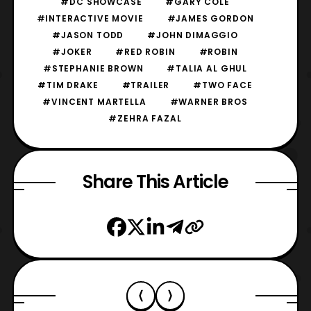
#DC SHOWCASE
#GARY COLE
#INTERACTIVE MOVIE
#JAMES GORDON
#JASON TODD
#JOHN DIMAGGIO
#JOKER
#RED ROBIN
#ROBIN
#STEPHANIE BROWN
#TALIA AL GHUL
#TIM DRAKE
#TRAILER
#TWO FACE
#VINCENT MARTELLA
#WARNER BROS
#ZEHRA FAZAL
Share This Article