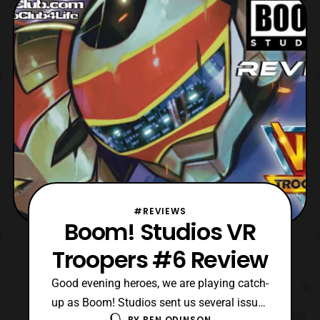
released primarily last year. Then the title
completed its six-issue run at the start of
this
#REVIEWS
Boom! Studios VR
Troopers #6 Review
Good evening heroes, we are playing catch-
up as Boom! Studios sent us several issues
BY
BEN ODINSON