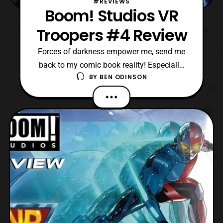
#REVIEWS
Boom! Studios VR
Troopers #4 Review
Forces of darkness empower me, send me
back to my comic book reality! Especially,
BY
BEN ODINSON
since this is the latest issue of VR Troopers.