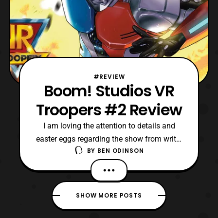
#REVIEW
Boom! Studios VR
Troopers #2 Review
I am loving the attention to details and
easter eggs regarding the show from writer
BY
BEN ODINSON
Mairghread Scott. Specifically, I like how
Mairghread is adapting the original lore,
and seemingly making it more eerie or
menacing.
SHOW MORE POSTS