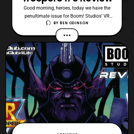
Good morning, heroes, today we have the
penultimate issue for Boom! Studios’ VR
BY
BEN ODINSON
Troopers mini-series to review! Personally, I
am excited to see where things go, as the
creative team has been really consistent
thus far. Like there are so many amazing
references to the original series, while
rebooting