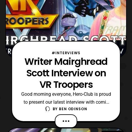
#INTERVIEWS
Writer Mairghread
Scott Interview on
VR Troopers
Good morning everyone, Hero-Club is proud
to present our latest interview with comic
BY
BEN ODINSON
book writer Mairghread Scott. Recently,
Mairghread was the lead writer for the VR
Troopers mini-series which Boom! Studios