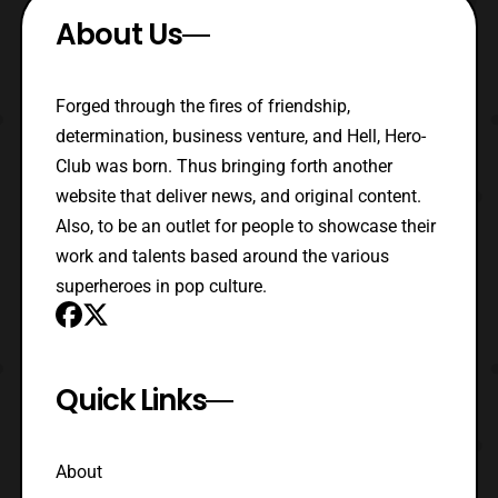
About Us
Forged through the fires of friendship,
determination, business venture, and Hell, Hero-
Club was born. Thus bringing forth another
website that deliver news, and original content.
Also, to be an outlet for people to showcase their
work and talents based around the various
superheroes in pop culture.
Quick Links
About