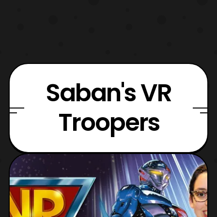
Saban's VR
Troopers