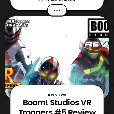
to review over the past week. Today, we
come to the end of an era, a rather one
unfortunately though, as VR Troopers
finally concludes. Impressively, this mini-
series has managed to recapture many
elements
#REVIEWS
Boom! Studios VR
Troopers #5 Review