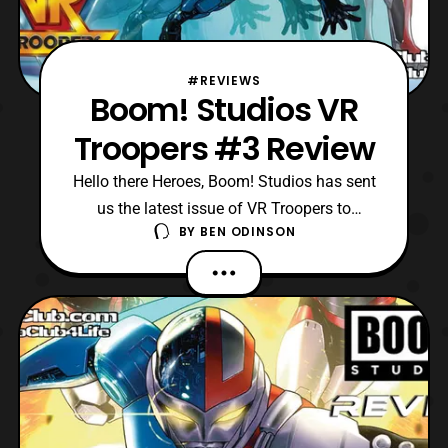
#REVIEWS
Boom! Studios VR
Troopers #3 Review
Hello there Heroes, Boom! Studios has sent
us the latest issue of VR Troopers to
BY
BEN ODINSON
review! Currently, we are on the third issue
of this mini-series, and Grimlord has finally
appeared to conquer “our” reality. However,
only Kaitlyn knows Grimlord is the
mastermind to this wild plot, as she