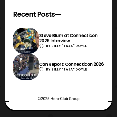
Recent Posts
Steve Blum at Connecticon
2026 Interview
BY
BILLY "TAJA" DOYLE
Con Report: Connecticon 2026
BY
BILLY "TAJA" DOYLE
©2025 Hero-Club Group