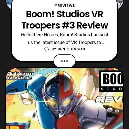
#REVIEWS
Boom! Studios VR
Troopers #3 Review
Hello there Heroes, Boom! Studios has sent
us the latest issue of VR Troopers to
BY
BEN ODINSON
review! Currently, we are on the third issue
of this mini-series, and Grimlord has finally
appeared to conquer “our” reality. However,
only Kaitlyn knows Grimlord is the
mastermind to this wild plot, as she