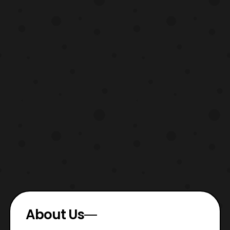
About Us