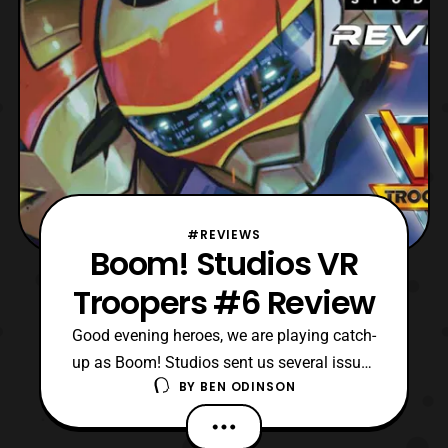
#REVIEWS
Boom! Studios VR
Troopers #6 Review
Good evening heroes, we are playing catch-
up as Boom! Studios sent us several issues
BY
BEN ODINSON
to review over the past week. Today, we
come to the end of an era, a rather one
unfortunately though, as VR Troopers