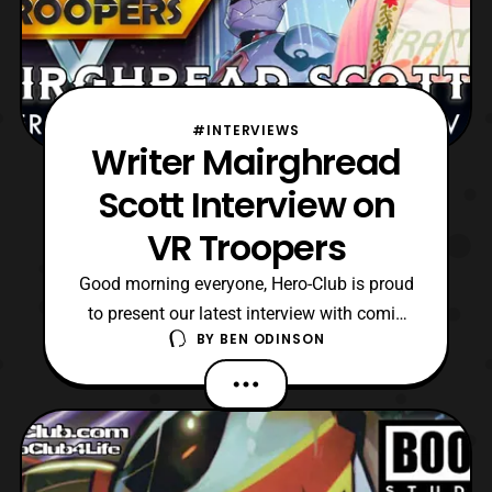
#INTERVIEWS
Writer Mairghread
Scott Interview on
VR Troopers
Good morning everyone, Hero-Club is proud
to present our latest interview with comic
BY
BEN ODINSON
book writer Mairghread Scott. Recently,
Mairghread was the lead writer for the VR
Troopers mini-series which Boom! Studios
released primarily last year. Then the title
completed its six-issue run at the start of
this