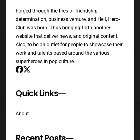
Forged through the fires of friendship,
determination, business venture, and Hell, Hero-
Club was born. Thus bringing forth another
website that deliver news, and original content.
Also, to be an outlet for people to showcase their
work and talents based around the various
superheroes in pop culture.
Quick Links
About
Recent Posts