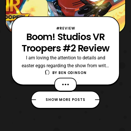
#REVIEW
Boom! Studios VR
Troopers #2 Review
I am loving the attention to details and
easter eggs regarding the show from writer
BY
BEN ODINSON
Mairghread Scott. Specifically, I like how
Mairghread is adapting the original lore,
and seemingly making it more eerie or
menacing.
SHOW MORE POSTS