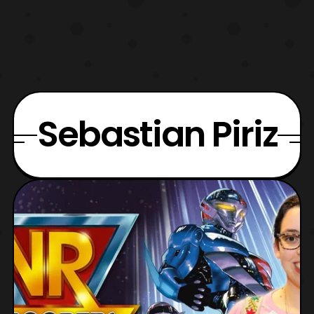
Sebastian Piriz