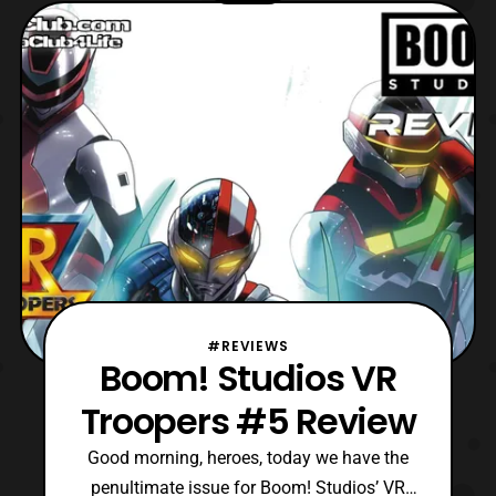
finally concludes. Impressively, this mini-
series has managed to recapture many
elements
#REVIEWS
Boom! Studios VR
Troopers #5 Review
Good morning, heroes, today we have the
penultimate issue for Boom! Studios’ VR