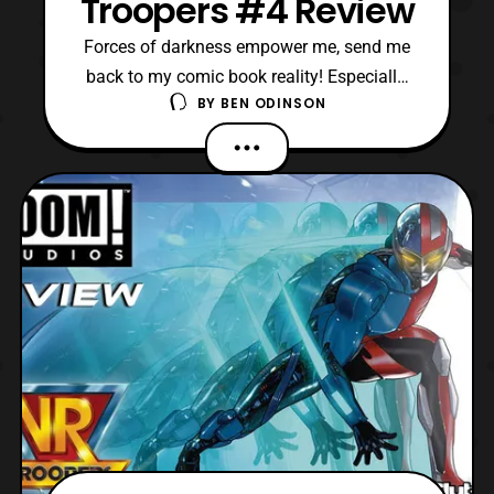
Troopers #4 Review
Forces of darkness empower me, send me
back to my comic book reality! Especially,
BY
BEN ODINSON
since this is the latest issue of VR Troopers.