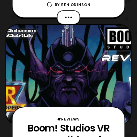
BY
BEN ODINSON
Troopers mini-series to review! Personally, I
am excited to see where things go, as the
creative team has been really consistent
thus far. Like there are so many amazing
references to the original series, while
rebooting
#REVIEWS
Boom! Studios VR