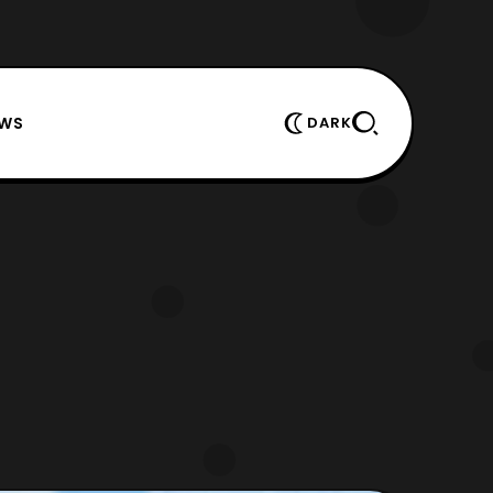
EWS
DARK