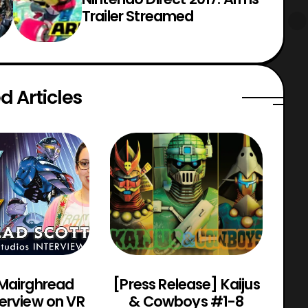
Trailer Streamed
d Articles
 Mairghread
[Press Release] Kaijus
Po
terview on VR
& Cowboys #1-8