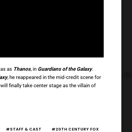
was as
Thanos
, in
Guardians of the Galaxy
.
laxy
, he reappeared in the mid-credit scene for
will finally take center stage as the villain of
#STAFF & CAST
#20TH CENTURY FOX