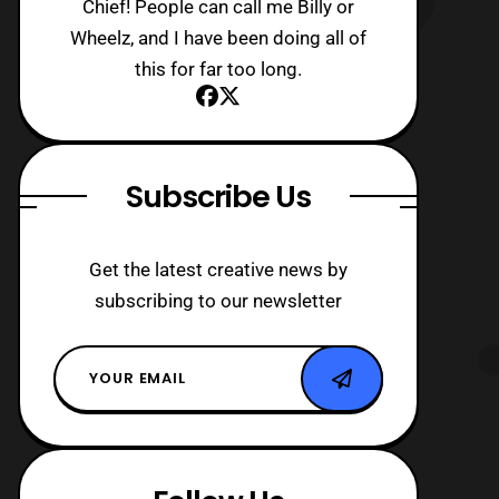
Chief! People can call me Billy or
Wheelz, and I have been doing all of
this for far too long.
Subscribe Us
Get the latest creative news by
subscribing to our newsletter