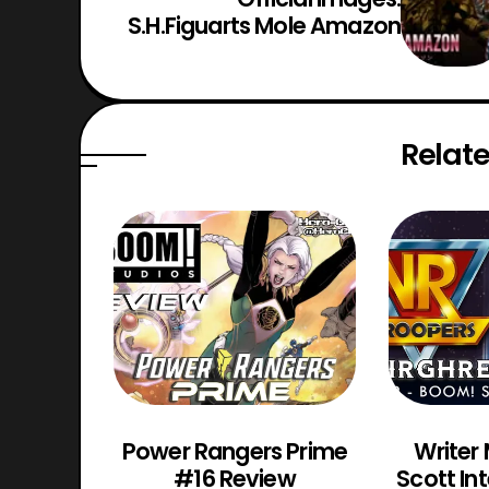
S.H.Figuarts Mole Amazon
Relate
os VR
Power Rangers Prime
Writer
Review
#16 Review
Scott In