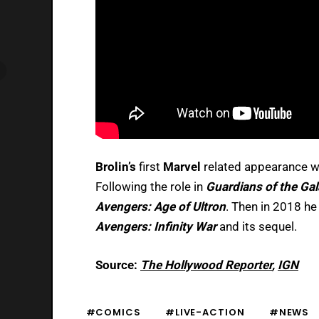
Brolin’s
first
Marvel
related appearance 
Following the role in
Guardians of the Ga
Avengers: Age of Ultron
. Then in 2018 he 
Avengers: Infinity War
and its sequel.
Source:
The Hollywood Reporter
,
IGN
#COMICS
#LIVE-ACTION
#NEWS