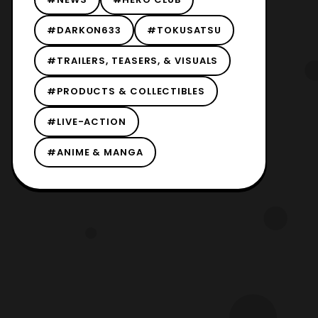
#DARKON633
#TOKUSATSU
#TRAILERS, TEASERS, & VISUALS
#PRODUCTS & COLLECTIBLES
#LIVE-ACTION
#ANIME & MANGA