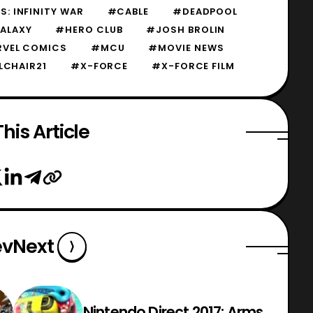
: INFINITY WAR
#CABLE
#DEADPOOL
ALAXY
#HERO CLUB
#JOSH BROLIN
VEL COMICS
#MCU
#MOVIE NEWS
LCHAIR21
#X-FORCE
#X-FORCE FILM
his Article
ev
Next
Nintendo Direct 2017: Arms