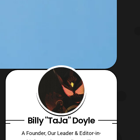
Billy "TaJa" Doyle
A Founder, Our Leader & Editor-in-