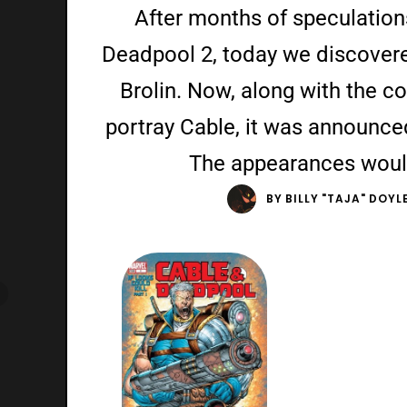
After months of speculation
Deadpool 2, today we discovere
Brolin. Now, along with the c
portray Cable, it was announced
The appearances woul
BY
BILLY "TAJA" DOYL