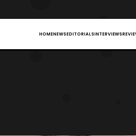
HOME
NEWS
EDITORIALS
INTERVIEWS
REVI