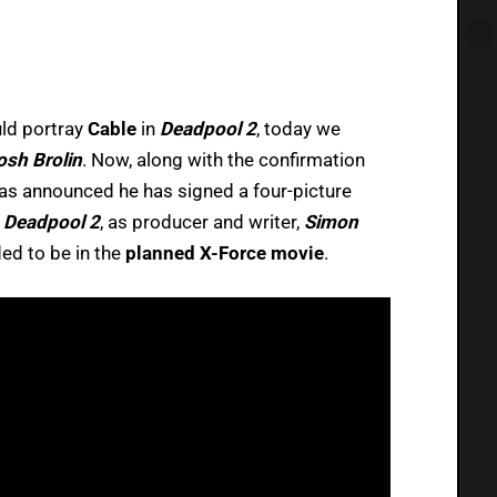
ld portray
Cable
in
Deadpool 2
, today we
osh Brolin
. Now, along with the confirmation
 was announced he has signed a four-picture
t
Deadpool 2
, as producer and writer,
Simon
ed to be in the
planned X-Force movie
.