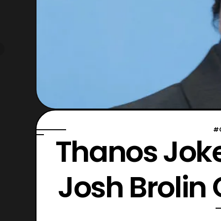
#
Thanos Jok
Josh Brolin