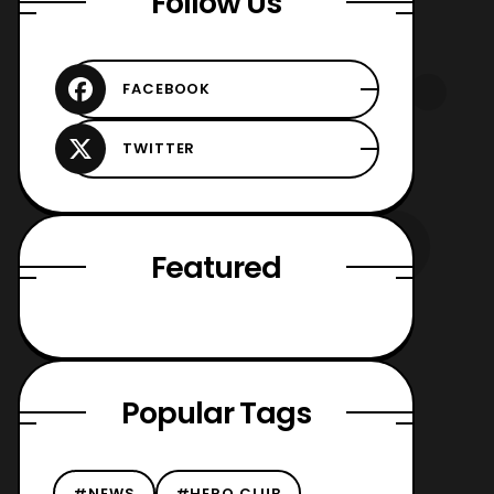
Follow Us
Featured
Popular Tags
#NEWS
#HERO CLUB