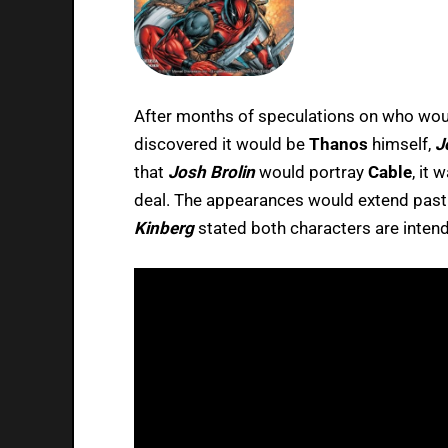
After months of speculations on who wou
discovered it would be
Thanos
himself,
J
that
Josh Brolin
would portray
Cable
, it
deal. The appearances would extend pas
Kinberg
stated both characters are intend