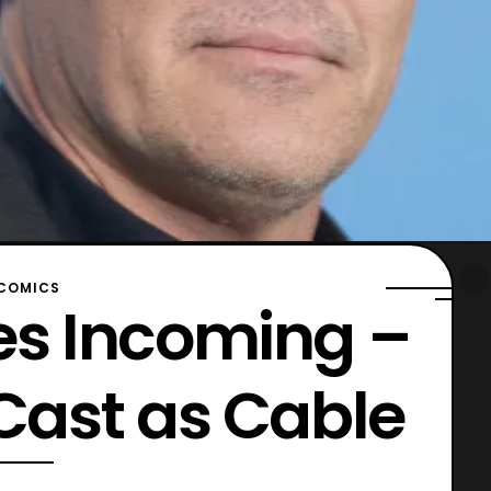
COMICS
es Incoming –
 Cast as Cable