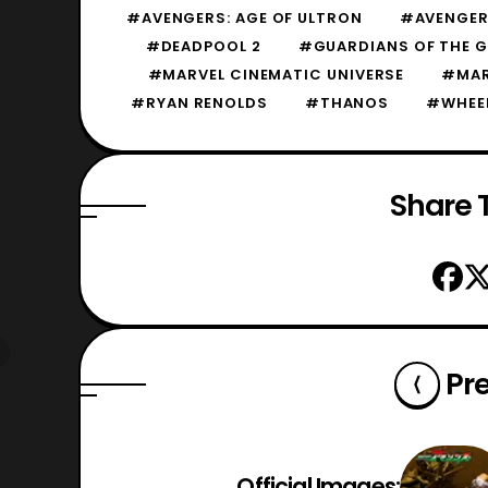
#AVENGERS: AGE OF ULTRON
#AVENGERS
#DEADPOOL 2
#GUARDIANS OF THE G
#MARVEL CINEMATIC UNIVERSE
#MAR
#RYAN RENOLDS
#THANOS
#WHEE
Share T
Pr
Official Images: