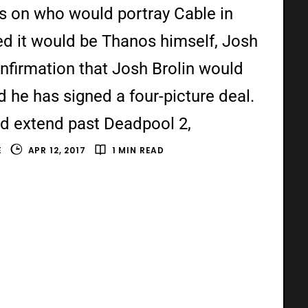
s on who would portray Cable in
d it would be Thanos himself, Josh
onfirmation that Josh Brolin would
 he has signed a four-picture deal.
d extend past Deadpool 2,
E
APR 12, 2017
1 MIN READ