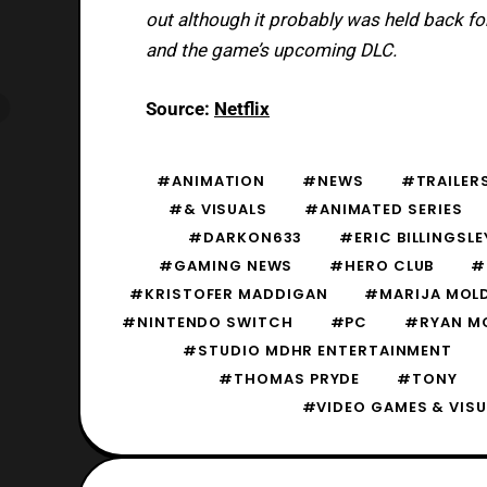
out although it probably was held back fo
and the game’s upcoming DLC.
Source:
Netflix
#ANIMATION
#NEWS
#TRAILERS
#& VISUALS
#ANIMATED SERIES
#DARKON633
#ERIC BILLINGSLE
#GAMING NEWS
#HERO CLUB
#
#KRISTOFER MADDIGAN
#MARIJA MOL
#NINTENDO SWITCH
#PC
#RYAN M
#STUDIO MDHR ENTERTAINMENT
#THOMAS PRYDE
#TONY
#VIDEO GAMES & VISU