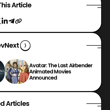
his Article
ev
Next
Avatar: The Last Airbender
Animated Movies
Announced
d Articles