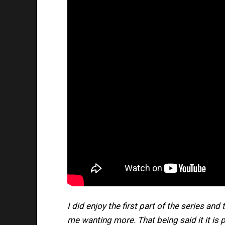
I did enjoy the first part of the series and
me wanting more. That being said it it is