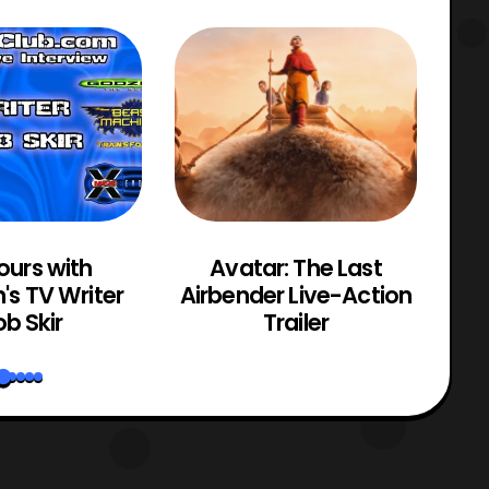
ours with
Avatar: The Last
M
n's TV Writer
Airbender Live-Action
b Skir
Trailer