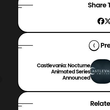
Share T
Pr
Castlevania: Nocturne
Animated Series
Announced
Relate