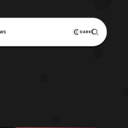
EWS
DARK