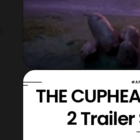
#A
THE CUPHEA
2 Traile