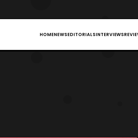
HOME
NEWS
EDITORIALS
INTERVIEWS
REVI