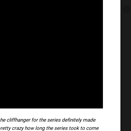
 the cliffhanger for the series definitely made
 pretty crazy how long the series took to come