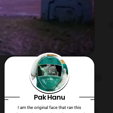
Pak Hanu
I am the original face that ran this