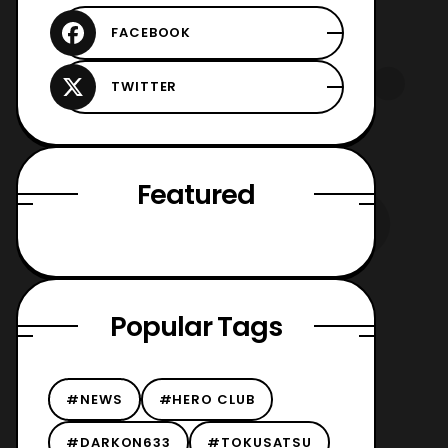
Featured
Popular Tags
#NEWS
#HERO CLUB
#DARKON633
#TOKUSATSU