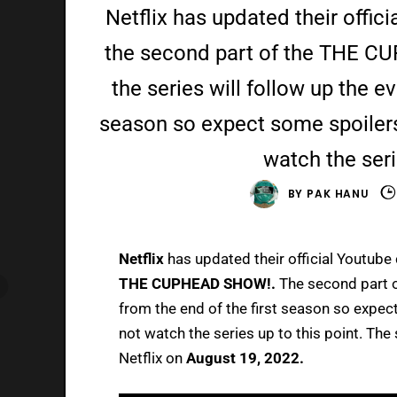
Netflix has updated their offici
the second part of the THE C
the series will follow up the e
season so expect some spoilers 
watch the seri
BY
PAK HANU
Netflix
has updated their official Youtube c
THE CUPHEAD SHOW!.
The second part of
from the end of the first season so expect
not watch the series up to this point. The
Netflix on
August 19, 2022.