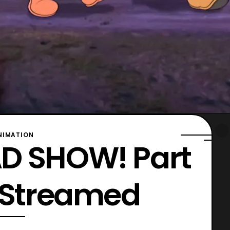
NIMATION
D SHOW! Part
r Streamed