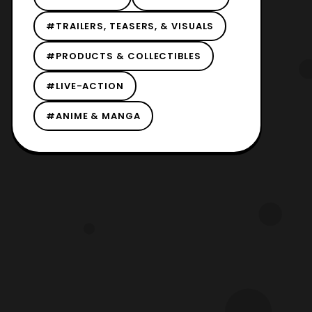
#TRAILERS, TEASERS, & VISUALS
#PRODUCTS & COLLECTIBLES
#LIVE-ACTION
#ANIME & MANGA