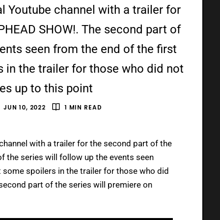
al Youtube channel with a trailer for
UPHEAD SHOW!. The second part of
vents seen from the end of the first
in the trailer for those who did not
es up to this point
JUN 10, 2022
1 MIN READ
hannel with a trailer for the second part of the
 the series will follow up the events seen
 some spoilers in the trailer for those who did
 second part of the series will premiere on