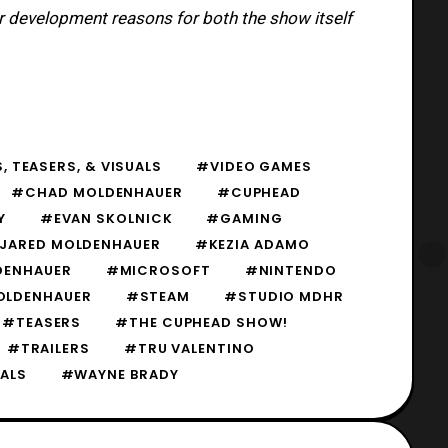
r development reasons for both the show itself
, TEASERS, & VISUALS
#VIDEO GAMES
#CHAD MOLDENHAUER
#CUPHEAD
Y
#EVAN SKOLNICK
#GAMING
JARED MOLDENHAUER
#KEZIA ADAMO
DENHAUER
#MICROSOFT
#NINTENDO
OLDENHAUER
#STEAM
#STUDIO MDHR
#TEASERS
#THE CUPHEAD SHOW!
#TRAILERS
#TRU VALENTINO
ALS
#WAYNE BRADY