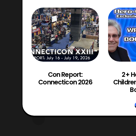
d Chaos
Con Report:
2+ H
Trailer
Connecticon 2026
Childre
d
Bo