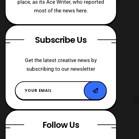
place, as its Ace Writer, who reported
most of the news here.
Subscribe Us
Get the latest creative news by
subscribing to our newsletter
Follow Us