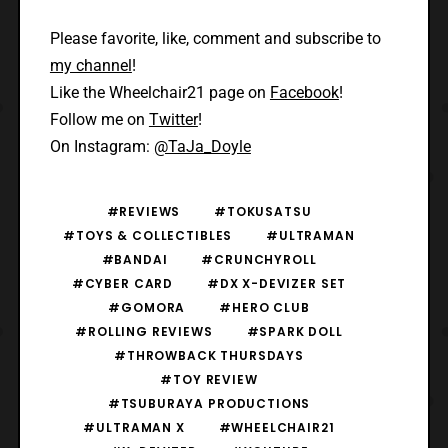
Please favorite, like, comment and subscribe to
my channel
!
Like the Wheelchair21 page on
Facebook
!
Follow me on
Twitter
!
On Instagram:
@TaJa_Doyle
#REVIEWS
#TOKUSATSU
#TOYS & COLLECTIBLES
#ULTRAMAN
#BANDAI
#CRUNCHYROLL
#CYBER CARD
#DX X-DEVIZER SET
#GOMORA
#HERO CLUB
#ROLLING REVIEWS
#SPARK DOLL
#THROWBACK THURSDAYS
#TOY REVIEW
#TSUBURAYA PRODUCTIONS
#ULTRAMAN X
#WHEELCHAIR21