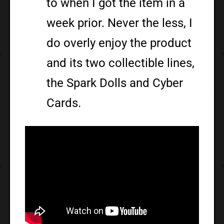
to when I got the item in a
week prior. Never the less, I
do overly enjoy the product
and its two collectible lines,
the Spark Dolls and Cyber
Cards.