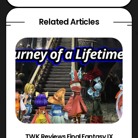
Related Articles
TWK Reviews Final Fantasy IX