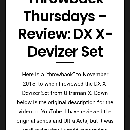
Thursdays –
Review: DX X-
Devizer Set
Here is a “throwback” to November
2015, to when I reviewed the DX X-
Devizer Set from Ultraman X. Down
below is the original description for the
video on YouTube: I have reviewed the
original series and Ultra-Acts, but it was