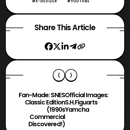
#X-DEVIZER
#YOUTUBE
Share This Article
Fan-Made: SNES
Official Images:
Classic Edition
S.H.Figuarts
(1990s
Yamcha
Commercial
Discovered!)