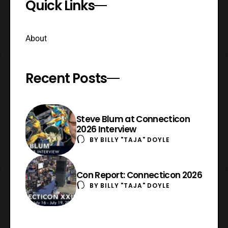
Quick Links
About
Recent Posts
Steve Blum at Connecticon
2026 Interview
BY
BILLY "TAJA" DOYLE
Con Report: Connecticon 2026
BY
BILLY "TAJA" DOYLE