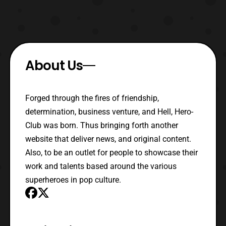
About Us
Forged through the fires of friendship,
determination, business venture, and Hell, Hero-
Club was born. Thus bringing forth another
website that deliver news, and original content.
Also, to be an outlet for people to showcase their
work and talents based around the various
superheroes in pop culture.