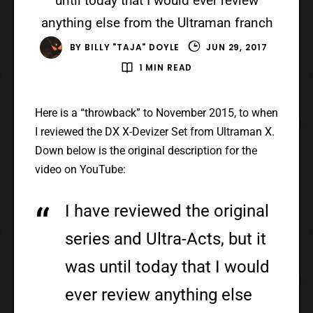
until today that I would ever review
anything else from the Ultraman franch
BY
BILLY "TAJA" DOYLE
JUN 29, 2017
1 MIN READ
Here is a “throwback” to November 2015, to when
I reviewed the DX X-Devizer Set from Ultraman X.
Down below is the original description for the
video on YouTube:
I have reviewed the original
series and Ultra-Acts, but it
was until today that I would
ever review anything else