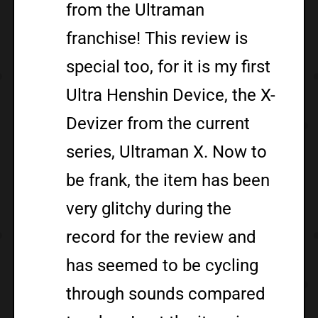
from the Ultraman
franchise! This review is
special too, for it is my first
Ultra Henshin Device, the X-
Devizer from the current
series, Ultraman X. Now to
be frank, the item has been
very glitchy during the
record for the review and
has seemed to be cycling
through sounds compared