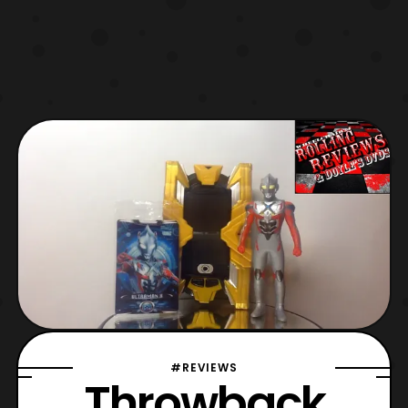
#REVIEWS
Throwback