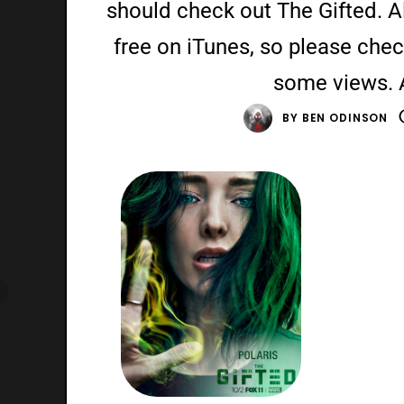
should check out The Gifted. Als
free on iTunes, so please chec
some views. 
BY
BEN ODINSON