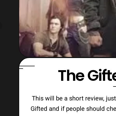
The Gif
This will be a short review, j
Gifted and if people should chec