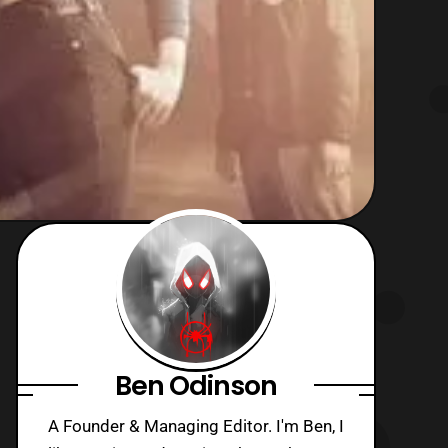
Ben Odinson
A Founder & Managing Editor. I'm Ben, I