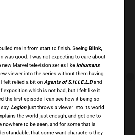
 pulled me in from start to finish. Seeing
Blink,
on was good. I was not expecting to care about
e new Marvel television series like
Inhumans
new viewer into the series without them having
, I felt relied a bit on
Agents of S.H.I.E.L.D
and
 exposition which is not bad, but I felt like it
yed the first episode I can see how it being so
 say.
Legion
just throws a viewer into its world
xplains the world just enough, and get one to
re nowhere to be seen, and for some that is
nderstandable, that some want characters they