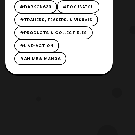
#DARKON633
#TOKUSATSU
#TRAILERS, TEASERS, & VISUALS
#PRODUCTS & COLLECTIBLES
#LIVE-ACTION
#ANIME & MANGA