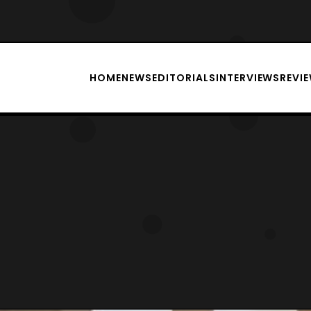
HOME
NEWS
EDITORIALS
INTERVIEWS
REVI