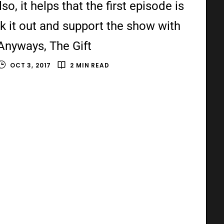
o, it helps that the first episode is
k it out and support the show with
Anyways, The Gift
OCT 3, 2017
2 MIN READ