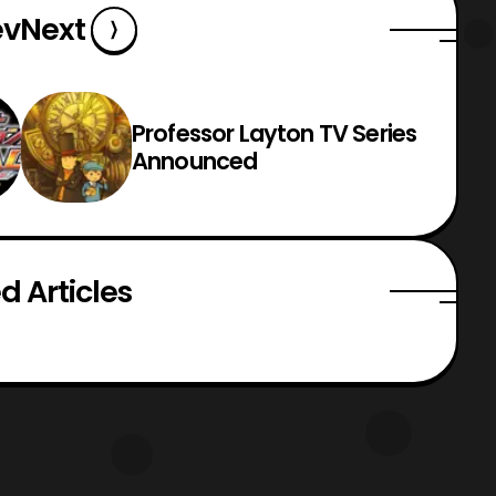
ev
Next
Professor Layton TV Series
Announced
d Articles