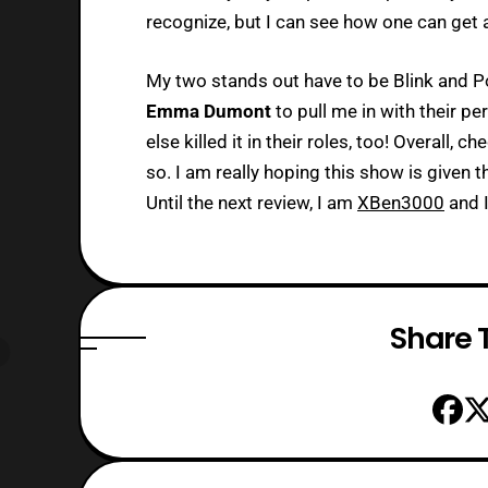
recognize, but I can see how one can get a
My two stands out have to be Blink and Po
Emma Dumont
to pull me in with their p
else killed it in their roles, too! Overall, c
so. I am really hoping this show is given t
Until the next review, I am
XBen3000
and I
Share T