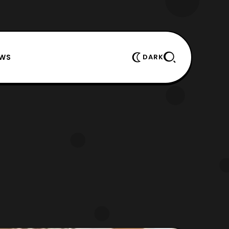
EWS
DARK