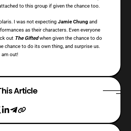
ttached to this group if given the chance too.
laris. I was not expecting
Jamie Chung
and
erformances as their characters. Even everyone
heck out
The Gifted
when given the chance to do
he chance to do its own thing, and surprise us.
 am out!
his Article