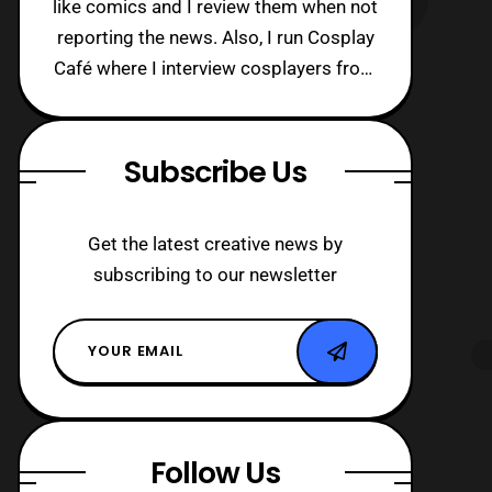
like comics and I review them when not
reporting the news. Also, I run Cosplay
Café where I interview cosplayers from
around the world!
Subscribe Us
Get the latest creative news by
subscribing to our newsletter
Follow Us