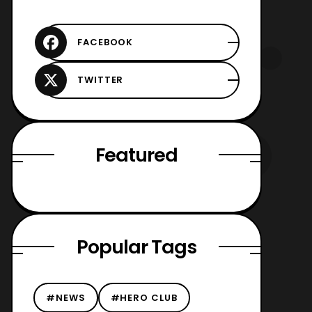
Featured
Popular Tags
#NEWS
#HERO CLUB