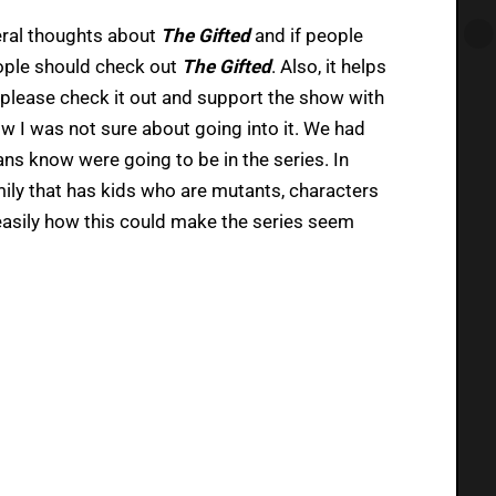
neral thoughts about
The Gifted
and if people
people should check out
The Gifted
. Also, it helps
o please check it out and support the show with
w I was not sure about going into it. We had
ans know were going to be in the series. In
mily that has kids who are mutants, characters
 easily how this could make the series seem