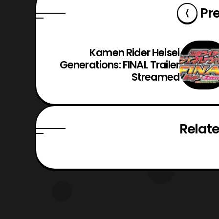
Pr
Kamen Rider Heisei
Generations: FINAL Trailer
Streamed
Relate