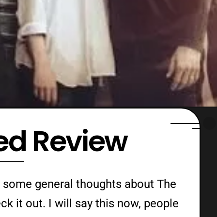
ted Review
ust some general thoughts about The
k it out. I will say this now, people