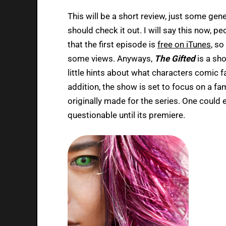
This will be a short review, just some ge
should check it out. I will say this now, 
that the first episode is
free on iTunes
, s
some views. Anyways,
The Gifted
is a sho
little hints about what characters comic f
addition, the show is set to focus on a fa
originally made for the series. One could
questionable until its premiere.