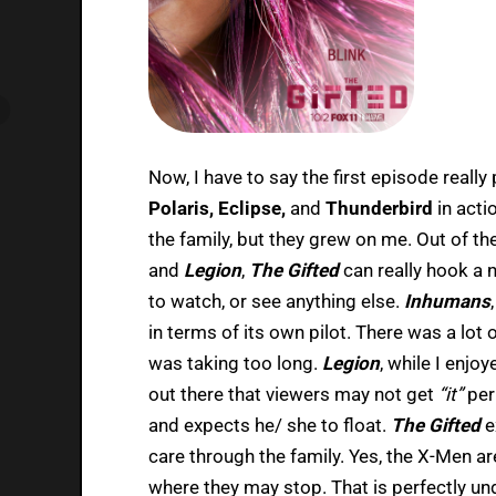
Now, I have to say the first episode really
Polaris, Eclipse,
and
Thunderbird
in acti
the family, but they grew on me. Out of th
and
Legion
,
The Gifted
can really hook a 
to watch, or see anything else.
Inhumans
in terms of its own pilot. There was a lot of
was taking too long.
Legion
, while I enjo
out there that viewers may not get
“it”
per
and expects he/ she to float.
The Gifted
e
care through the family. Yes, the X-Men a
where they may stop. That is perfectly u