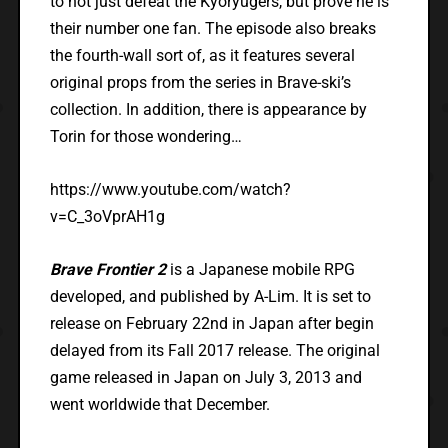
to not just defeat the Kyoryugers, but prove he is
their number one fan. The episode also breaks
the fourth-wall sort of, as it features several
original props from the series in Brave-ski’s
collection. In addition, there is appearance by
Torin for those wondering…
https://www.youtube.com/watch?
v=C_3oVprAH1g
Brave Frontier 2
is a Japanese mobile RPG
developed, and published by A-Lim. It is set to
release on February 22nd in Japan after begin
delayed from its Fall 2017 release. The original
game released in Japan on July 3, 2013 and
went worldwide that December.