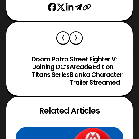
Doom Patrol
Street Fighter V:
Joining DC’s
Arcade Edition
Titans Series
Blanka Character
Trailer Streamed
Related Articles