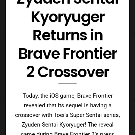
Kyoryuger
Returns in
Brave Frontier
2 Crossover
Today, the iOS game, Brave Frontier
revealed that its sequel is having a
crossover with Toei’s Super Sentai series,
Zyuden Sentai Kyoryuger! The reveal
came during Brave Frontier 2’s press