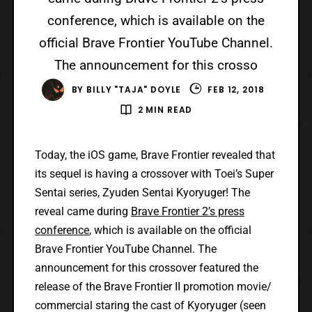
conference, which is available on the
official Brave Frontier YouTube Channel.
The announcement for this crosso
BY
BILLY "TAJA" DOYLE
FEB 12, 2018
2 MIN READ
Today, the iOS game, Brave Frontier revealed that
its sequel is having a crossover with Toei’s Super
Sentai series, Zyuden Sentai Kyoryuger! The
reveal came during
Brave Frontier 2’s press
conference
, which is available on the official
Brave Frontier YouTube Channel. The
announcement for this crossover featured the
release of the Brave Frontier II promotion movie/
commercial staring the cast of Kyoryuger (seen