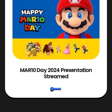
e
MAR10 Day 2024 Presentation
Streamed