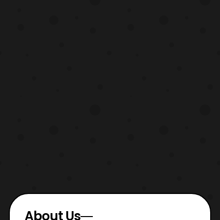
About Us