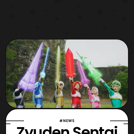
#NEWS
Zyuden Sentai