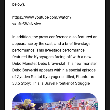
below).
https://www.youtube.com/watch?
v=uftrSWaNMec
In addition, the press conference also featured an
appearance by the cast, and a brief live-stage
performance. This live-stage performance
featured the Kyoryugers facing off with a new
Debo Monster, Debo Brave-ski! This new monster,
Debo Brave-ski appears within a special episode
of Zyuden Sentai Kyoryuger entitled, Phantom’s
33.5 Story: This is Brave! Frontier of Struggle.