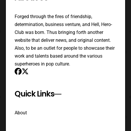
Forged through the fires of friendship,
determination, business venture, and Hell, Hero-
Club was born. Thus bringing forth another
website that deliver news, and original content.
Also, to be an outlet for people to showcase their
work and talents based around the various
superheroes in pop culture.
Quick Links
About