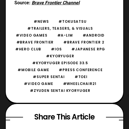
Source:
Brave Frontier Channel
#NEWS
#TOKUSATSU
#TRAILERS, TEASERS, & VISUALS
#VIDEO GAMES
#A-LIM
#ANDROID
#BRAVE FRONTIER
#BRAVE FRONTIER 2
#HERO CLUB
#IOS
#JAPANESE RPG
#KYORYUGER
#KYORYUGER EPISODE 33.5
#MOBILE GAME
#PRESS CONFERENCE
#SUPER SENTAI
#TOEI
#VIDEO GAME
#WHEELCHAIR21
#ZYUDEN SENTAI KYORYUGER
Share This Article