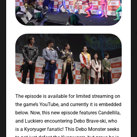
The episode is available for limited streaming on
the game’s YouTube, and currently it is embedded
below. Now, this new episode features Candellila,
and Luckiero encountering Debo Brave-ski, who
is a Kyoryuger fanatic! This Debo Monster seeks