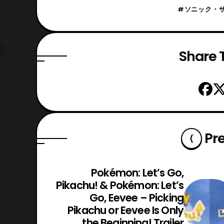
#ソニック・
Share T
Pr
Pokémon: Let’s Go,
Pikachu! & Pokémon: Let’s
Go, Eevee – Picking
Pikachu or Eevee Is Only
the Beginning! Trailer