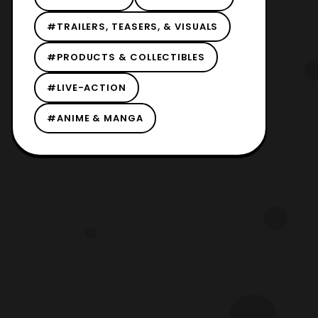
#TRAILERS, TEASERS, & VISUALS
#PRODUCTS & COLLECTIBLES
#LIVE-ACTION
#ANIME & MANGA