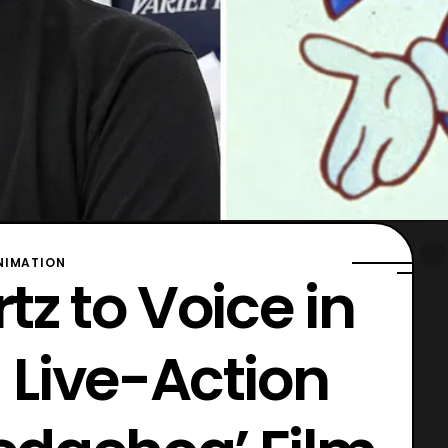
NIMATION
z to Voice in
Live-Action