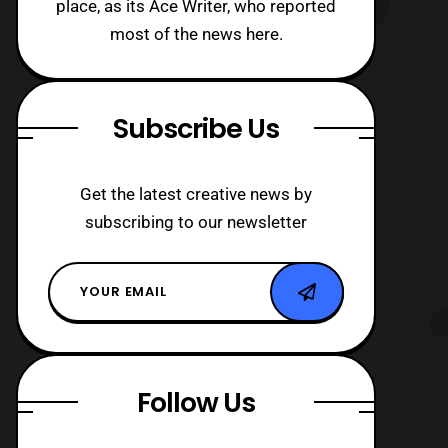
place, as its Ace Writer, who reported
most of the news here.
Subscribe Us
Get the latest creative news by
subscribing to our newsletter
Follow Us