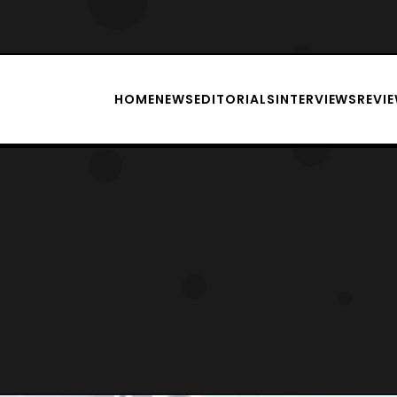
HOME
NEWS
EDITORIALS
INTERVIEWS
REVI