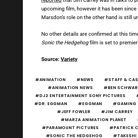
upcoming film, however it has been since 
Marsdon’s role on the other hand is still u
No other details are confirmed at this tim
Sonic the Hedgehog
film is set to premie
Source:
Variety
#ANIMATION
#NEWS
#STAFF & CA
#ANIMATION NEWS
#BEN SCHWAR
#DJ2 ENTERTAINMENT SONY PICTURES
#DR. EGGMAN
#EGGMAN
#GAMING
#JEFF FOWLER
#JIM CARREY
#MARZA ANIMATION PLANET
#PARAMOUNT PICTURES
#PATRICK 
#SONIC THE HEDGEHOG
#TAKESHI 