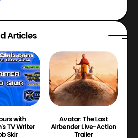
d Articles
ours with
Avatar: The Last
M
n's TV Writer
Airbender Live-Action
b Skir
Trailer