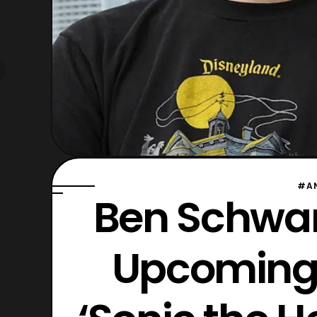
#A
Ben Schwart
Upcoming 