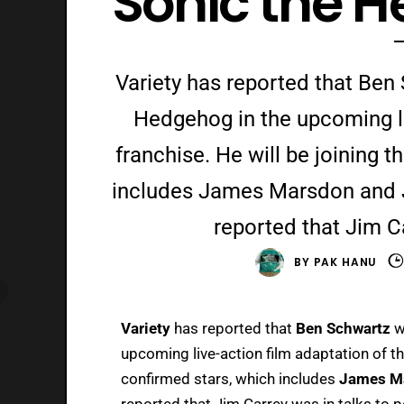
‘Sonic the 
Variety has reported that Ben 
Hedgehog in the upcoming li
franchise. He will be joining t
includes James Marsdon and Ji
reported that Jim Ca
BY
PAK HANU
Variety
has reported that
Ben Schwartz
w
upcoming live-action film adaptation of the
confirmed stars, which includes
James M
reported
that Jim Carrey was in talks to p