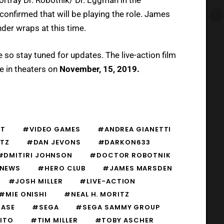
confirmed that will be playing the role. James
nder wraps at this time.
e so stay tuned for updates. The live-action film
re in theaters on
November, 15, 2019.
ST
#VIDEO GAMES
#ANDREA GIANETTI
TZ
#DAN JEVONS
#DARKON633
#DMITIRI JOHNSON
#DOCTOR ROBOTNIK
 NEWS
#HERO CLUB
#JAMES MARSDEN
#JOSH MILLER
#LIVE-ACTION
#MIE ONISHI
#NEAL H. MORITZ
CASE
#SEGA
#SEGA SAMMY GROUP
ITO
#TIM MILLER
#TOBY ASCHER