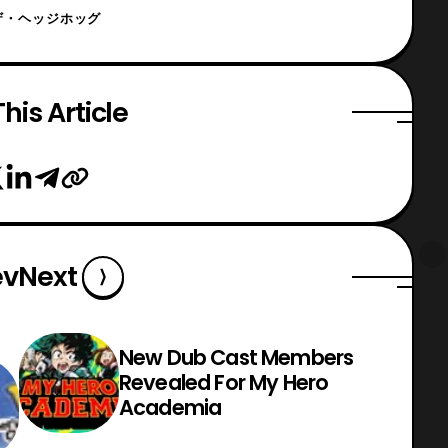
ザ・ヘッジホッグ
his Article
ev
Next
New Dub Cast Members
Revealed For My Hero
Academia