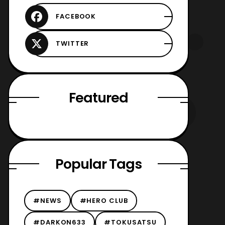
Featured
Popular Tags
#NEWS
#HERO CLUB
#DARKON633
#TOKUSATSU