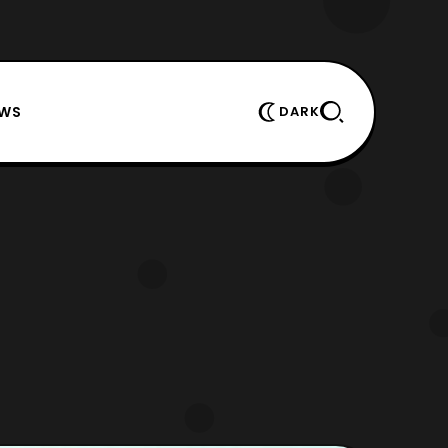
EWS
DARK