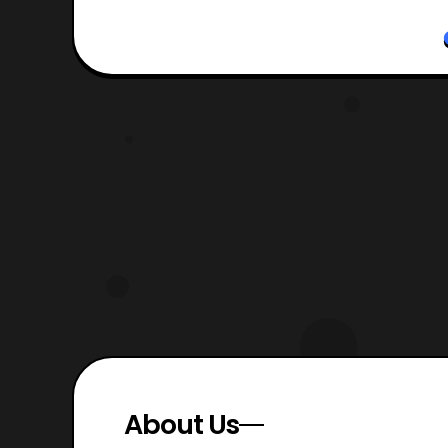
About Us