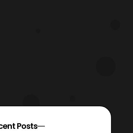
cent Posts