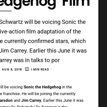
Hedgehog’ Film
Schwartz will be voicing Sonic the
ve-action film adaptation of the
he currently confirmed stars, which
m Carrey. Earlier this June it was
rrey was in talks to por
AUG 9, 2018
1 MIN READ
ill be voicing
Sonic the Hedgehog
in the
 franchise. He will be joining the currently
arsdon
and
Jim Carrey.
Earlier this June it was
ortray Dr. Robotnik/ Dr. Eggman in the