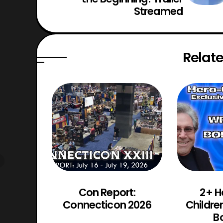
Streamed
Relate
d Chaos
Con Report:
2+ H
Trailer
Connecticon 2026
Childre
d
Bo