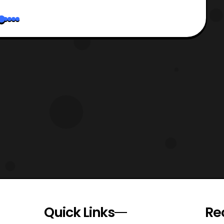
Quick Links
Re