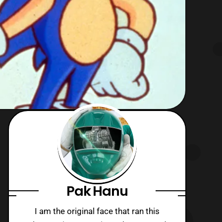
Pak Hanu
I am the original face that ran this