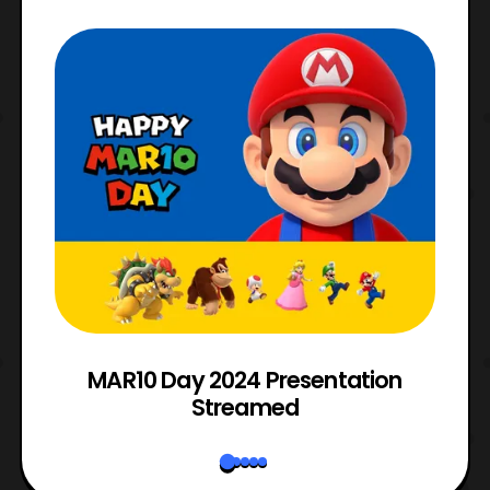
e
MAR10 Day 2024 Presentation
Streamed