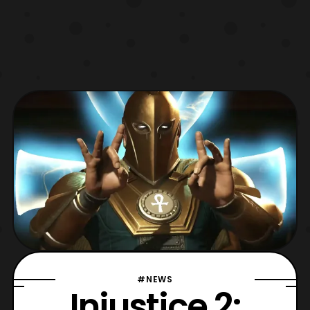
#NEWS
Injustice 2: