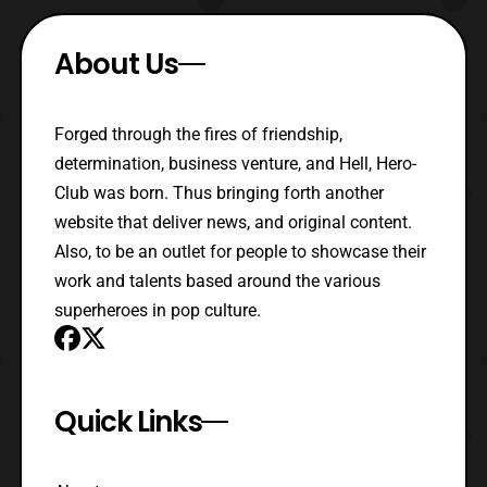
About Us
Forged through the fires of friendship,
determination, business venture, and Hell, Hero-
Club was born. Thus bringing forth another
website that deliver news, and original content.
Also, to be an outlet for people to showcase their
work and talents based around the various
superheroes in pop culture.
Quick Links