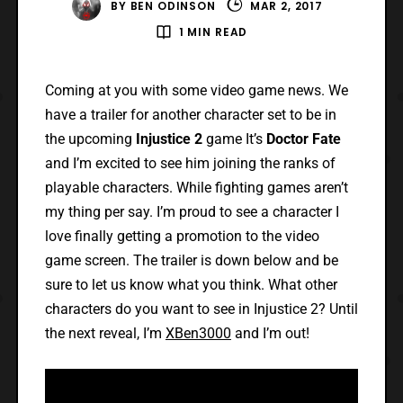
BY
BEN ODINSON
MAR 2, 2017
1 MIN READ
Coming at you with some video game news. We
have a trailer for another character set to be in
the upcoming
Injustice 2
game It’s
Doctor Fate
and I’m excited to see him joining the ranks of
playable characters. While fighting games aren’t
my thing per say. I’m proud to see a character I
love finally getting a promotion to the video
game screen. The trailer is down below and be
sure to let us know what you think. What other
characters do you want to see in Injustice 2? Until
the next reveal, I’m
XBen3000
and I’m out!