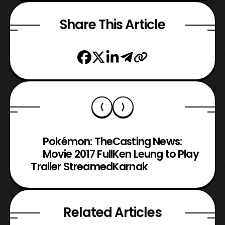
Share This Article
Pokémon: The
Casting News:
Movie 2017 Full
Ken Leung to Play
Trailer Streamed
Karnak
Related Articles