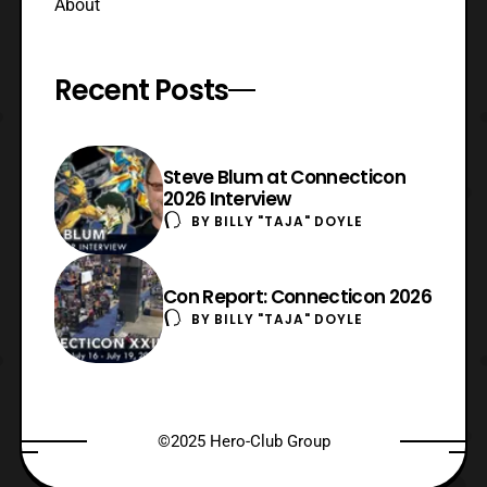
About
Recent Posts
Steve Blum at Connecticon
2026 Interview
BY
BILLY "TAJA" DOYLE
Con Report: Connecticon 2026
BY
BILLY "TAJA" DOYLE
©2025 Hero-Club Group