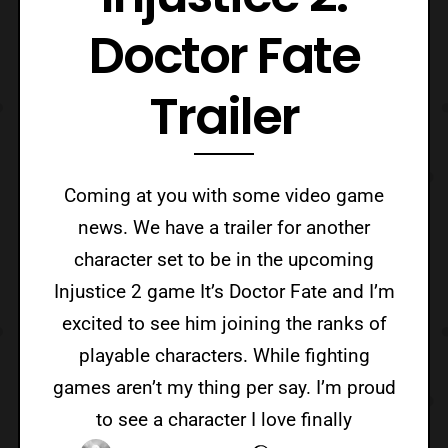
Doctor Fate
Trailer
Coming at you with some video game
news. We have a trailer for another
character set to be in the upcoming
Injustice 2 game It’s Doctor Fate and I’m
excited to see him joining the ranks of
playable characters. While fighting
games aren’t my thing per say. I’m proud
to see a character I love finally