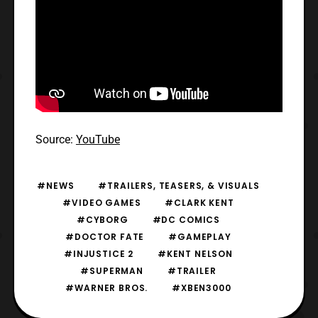
Source:
YouTube
#NEWS
#TRAILERS, TEASERS, & VISUALS
#VIDEO GAMES
#CLARK KENT
#CYBORG
#DC COMICS
#DOCTOR FATE
#GAMEPLAY
#INJUSTICE 2
#KENT NELSON
#SUPERMAN
#TRAILER
#WARNER BROS.
#XBEN3000