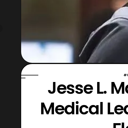
#
Jesse L. M
Medical Le