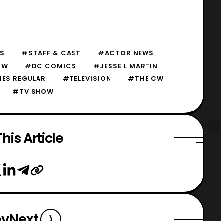
S
#STAFF & CAST
#ACTOR NEWS
CW
#DC COMICS
#JESSE L MARTIN
IES REGULAR
#TELEVISION
#THE CW
#TV SHOW
his Article
ev
Next