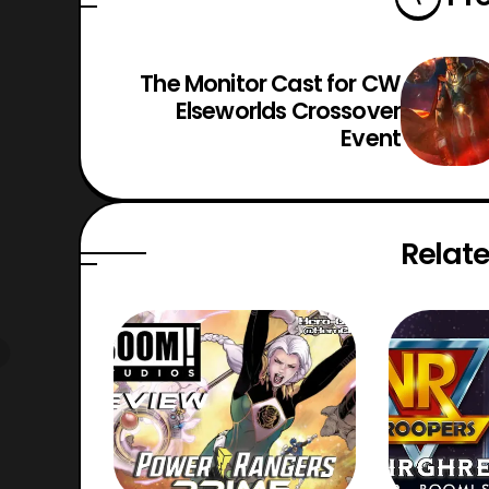
The Monitor Cast for CW
Elseworlds Crossover
Event
Relate