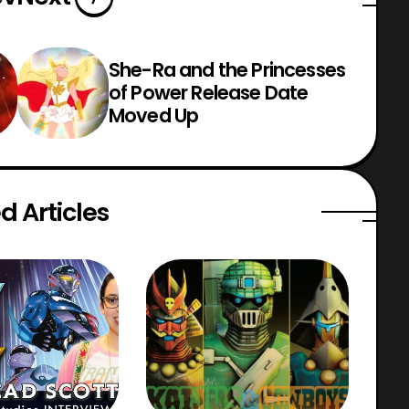
She-Ra and the Princesses
of Power Release Date
Moved Up
d Articles