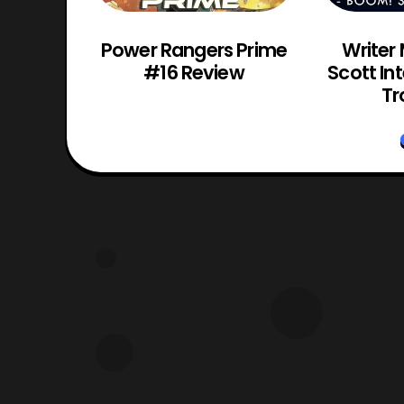
os VR
Power Rangers Prime
Writer
Review
#16 Review
Scott In
Tr