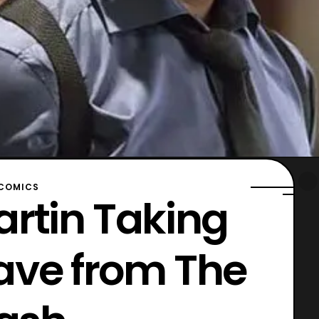
COMICS
artin Taking
ave from The