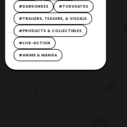
#DARKON633
#TOKUSATSU
#TRAILERS, TEASERS, & VISUALS
#PRODUCTS & COLLECTIBLES
#LIVE-ACTION
#ANIME & MANGA