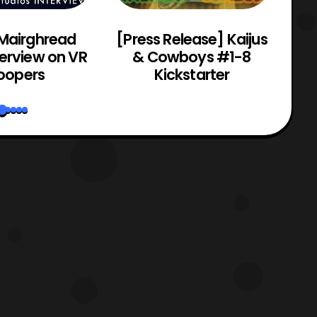
 Mairghread
[Press Release] Kaijus
Po
terview on VR
& Cowboys #1-8
oopers
Kickstarter