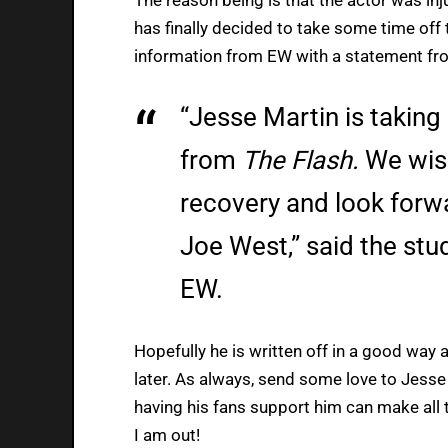
has finally decided to take some time off 
information from EW with a statement fr
“Jesse Martin is taking
from
The Flash.
We wish
recovery and look forwa
Joe West,” said the stu
EW.
Hopefully he is written off in a good way 
later. As always, send some love to Jesse
having his fans support him can make all t
I am out!