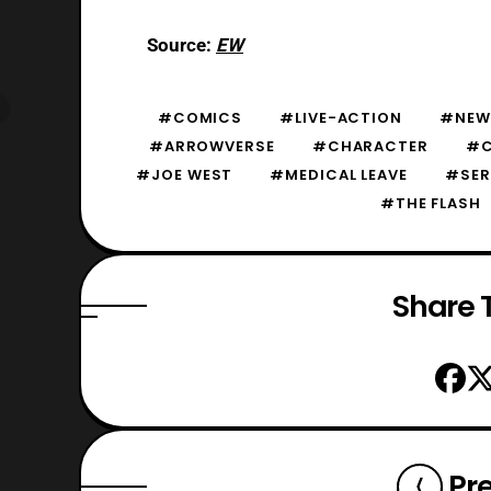
Source:
EW
#COMICS
#LIVE-ACTION
#NEW
#ARROWVERSE
#CHARACTER
#
#JOE WEST
#MEDICAL LEAVE
#SER
#THE FLASH
Share T
Pr