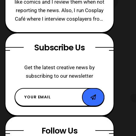
like comics and I review them when not
reporting the news. Also, I run Cosplay
Café where I interview cosplayers from
around the world!
Subscribe Us
Get the latest creative news by
subscribing to our newsletter
Follow Us