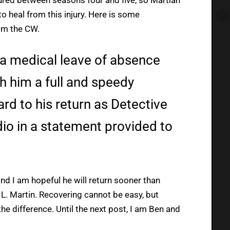
to heal from this injury. Here is some
om the CW.
 a medical leave of absence
 him a full and speedy
rd to his return as Detective
dio in a statement provided to
and I am hopeful he will return sooner than
 L. Martin. Recovering cannot be easy, but
he difference. Until the next post, I am Ben and