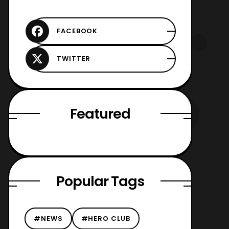
Featured
Popular Tags
#NEWS
#HERO CLUB