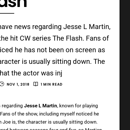
lash
have news regarding Jesse L Martin,
he hit CW series The Flash. Fans of
ticed he has not been on screen as
acter is usually sitting down. The
hat the actor was inj
NOV 1, 2018
1 MIN READ
s regarding
Jesse L Martin
, known for playing
 Fans of the show, including myself noticed he
oe is, the character is usually sitting down.
jured between seasons four and five, so Martian