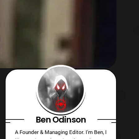
Ben Odinson
A Founder & Managing Editor. I'm Ben, I