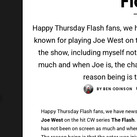
F
Happy Thursday Flash fans, we 
known for playing Joe West on t
the show, including myself no
much and when Joe is, the char
reason being is t
BY
BEN ODINSON
Happy Thursday Flash fans, we have new
Joe West
on the hit CW series
The Flash
.
has not been on screen as much and when J
The reason being is that the actor was in