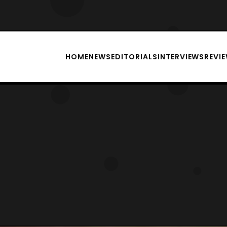
HOME
NEWS
EDITORIALS
INTERVIEWS
REVI