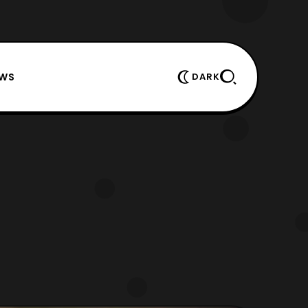
EWS
DARK