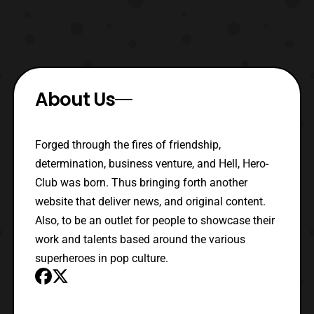
About Us
Forged through the fires of friendship,
determination, business venture, and Hell, Hero-
Club was born. Thus bringing forth another
website that deliver news, and original content.
Also, to be an outlet for people to showcase their
work and talents based around the various
superheroes in pop culture.