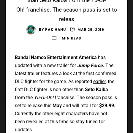
than Seto Kaiba from the Yu-Gi-
Oh! franchise. The season pass is set to
releas
BY
PAK HANU
MAR 29, 2019
1 MIN READ
Bandai Namco Entertainment America
has
updated with a new trailer for
Jump Force.
The
latest trailer features a look at the first confirmed
DLC fighter for the game. As reported
earlier
, the
first DLC fighter is non other than
Seto Kaiba
from the
Yu-Gi-Oh!
franchise. The season pass is
set to release this
May
and will retail for
$29.99.
Currently the other eight characters have not
been revealed at this time so stay tuned for
updates.