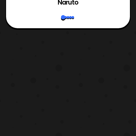
Naruto