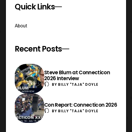
Quick Links
About
Recent Posts
Steve Blum at Connecticon
2026 Interview
BY
BILLY "TAJA" DOYLE
Con Report: Connecticon 2026
BY
BILLY "TAJA" DOYLE