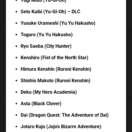
Yugi Muto (Yu-Gi-Oh)
Seto Kaibi (Yu-Gi-Oh) – DLC
Yusuke Urameshi (Yu Yu Hakusho)
Toguro (Yu Yu Hakusho)
Ryo Saeba (City Hunter)
Kenshiro (Fist of the North Star)
Himura Kenshin (Ruroni Kenshin)
Shishio Makoto (Ruroni Kenshin)
Deku (My Hero Academia)
Asta (Black Clover)
Dai (Dragon Quest: The Adventure of Dai)
Jotaro Kujo (Jojo’s Bizarre Adventure)