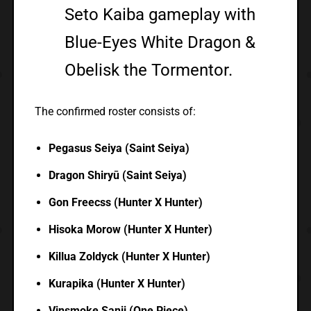
Seto Kaiba gameplay with
Blue-Eyes White Dragon &
Obelisk the Tormentor.
The confirmed roster consists of:
Pegasus Seiya (Saint Seiya)
Dragon Shiryū (Saint Seiya)
Gon Freecss (Hunter X Hunter)
Hisoka Morow (Hunter X Hunter)
Killua Zoldyck (Hunter X Hunter)
Kurapika (Hunter X Hunter)
Vinsmoke Sanji (One Piece)