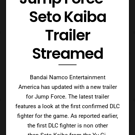
Seto Kaiba
Trailer
Streamed
Bandai Namco Entertainment
America has updated with a new trailer
for Jump Force. The latest trailer
features a look at the first confirmed DLC
fighter for the game. As reported earlier,
the first DLC fighter is non other