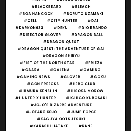
#BLACKBEARD
#BLEACH
#BOA HANCOCK
#BORUTO UZAMAKI
#CELL
#CITY HUNTER
#DAI
#DARKON633
#DEKU
#DIO BRANDO
#DIRECTOR GLOVER
#DRAGON BALL
#DRAGON QUEST
#DRAGON QUEST: THE ADVENTURE OF GAI
#DRAGON SHIRYŪ
#FIST OF THE NORTH STAR
#FRIEZA
#GAARA
#GALENA
#GAMING
#GAMING NEWS
#GLOVER
#GOKU
#GON FREECSS
#HERO CLUB
#HIMURA KENSHIN
#HISOKA MOROW
#HUNTER X HUNTER
#ICHIGO KUROSAKI
#JOJO'S BIZARRE ADVENTURE
#JŌTARŌ KŪJŌ
#JUMP FORCE
#KAGUYA OOTSUTSUKI
#KAKASHI HATAKE
#KANE