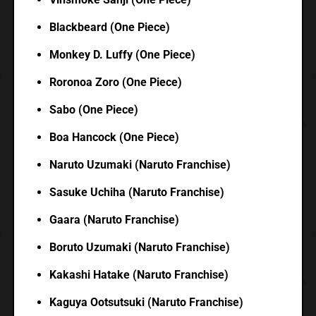
Blackbeard (One Piece)
Monkey D. Luffy (One Piece)
Roronoa Zoro (One Piece)
Sabo (One Piece)
Boa Hancock (One Piece)
Naruto Uzumaki (Naruto Franchise)
Sasuke Uchiha (Naruto Franchise)
Gaara (Naruto Franchise)
Boruto Uzumaki (Naruto Franchise)
Kakashi Hatake (Naruto Franchise)
Kaguya Ootsutsuki (Naruto Franchise)