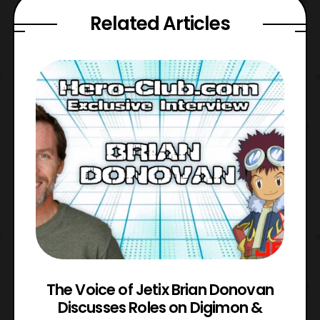
Related Articles
The Voice of Jetix Brian Donovan
rk
Discusses Roles on Digimon &
N