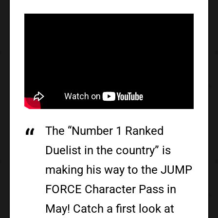
The “Number 1 Ranked
Duelist in the country” is
making his way to the JUMP
FORCE Character Pass in
May! Catch a first look at