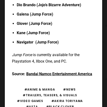
Dio Brando (Jojo’s Bizarre Adventure)
Galena (Jump Force)
Glover (Jump Force)
Kane (Jump Force)
Navigator (Jump Force)
Jump Force
is currently available for the
Playstation 4, Xbox One, and PC.
Source:
Bandai Namco Entertainment America
#ANIME & MANGA
#NEWS
#TRAILERS, TEASERS, & VISUALS
#VIDEO GAMES
#AKIRA TORIYAMA
#ASTA
#BLACK CLOVER