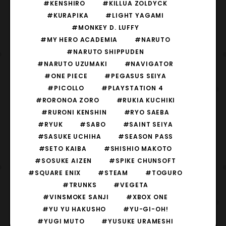
#KENSHIRO
#KILLUA ZOLDYCK
#KURAPIKA
#LIGHT YAGAMI
#MONKEY D. LUFFY
#MY HERO ACADEMIA
#NARUTO
#NARUTO SHIPPUDEN
#NARUTO UZUMAKI
#NAVIGATOR
#ONE PIECE
#PEGASUS SEIYA
#PICOLLO
#PLAYSTATION 4
#RORONOA ZORO
#RUKIA KUCHIKI
#RURONI KENSHIN
#RYO SAEBA
#RYUK
#SABO
#SAINT SEIYA
#SASUKE UCHIHA
#SEASON PASS
#SETO KAIBA
#SHISHIO MAKOTO
#SOSUKE AIZEN
#SPIKE CHUNSOFT
#SQUARE ENIX
#STEAM
#TOGURO
#TRUNKS
#VEGETA
#VINSMOKE SANJI
#XBOX ONE
#YU YU HAKUSHO
#YU-GI-OH!
#YUGI MUTO
#YUSUKE URAMESHI