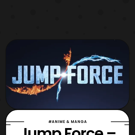
#ANIME & MANGA
Jump Force –