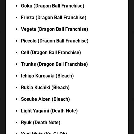
Goku (Dragon Ball Franchise)
Frieza (Dragon Ball Franchise)
Vegeta (Dragon Ball Franchise)
Piccolo (Dragon Ball Franchise)
Cell (Dragon Ball Franchise)
Trunks (Dragon Ball Franchise)
Ichigo Kurosaki (Bleach)
Rukia Kuchiki (Bleach)
Sosuke Aizen (Bleach)
Light Yagami (Death Note)
Ryuk (Death Note)