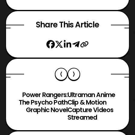
Share This Article
Power Rangers:
Ultraman Anime
The Psycho Path
Clip & Motion
Graphic Novel
Capture Videos
Streamed