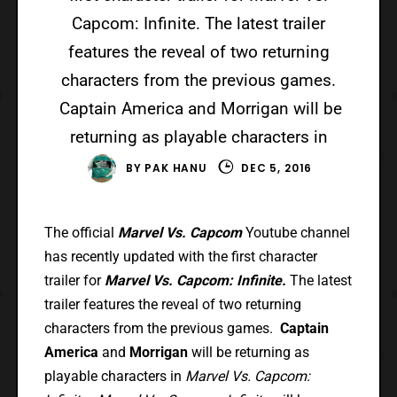
Capcom: Infinite. The latest trailer
features the reveal of two returning
characters from the previous games.
Captain America and Morrigan will be
returning as playable characters in
BY
PAK HANU
DEC 5, 2016
The official
Marvel Vs. Capcom
Youtube channel
has recently updated with the first character
trailer for
Marvel Vs. Capcom: Infinite.
The latest
trailer features the reveal of two returning
characters from the previous games.
Captain
America
and
Morrigan
will be returning as
playable characters in
Marvel Vs. Capcom: