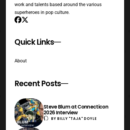
work and talents based around the various
superheroes in pop culture.
Quick Links
About
Recent Posts
Steve Blum at Connecticon
2026 Interview
BY
BILLY "TAJA" DOYLE