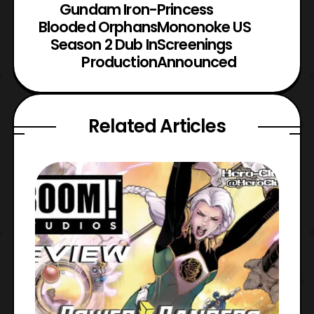
Gundam Iron-
Princess
Blooded Orphans
Mononoke US
Season 2 Dub In
Screenings
Production
Announced
Related Articles