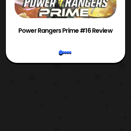
Power Rangers Prime #16 Review
W