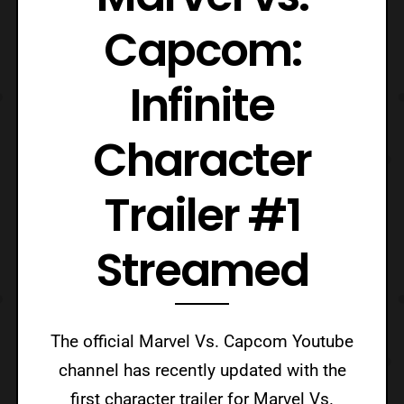
Capcom:
Infinite
Character
Trailer #1
Streamed
The official Marvel Vs. Capcom Youtube
channel has recently updated with the
first character trailer for Marvel Vs.