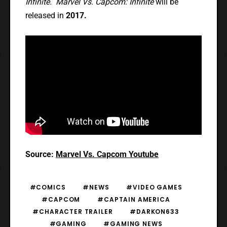
Infinite. Marvel Vs. Capcom: Infinite
will be
released in
2017.
Source:
Marvel Vs. Capcom Youtube
#COMICS
#NEWS
#VIDEO GAMES
#CAPCOM
#CAPTAIN AMERICA
#CHARACTER TRAILER
#DARKON633
#GAMING
#GAMING NEWS