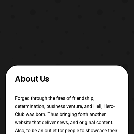
About Us
Forged through the fires of friendship,
determination, business venture, and Hell, Hero-
Club was born. Thus bringing forth another
website that deliver news, and original content.
Also, to be an outlet for people to showcase their