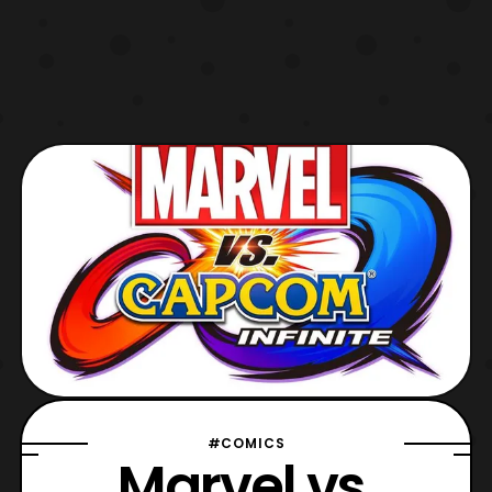
#COMICS
Marvel vs.