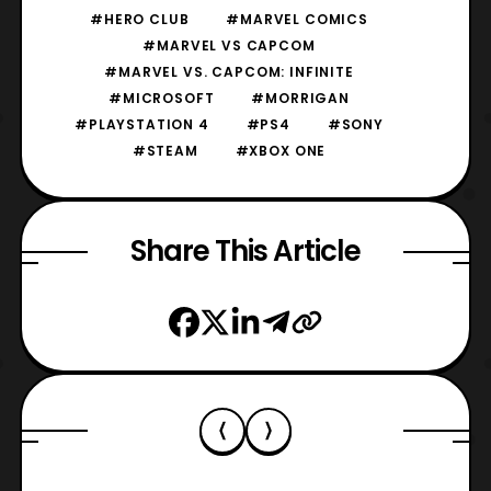
#HERO CLUB
#MARVEL COMICS
#MARVEL VS CAPCOM
#MARVEL VS. CAPCOM: INFINITE
#MICROSOFT
#MORRIGAN
#PLAYSTATION 4
#PS4
#SONY
#STEAM
#XBOX ONE
Share This Article