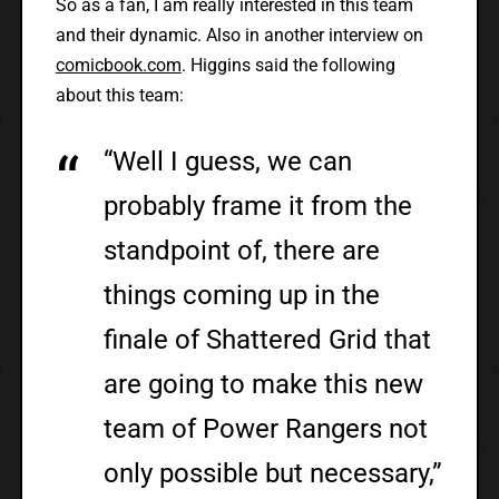
So as a fan, I am really interested in this team
and their dynamic. Also in another interview on
comicbook.com
. Higgins said the following
about this team:
“Well I guess, we can
probably frame it from the
standpoint of, there are
things coming up in the
finale of Shattered Grid that
are going to make this new
team of Power Rangers not
only possible but necessary,”