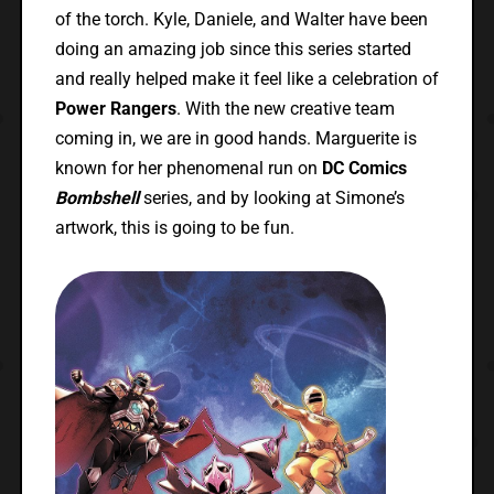
of the torch. Kyle, Daniele, and Walter have been
doing an amazing job since this series started
and really helped make it feel like a celebration of
Power Rangers
. With the new creative team
coming in, we are in good hands. Marguerite is
known for her phenomenal run on
DC Comics
Bombshell
series, and by looking at Simone’s
artwork, this is going to be fun.