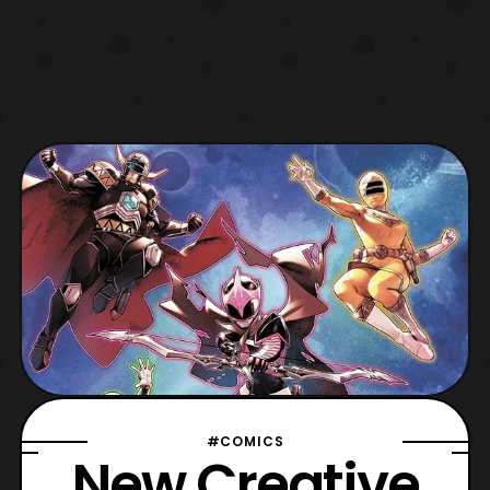
#COMICS
New Creative