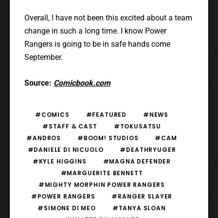
Overall, I have not been this excited about a team
change in such a long time. I know Power
Rangers is going to be in safe hands come
September.
Source:
Comicbook.com
#COMICS
#FEATURED
#NEWS
#STAFF & CAST
#TOKUSATSU
#ANDROS
#BOOM! STUDIOS
#CAM
#DANIELE DI NICUOLO
#DEATHRYUGER
#KYLE HIGGINS
#MAGNA DEFENDER
#MARGUERITE BENNETT
#MIGHTY MORPHIN POWER RANGERS
#POWER RANGERS
#RANGER SLAYER
#SIMONE DI MEO
#TANYA SLOAN