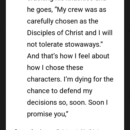
he goes, “My crew was as
carefully chosen as the
Disciples of Christ and I will
not tolerate stowaways.”
And that’s how I feel about
how I chose these
characters. I’m dying for the
chance to defend my
decisions so, soon. Soon I
promise you,”