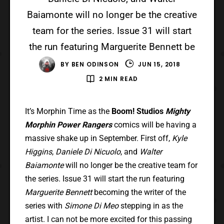
Baiamonte will no longer be the creative
team for the series. Issue 31 will start
the run featuring Marguerite Bennett be
BY
BEN ODINSON
JUN 15, 2018
2 MIN READ
It’s Morphin Time as the
Boom! Studios
Mighty
Morphin Power Rangers
comics will be having a
massive shake up in September. First off,
Kyle
Higgins
,
Daniele Di Nicuolo
, and
Walter
Baiamonte
will no longer be the creative team for
the series. Issue 31 will start the run featuring
Marguerite Bennett
becoming the writer of the
series with
Simone Di Meo
stepping in as the
artist. I can not be more excited for this passing