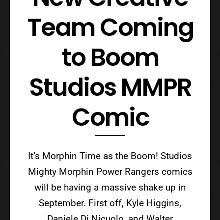
Team Coming
to Boom
Studios MMPR
Comic
It’s Morphin Time as the Boom! Studios
Mighty Morphin Power Rangers comics
will be having a massive shake up in
September. First off, Kyle Higgins,
Daniele Di Nicuolo, and Walter