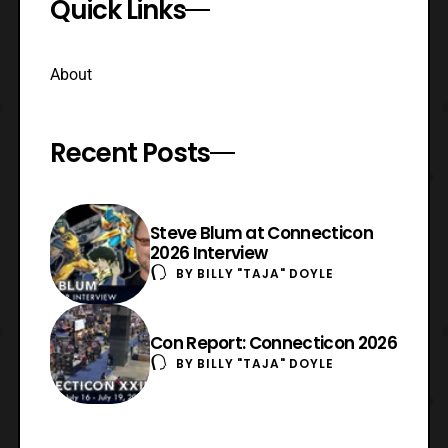
Quick Links
About
Recent Posts
Steve Blum at Connecticon
2026 Interview
BY
BILLY "TAJA" DOYLE
Con Report: Connecticon 2026
BY
BILLY "TAJA" DOYLE