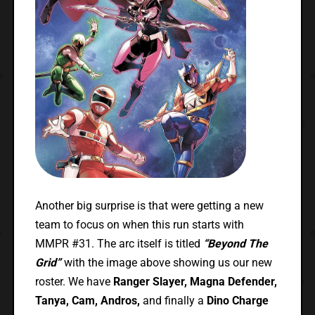
Another big surprise is that were getting a new
team to focus on when this run starts with
MMPR #31. The arc itself is titled
“Beyond The
Grid”
with the image above showing us our new
roster. We have
Ranger Slayer, Magna Defender,
Tanya, Cam, Andros,
and finally a
Dino Charge