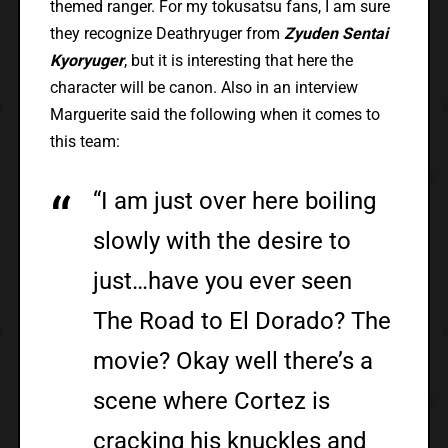
themed ranger. For my tokusatsu fans, I am sure
they recognize Deathryuger from
Zyuden Sentai
Kyoryuger
, but it is interesting that here the
character will be canon. Also in an interview
Marguerite said the following when it comes to
this team:
“I am just over here boiling
slowly with the desire to
just…have you ever seen
The Road to El Dorado? The
movie? Okay well there’s a
scene where Cortez is
cracking his knuckles and