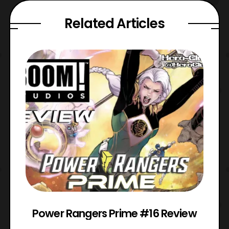
Related Articles
Power Rangers Prime #16 Review
W