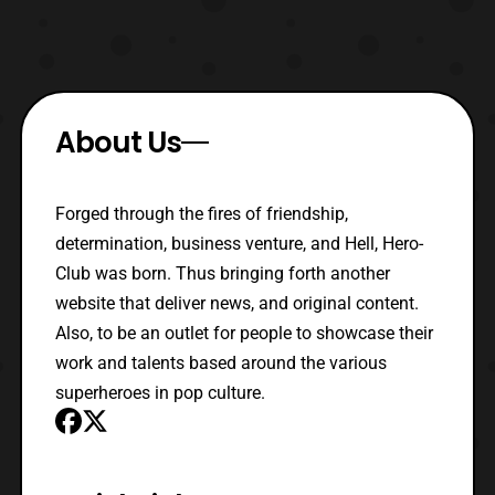
About Us
Forged through the fires of friendship,
determination, business venture, and Hell, Hero-
Club was born. Thus bringing forth another
website that deliver news, and original content.
Also, to be an outlet for people to showcase their
work and talents based around the various
superheroes in pop culture.