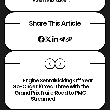
#WALTER BAIAMONTE
Share This Article
Engine Sentai
Kicking Off Year
Go-Onger 10 Year
Three with the
Grand Prix Trailer
Road to PMC
Streamed