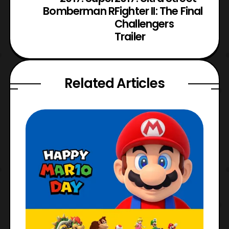
Bomberman R
Fighter II: The Final
Challengers
Trailer
Related Articles