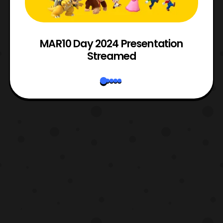
e
MAR10 Day 2024 Presentation
Streamed