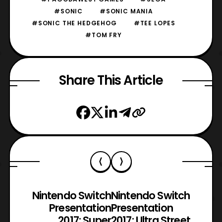
#SONIC
#SONIC MANIA
#SONIC THE HEDGEHOG
#TEE LOPES
#TOM FRY
Share This Article
Nintendo Switch
Nintendo Switch
Presentation
Presentation
2017: Super
2017: Ultra Street