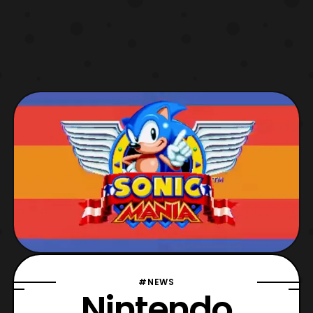
#NEWS
Nintendo