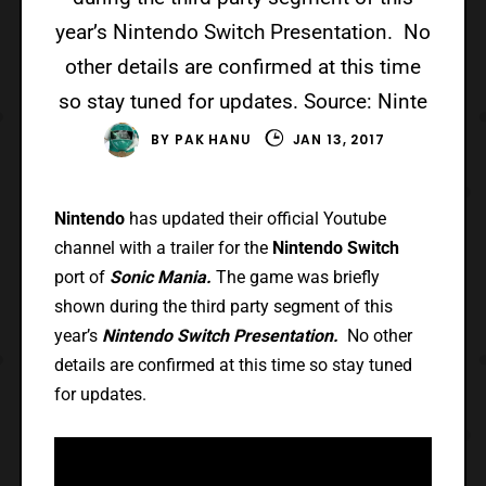
year’s Nintendo Switch Presentation. No
other details are confirmed at this time
so stay tuned for updates. Source: Ninte
BY
PAK HANU
JAN 13, 2017
Nintendo
has updated their official Youtube
channel with a trailer for the
Nintendo Switch
port of
Sonic Mania.
The game was briefly
shown during the third party segment of this
year’s
Nintendo Switch Presentation.
No other
details are confirmed at this time so stay tuned
for updates.