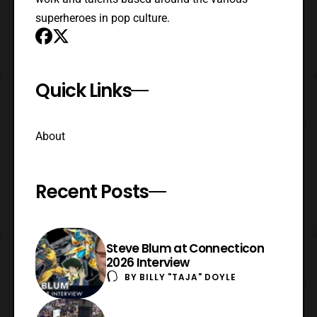
superheroes in pop culture.
Quick Links
About
Recent Posts
Steve Blum at Connecticon
2026 Interview
BY
BILLY "TAJA" DOYLE