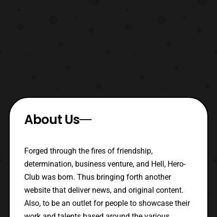
About Us
Forged through the fires of friendship,
determination, business venture, and Hell, Hero-
Club was born. Thus bringing forth another
website that deliver news, and original content.
Also, to be an outlet for people to showcase their
work and talents based around the various