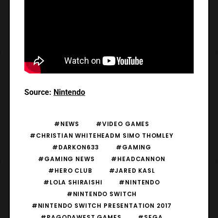
Source:
Nintendo
#NEWS
#VIDEO GAMES
#CHRISTIAN WHITEHEADM SIMO THOMLEY
#DARKON633
#GAMING
#GAMING NEWS
#HEADCANNON
#HERO CLUB
#JARED KASL
#LOLA SHIRAISHI
#NINTENDO
#NINTENDO SWITCH
#NINTENDO SWITCH PRESENTATION 2017
#PAGODAWEST GAMES
#SEGA