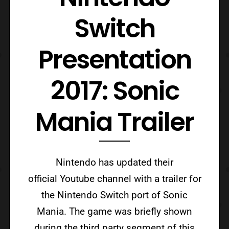
Switch
Presentation
2017: Sonic
Mania Trailer
Nintendo has updated their
official Youtube channel with a trailer for
the Nintendo Switch port of Sonic
Mania. The game was briefly shown
during the third party segment of this