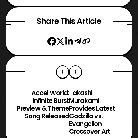
Share This Article
Accel World:
Takashi
Infinite Burst
Murakami
Preview & Theme
Provides Latest
Song Released
Godzilla vs.
Evangelion
Crossover Art