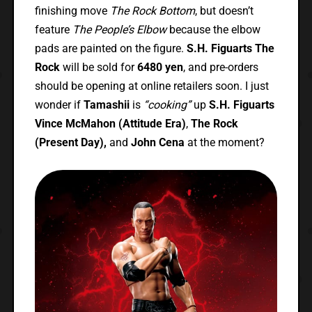
finishing move
The Rock Bottom
, but doesn’t
feature
The People’s Elbow
because the elbow
pads are painted on the figure.
S.H. Figuarts The
Rock
will be sold for
6480 yen
, and pre-orders
should be opening at online retailers soon. I just
wonder if
Tamashii
is
“cooking”
up
S.H. Figuarts
Vince McMahon (Attitude Era)
,
The Rock
(Present Day),
and
John Cena
at the moment?