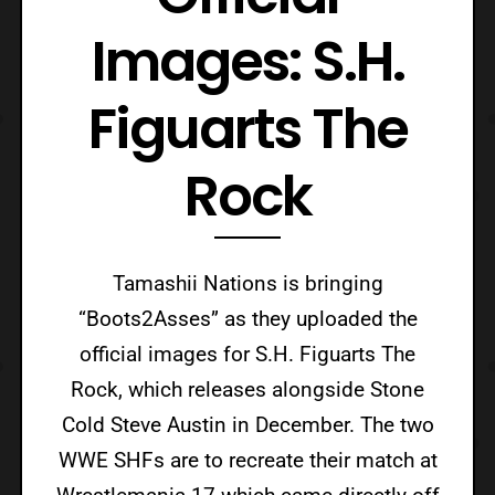
Images: S.H.
Figuarts The
Rock
Tamashii Nations is bringing
“Boots2Asses” as they uploaded the
official images for S.H. Figuarts The
Rock, which releases alongside Stone
Cold Steve Austin in December. The two
WWE SHFs are to recreate their match at