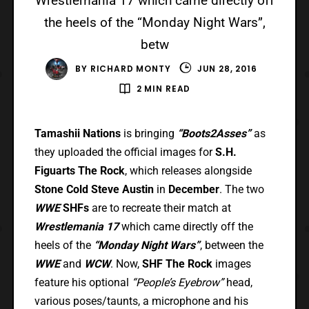
Wrestlemania 17 which came directly off
the heels of the “Monday Night Wars”,
betw
BY
RICHARD MONTY
JUN 28, 2016
2 MIN READ
Tamashii Nations
is bringing
“Boots2Asses”
as
they uploaded the official images for
S.H.
Figuarts The Rock
, which releases alongside
Stone Cold Steve Austin
in
December
. The two
WWE
SHFs
are to recreate their match at
Wrestlemania 17
which came directly off the
heels of the
“Monday Night Wars”
, between the
WWE
and
WCW
. Now,
SHF The Rock
images
feature his optional
“People’s Eyebrow”
head,
various poses/taunts, a microphone and his