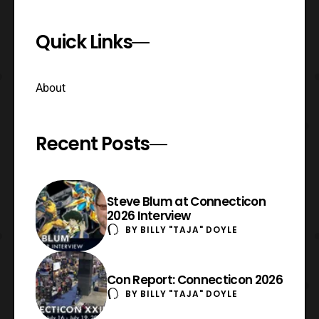
Quick Links
About
Recent Posts
Steve Blum at Connecticon
2026 Interview
BY
BILLY "TAJA" DOYLE
Con Report: Connecticon 2026
BY
BILLY "TAJA" DOYLE