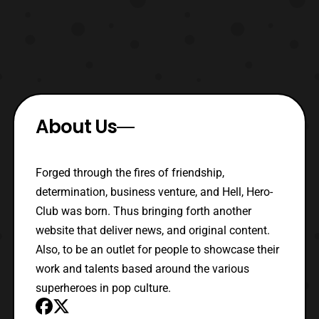
About Us
Forged through the fires of friendship,
determination, business venture, and Hell, Hero-
Club was born. Thus bringing forth another
website that deliver news, and original content.
Also, to be an outlet for people to showcase their
work and talents based around the various
superheroes in pop culture.