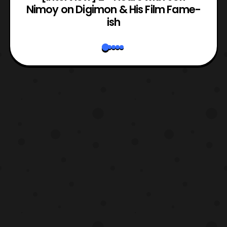
Nimoy on Digimon & His Film Fame-
ish