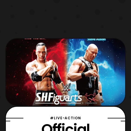
#LIVE-ACTION
Official