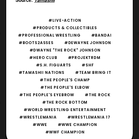
Source:
Tamashii
#LIVE-ACTION
#PRODUCTS & COLLECTIBLES
#PROFESSIONAL WRESTLING
#BANDAI
#BOOTS2ASSES
#DEWAYNE JOHNSON
#DWAYNE "THE ROCK" JOHNSON
#HERO CLUB
#PROJEKTRDM
#S.H. FIGUARTS
#SHF
#TAMASHII NATIONS
#TEAM BRING IT
#THE PEOPLE'S CHAMP
#THE PEOPLE'S ELBOW
#THE PEOPLE'S EYEBROW
#THE ROCK
#THE ROCK BOTTOM
#WORLD WRESTLING ENTERTAINMENT
#WRESTLEMANIA
#WRESTLEMANIA 17
#WWE
#WWE CHAMPION
#WWF CHAMPION