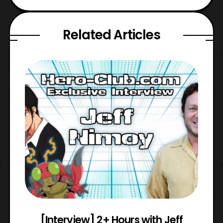
Related Articles
e
[Interview] 2+ Hours with Jeff