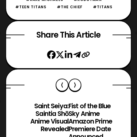
#TEEN TITANS
#THE CHIEF
#TITANS
Share This Article
Saint Seiya:
Fist of the Blue
Saintia Shō
Sky Anime
Anime Visual
Amazon Prime
Revealed
Premiere Date
Announced