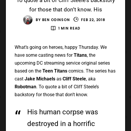
To quote a bit of Cliff Steele’s backstory
for those that don’t know. His
BY
BEN ODINSON
FEB 22, 2018
1 MIN READ
What’s going on heroes, happy Thursday. We
have some casting news for
Titans
, the
upcoming DC streaming service original series
based on the
Teen Titans
comics. The series has
cast
Jake Michaels
as
Cliff Steele
, aka
Robotman
. To quote a bit of Cliff Steele’s
backstory for those that don’t know.
His human corpse was
destroyed in a horrific