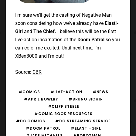
I’m sure we’ll get the casting of Negative Man
soon considering how we’ve already have
Elasti-
Girl
and
The Chief.
I believe this will be the first
live-action incarnation of the
Doom Patrol
so you
can color me excited.
Until next time, I’m
XBen3000 and I’m out!
Source:
CBR
#COMICS
#LIVE-ACTION
#NEWS
#APRIL BOWLBY
#BRUNO BICHIR
#CLIFF STEELE
#COMIC BOOK RESOURCES
#DC COMICS
#DC STREAMING SERVICE
#DOOM PATROL
#ELASTI-GIRL
#JAKE MICHAELS
#ROBOTMAN