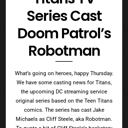
Series Cast
Doom Patrol’s
Robotman
What’s going on heroes, happy Thursday.
We have some casting news for Titans,
the upcoming DC streaming service
original series based on the Teen Titans
comics. The series has cast Jake
Michaels as Cliff Steele, aka Robotman.