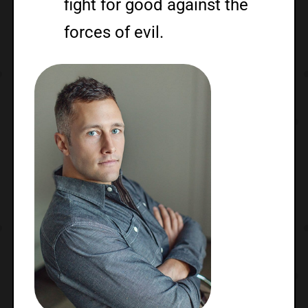
fight for good against the
forces of evil.