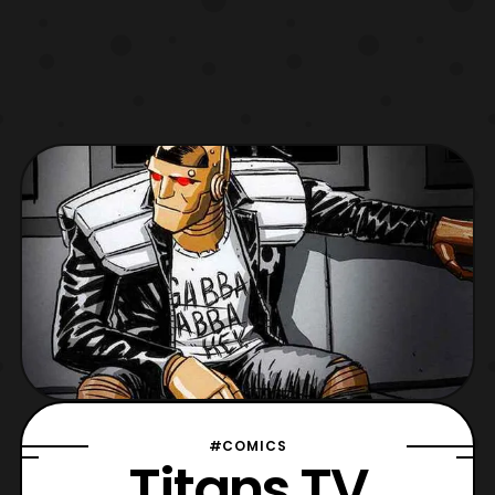
#COMICS
Titans TV