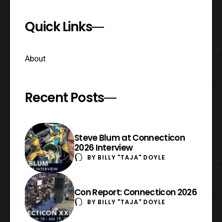
Quick Links
About
Recent Posts
Steve Blum at Connecticon
2026 Interview
BY
BILLY "TAJA" DOYLE
Con Report: Connecticon 2026
BY
BILLY "TAJA" DOYLE