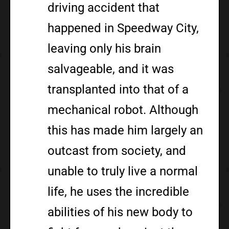
driving accident that
happened in Speedway City,
leaving only his brain
salvageable, and it was
transplanted into that of a
mechanical robot. Although
this has made him largely an
outcast from society, and
unable to truly live a normal
life, he uses the incredible
abilities of his new body to