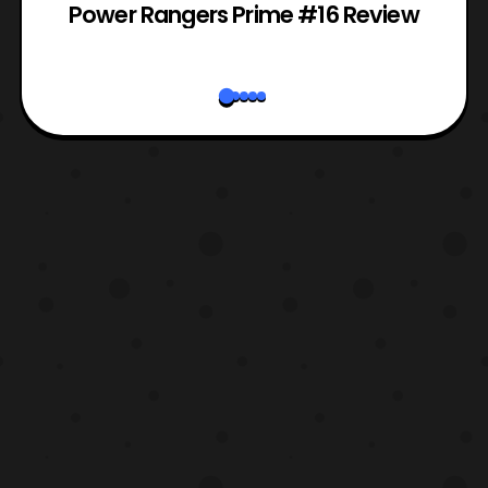
Power Rangers Prime #16 Review
W