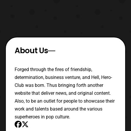
About Us
Forged through the fires of friendship,
determination, business venture, and Hell, Hero-
Club was born. Thus bringing forth another
website that deliver news, and original content.
Also, to be an outlet for people to showcase their
work and talents based around the various
superheroes in pop culture.