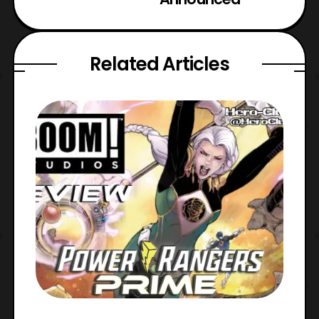
Related Articles