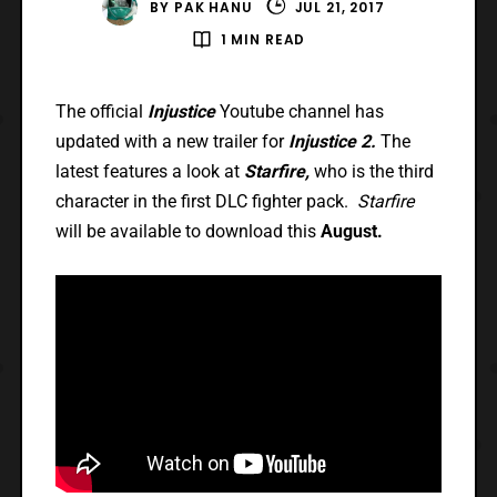
BY
PAK HANU
JUL 21, 2017
1 MIN READ
The official
Injustice
Youtube channel has
updated with a new trailer for
Injustice 2.
The
latest features a look at
Starfire,
who is the third
character in the first DLC fighter pack.
Starfire
will be available to download this
August.