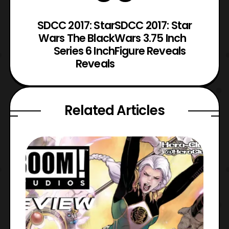
SDCC 2017: Star
SDCC 2017: Star
Wars The Black
Wars 3.75 Inch
Series 6 Inch
Figure Reveals
Reveals
Related Articles