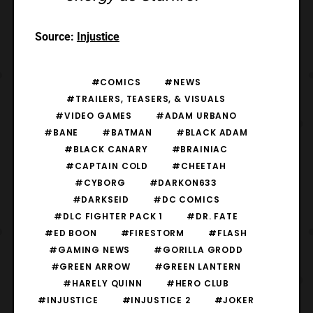
Source:
Injustice
#COMICS
#NEWS
#TRAILERS, TEASERS, & VISUALS
#VIDEO GAMES
#ADAM URBANO
#BANE
#BATMAN
#BLACK ADAM
#BLACK CANARY
#BRAINIAC
#CAPTAIN COLD
#CHEETAH
#CYBORG
#DARKON633
#DARKSEID
#DC COMICS
#DLC FIGHTER PACK 1
#DR. FATE
#ED BOON
#FIRESTORM
#FLASH
#GAMING NEWS
#GORILLA GRODD
#GREEN ARROW
#GREEN LANTERN
#HARELY QUINN
#HERO CLUB
#INJUSTICE
#INJUSTICE 2
#JOKER