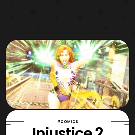
#COMICS
Injustice 2