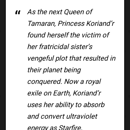
As the next Queen of
Tamaran, Princess Koriand’r
found herself the victim of
her fratricidal sister’s
vengeful plot that resulted in
their planet being
conquered. Now a royal
exile on Earth, Koriand’r
uses her ability to absorb
and convert ultraviolet
energy as Starfire.