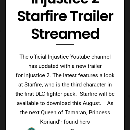
Starfire Trailer
Streamed
The official Injustice Youtube channel
has updated with a new trailer
for Injustice 2. The latest features a look
at Starfire, who is the third character in
the first DLC fighter pack. Starfire will be
available to download this August. As
the next Queen of Tamaran, Princess
Koriand’r found hers