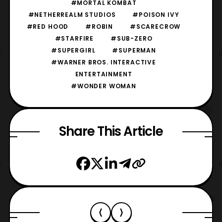
#MORTAL KOMBAT
#NETHERREALM STUDIOS
#POISON IVY
#RED HOOD
#ROBIN
#SCARECROW
#STARFIRE
#SUB-ZERO
#SUPERGIRL
#SUPERMAN
#WARNER BROS. INTERACTIVE
ENTERTAINMENT
#WONDER WOMAN
Share This Article