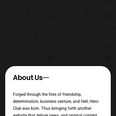
About Us
Forged through the fires of friendship,
determination, business venture, and Hell, Hero-
Club was born. Thus bringing forth another
website that deliver news, and original content.