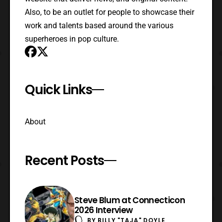
Also, to be an outlet for people to showcase their
work and talents based around the various
superheroes in pop culture.
Quick Links
About
Recent Posts
Steve Blum at Connecticon
2026 Interview
BY
BILLY "TAJA" DOYLE