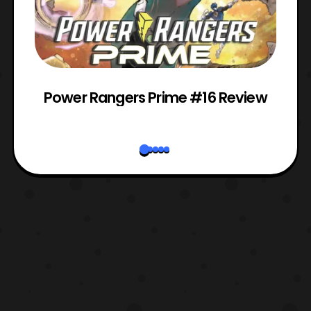
Power Rangers Prime #16 Review
W