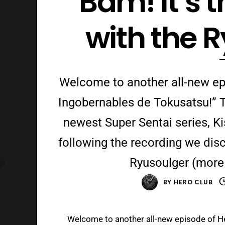
Bam! It’s 
with the 
Welcome to another all-new ep
Ingobernables de Tokusatsu!” T
newest Super Sentai series, K
following the recording we disc
Ryusoulger (more 
BY
HERO CLUB
Welcome to another all-new episode of H