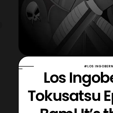
#LOS INGOBERN
Los Ingob
Tokusatsu 