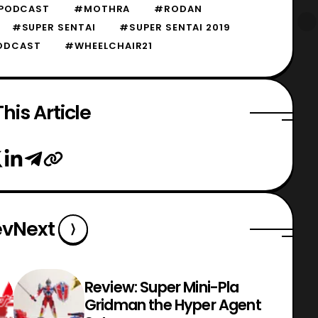
 PODCAST
#MOTHRA
#RODAN
#SUPER SENTAI
#SUPER SENTAI 2019
ODCAST
#WHEELCHAIR21
his Article
ev
Next
Review: Super Mini-Pla
Gridman the Hyper Agent