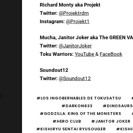
Richard Monty aka Projekt
Twitter:
@Projektrdm
Instagram:
@Projekt1
Mucha, Janitor Joker aka The GREEN V
Twitter:
@JanitorJoker
Toku Warriors:
YouTube
&
FaceBook
Soundout12
Twitter:
@Soundout12
#LOS INGOBERNABLES DE TOKUSATSU
#DARKON633
#DINOSAURS
#GODZILLA: KING OF THE MONSTERS
#HERO CLUB
#JANITOR JOKER
#KISHIRYU SENTAI RYUSOUGER
#KISHI