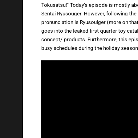
Tokusatsu!” Today’s episode is mostly abo
Sentai Ryusouger. However, following the 
pronunciation is Ryusoulger (more on that
goes into the leaked first quarter toy cata
concept/ products. Furthermore, this epi
busy schedules during the holiday season