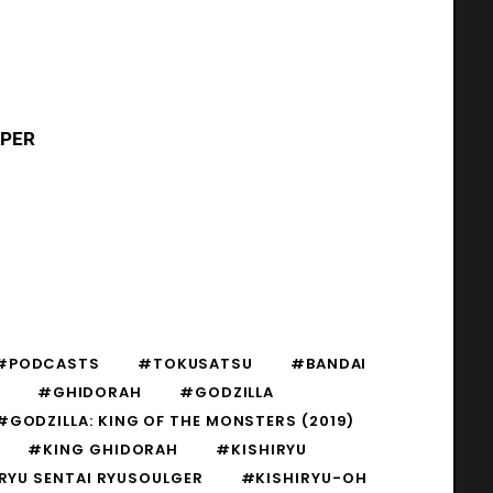
APER
#PODCASTS
#TOKUSATSU
#BANDAI
#GHIDORAH
#GODZILLA
#GODZILLA: KING OF THE MONSTERS (2019)
#KING GHIDORAH
#KISHIRYU
RYU SENTAI RYUSOULGER
#KISHIRYU-OH