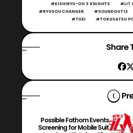
#KISHIRYU-OH 3 KNIGHTS
#LIT
#RYUSOU CHANGER
#SOUNDOUT12
#TOEI
#TOKUSATSU P
Share T
Pr
Possible Fathom Events
Screening for Mobile Suit