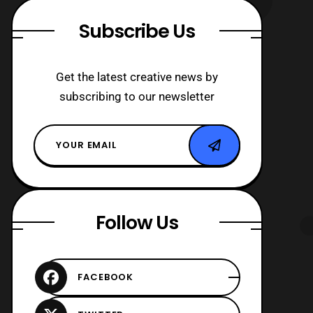
Subscribe Us
Get the latest creative news by
subscribing to our newsletter
Follow Us