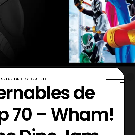
ABLES DE TOKUSATSU
ernables de
Ep 70 – Wham!