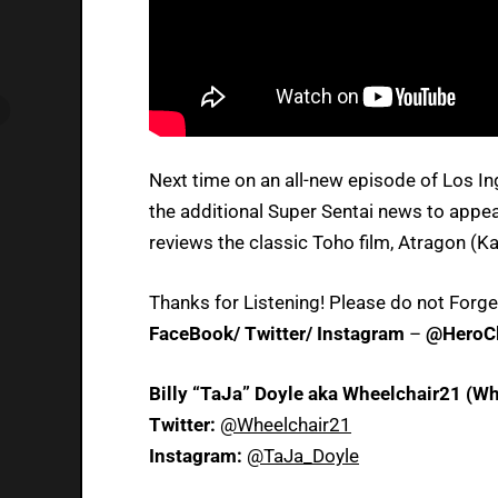
Next time on an all-new episode of Los I
the additional Super Sentai news to appear
reviews the classic Toho film, Atragon (Ka
Thanks for Listening! Please do not Forge
FaceBook/ Twitter/ Instagram
–
@HeroCl
Billy “TaJa” Doyle aka Wheelchair21 (Wh
Twitter:
@Wheelchair21
Instagram:
@TaJa_Doyle