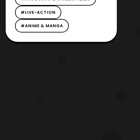
#LIVE-ACTION
#ANIME & MANGA