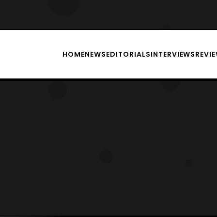
HOME
NEWS
EDITORIALS
INTERVIEWS
REVI