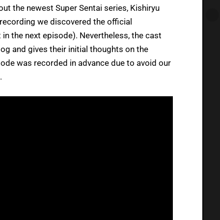
ut the newest Super Sentai series, Kishiryu
recording we discovered the official
 in the next episode). Nevertheless, the cast
log and gives their initial thoughts on the
sode was recorded in advance due to avoid our
.