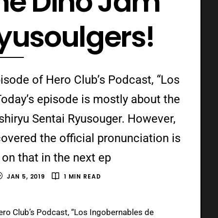
the Dino Jam
Ryusoulgers!
isode of Hero Club’s Podcast, “Los
oday’s episode is mostly about the
ishiryu Sentai Ryusouger. However,
overed the official pronunciation is
on that in the next ep
JAN 5, 2019
1 MIN READ
ero Club’s Podcast, “Los Ingobernables de