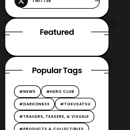
Featured
Popular Tags
#NEWS
#HERO CLUB
#DARKON633
#TOKUSATSU
#TRAILERS, TEASERS, & VISUALS
#PRODUCTS & COLLECTIBLES