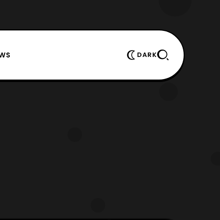
EWS
DARK