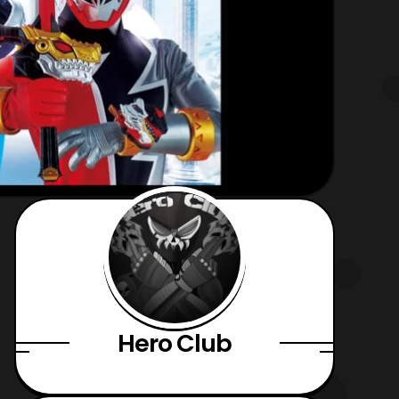
Hero Club