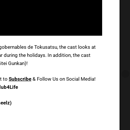
ngobernables de Tokusatsu, the cast looks at
 during the holidays. In addition, the cast
itei Gunkan)!
t to
Subscribe
& Follow Us on Social Media!
ub4Life
eelz)