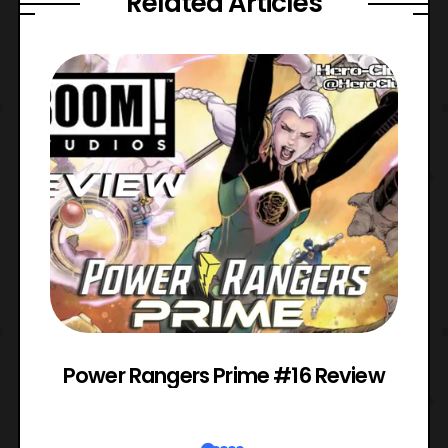
Related Articles
Power Rangers Prime #16 Review
W