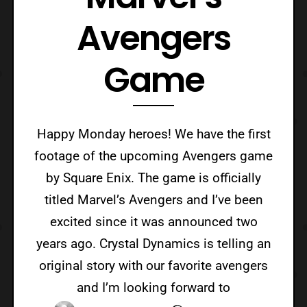
Avengers
Game
Happy Monday heroes! We have the first
footage of the upcoming Avengers game
by Square Enix. The game is officially
titled Marvel’s Avengers and I’ve been
excited since it was announced two
years ago. Crystal Dynamics is telling an
original story with our favorite avengers
and I’m looking forward to