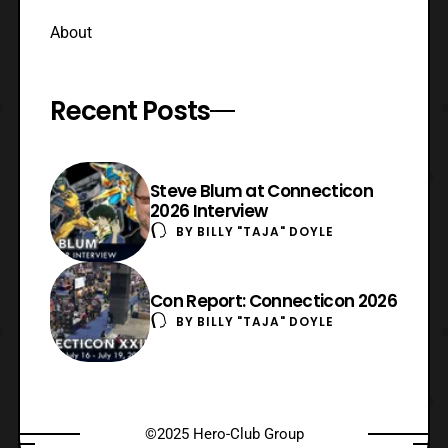
About
Recent Posts
Steve Blum at Connecticon
2026 Interview
BY
BILLY "TAJA" DOYLE
Con Report: Connecticon 2026
BY
BILLY "TAJA" DOYLE
©2025 Hero-Club Group