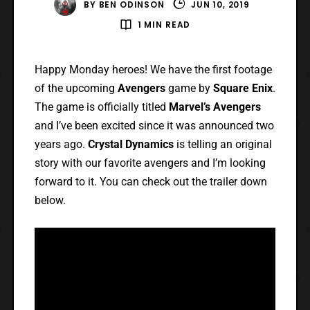
BY
BEN ODINSON
JUN 10, 2019
1 MIN READ
Happy Monday heroes! We have the first footage
of the upcoming
Avengers
game by
Square Enix
.
The game is officially titled
Marvel’s Avengers
and I’ve been excited since it was announced two
years ago.
Crystal Dynamics
is telling an original
story with our favorite avengers and I’m looking
forward to it. You can check out the trailer down
below.