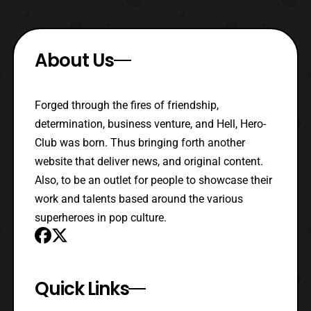
About Us
Forged through the fires of friendship,
determination, business venture, and Hell, Hero-
Club was born. Thus bringing forth another
website that deliver news, and original content.
Also, to be an outlet for people to showcase their
work and talents based around the various
superheroes in pop culture.
Quick Links