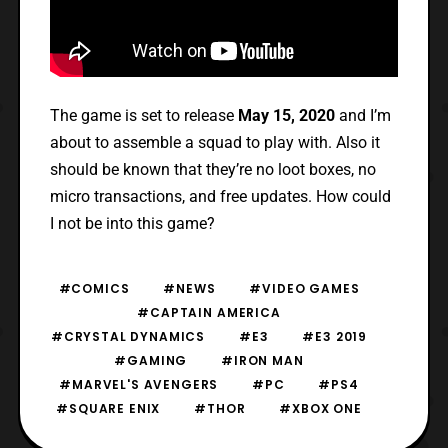
The game is set to release
May 15, 2020
and I’m
about to assemble a squad to play with. Also it
should be known that they’re no loot boxes, no
micro transactions, and free updates. How could
I not be into this game?
#COMICS
#NEWS
#VIDEO GAMES
#CAPTAIN AMERICA
#CRYSTAL DYNAMICS
#E3
#E3 2019
#GAMING
#IRON MAN
#MARVEL'S AVENGERS
#PC
#PS4
#SQUARE ENIX
#THOR
#XBOX ONE