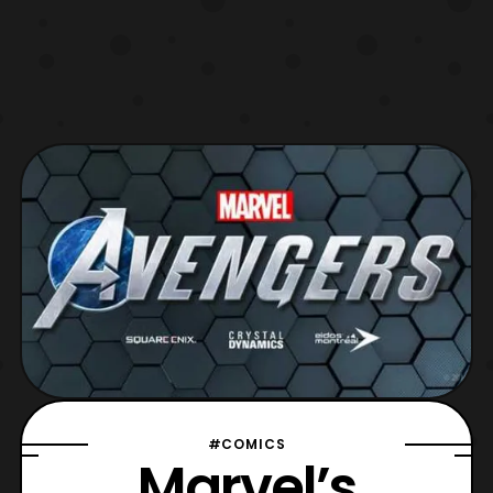
#COMICS
Marvel’s