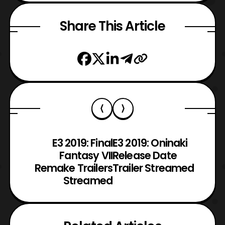
Share This Article
E3 2019: Final
E3 2019: Oninaki
Fantasy VII
Release Date
Remake Trailers
Trailer Streamed
Streamed