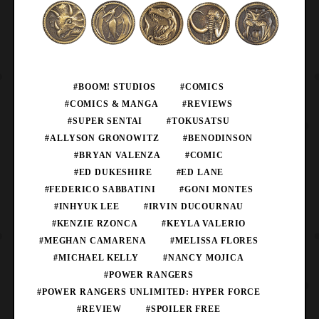
#BOOM! STUDIOS
#COMICS
#COMICS & MANGA
#REVIEWS
#SUPER SENTAI
#TOKUSATSU
#ALLYSON GRONOWITZ
#BENODINSON
#BRYAN VALENZA
#COMIC
#ED DUKESHIRE
#ED LANE
#FEDERICO SABBATINI
#GONI MONTES
#INHYUK LEE
#IRVIN DUCOURNAU
#KENZIE RZONCA
#KEYLA VALERIO
#MEGHAN CAMARENA
#MELISSA FLORES
#MICHAEL KELLY
#NANCY MOJICA
#POWER RANGERS
#POWER RANGERS UNLIMITED: HYPER FORCE
#REVIEW
#SPOILER FREE