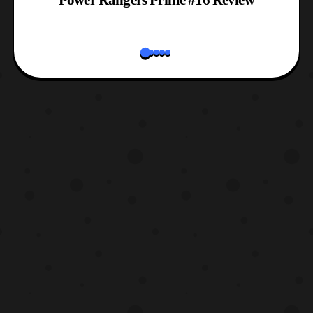
Power Rangers Prime #16 Review