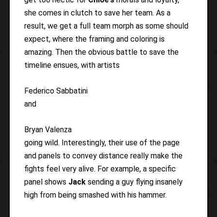
she comes in clutch to save her team. As a
result, we get a full team morph as some should
expect, where the framing and coloring is
amazing. Then the obvious battle to save the
timeline ensues, with artists
Federico Sabbatini
and
Bryan Valenza
going wild. Interestingly, their use of the page
and panels to convey distance really make the
fights feel very alive. For example, a specific
panel shows
Jack
sending a guy flying insanely
high from being smashed with his hammer.