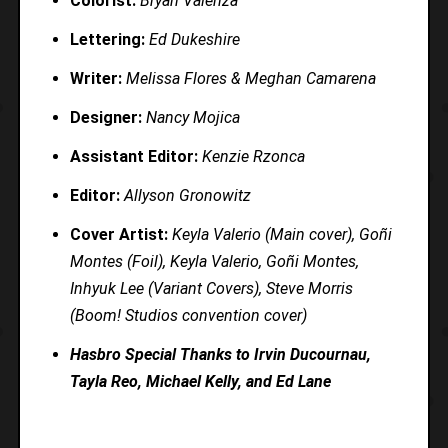
Colorist:
Bryan Valenza
Lettering:
Ed Dukeshire
Writer:
Melissa Flores & Meghan Camarena
Designer:
Nancy Mojica
Assistant Editor:
Kenzie Rzonca
Editor:
Allyson Gronowitz
Cover Artist:
Keyla Valerio (Main cover), Goñi
Montes (Foil), Keyla Valerio, Goñi Montes,
Inhyuk Lee (Variant Covers), Steve Morris
(Boom! Studios convention cover)
Hasbro Special Thanks to Irvin Ducournau,
Tayla Reo, Michael Kelly, and Ed Lane