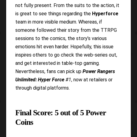
not fully present. From the suits to the action, it
is great to see things regarding the
Hyperforce
team in more visible medium. Whereas, if
someone followed their story from the TTRPG
sessions to the comics, the story’s various
emotions hit even harder. Hopefully, this issue
inspires others to go check the web-series out,
and get interested in table-top gaming.
Nevertheless, fans can pick up
Power Rangers
Unlimited: Hyper Force
#1
, now at retailers or
through digital platforms.
Final Score: 5 out of 5 Power
Coins