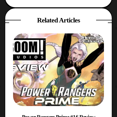
Related Articles