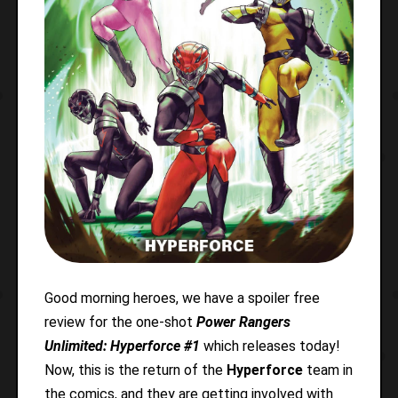
Good morning heroes, we have a spoiler free
review for the one-shot
Power Rangers
Unlimited: Hyperforce #1
which releases today!
Now, this is the return of the
Hyperforce
team in
the comics, and they are getting involved with