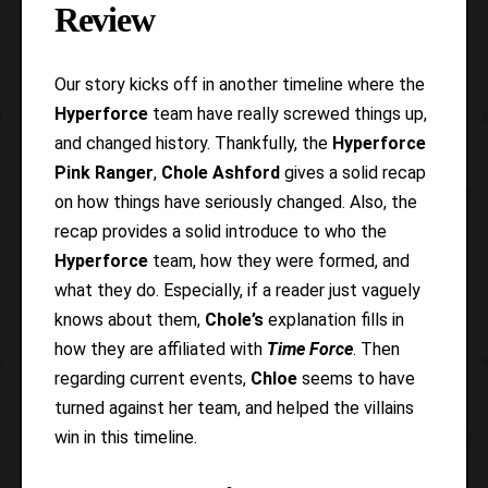
Review
Our story kicks off in another timeline where the
Hyperforce
team have really screwed things up,
and changed history. Thankfully, the
Hyperforce
Pink Ranger
,
Chole Ashford
gives a solid recap
on how things have seriously changed. Also, the
recap provides a solid introduce to who the
Hyperforce
team, how they were formed, and
what they do. Especially, if a reader just vaguely
knows about them,
Chole’s
explanation fills in
how they are affiliated with
Time Force
. Then
regarding current events,
Chloe
seems to have
turned against her team, and helped the villains
win in this timeline.