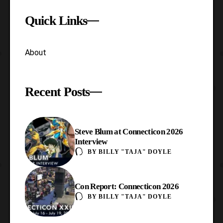
Quick Links
About
Recent Posts
Steve Blum at Connecticon 2026
Interview
BY
BILLY "TAJA" DOYLE
Con Report: Connecticon 2026
BY
BILLY "TAJA" DOYLE