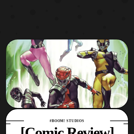
#BOOM! STUDIOS
[Comic Review]