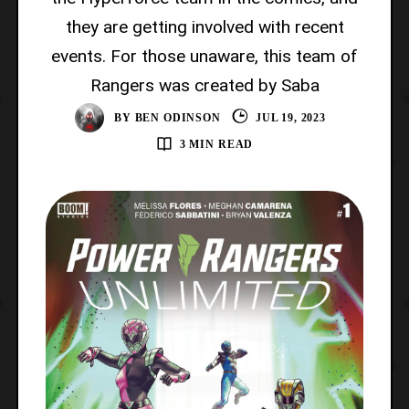
they are getting involved with recent
events. For those unaware, this team of
Rangers was created by Saba
BY
BEN ODINSON
JUL 19, 2023
3 MIN READ