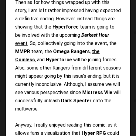
Then as for how things wrapped up with this
story, I am left rather impressed having expected
a definitive ending. However, instead things are
showing that the
Hyperforce
team is going to
be involved with the
upcoming
Darkest Hour
event
. So, collectively going into the event, the
MMPR
team, the
Omega Rangers
,
the
Coinless
, and
Hyperforce
will be joining forces.
Also, some other Rangers from different seasons
might appear going by this issue’s ending, but it is
currently inconclusive. Although, I assume we will
see various perspectives since
Mistress Vile
will
successfully unleash
Dark Specter
onto the
multiverse.
Anyway, I really enjoyed reading this comic, as it
allows fans a visualization that
Hyper RPG
could