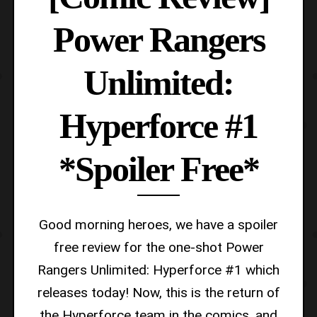
Power Rangers
Unlimited:
Hyperforce #1
*Spoiler Free*
Good morning heroes, we have a spoiler
free review for the one-shot Power
Rangers Unlimited: Hyperforce #1 which
releases today! Now, this is the return of
the Hyperforce team in the comics, and