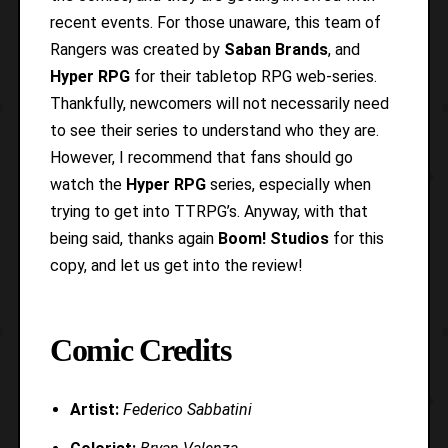
recent events. For those unaware, this team of
Rangers was created by
Saban Brands
, and
Hyper RPG
for their tabletop RPG web-series.
Thankfully, newcomers will not necessarily need
to see their series to understand who they are.
However, I recommend that fans should go
watch the
Hyper RPG
series, especially when
trying to get into TTRPG’s. Anyway, with that
being said, thanks again
Boom! Studios
for this
copy, and let us get into the review!
Comic Credits
Artist:
Federico Sabbatini