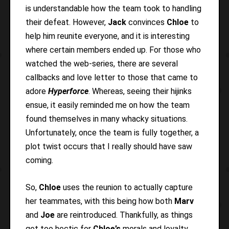
is understandable how the team took to handling
their defeat. However,
Jack
convinces
Chloe
to
help him reunite everyone, and it is interesting
where certain members ended up. For those who
watched the web-series, there are several
callbacks and love letter to those that came to
adore
Hyperforce
. Whereas, seeing their hijinks
ensue, it easily reminded me on how the team
found themselves in many whacky situations.
Unfortunately, once the team is fully together, a
plot twist occurs that I really should have saw
coming.
So,
Chloe
uses the reunion to actually capture
her teammates, with this being how both
Marv
and
Joe
are reintroduced. Thankfully, as things
get too hectic for
Chloe’s
morals and loyalty,