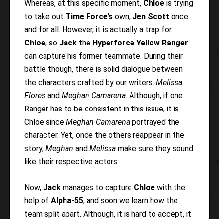
Whereas, at this specific moment,
Chloe
is trying
to take out
Time Force’s
own,
Jen Scott
once
and for all. However, it is actually a trap for
Chloe
, so
Jack
the
Hyperforce Yellow Ranger
can capture his former teammate. During their
battle though, there is solid dialogue between
the characters crafted by our writers,
Melissa
Flores
and
Meghan Camarena
. Although, if one
Ranger has to be consistent in this issue, it is
Chloe since
Meghan Camarena
portrayed the
character. Yet, once the others reappear in the
story,
Meghan
and
Melissa
make sure they sound
like their respective actors.
Now,
Jack
manages to capture
Chloe
with the
help of
Alpha-55
, and soon we learn how the
team split apart. Although, it is hard to accept, it