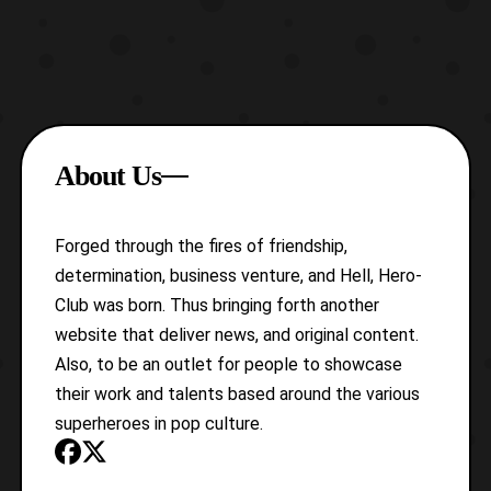
About Us
Forged through the fires of friendship,
determination, business venture, and Hell, Hero-
Club was born. Thus bringing forth another
website that deliver news, and original content.
Also, to be an outlet for people to showcase
their work and talents based around the various
superheroes in pop culture.