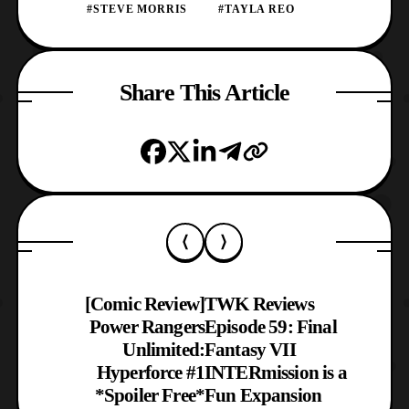
#STEVE MORRIS
#TAYLA REO
Share This Article
[Comic Review]
TWK Reviews
Power Rangers
Episode 59: Final
Unlimited:
Fantasy VII
Hyperforce #1
INTERmission is a
*Spoiler Free*
Fun Expansion